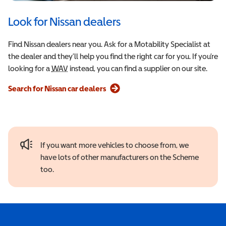
Look for Nissan dealers
Find Nissan dealers near you. Ask for a Motability Specialist at
the dealer and they’ll help you find the right car for you. If you’re
looking for a
WAV
Wheelchair Accessible Vehicle
instead, you can find a supplier on our site.
Search for Nissan car dealers
If you want more vehicles to choose from, we
have lots of other manufacturers on the Scheme
too.