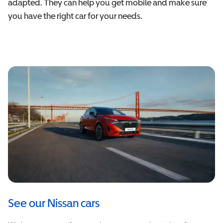
adapted. They can help you get mobile and make sure
you have the right car for your needs.
See our Nissan cars