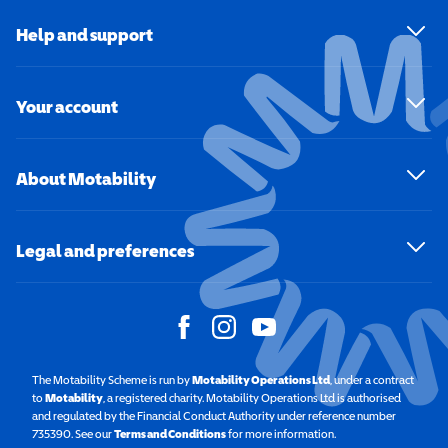
Help and support
Your account
About Motability
Legal and preferences
The Motability Scheme is run by
Motability Operations Ltd
(opens in a new windo
, under a contract
to
Motability
(opens in a new window)
, a registered charity. Motability Operations Ltd is authorised
and regulated by the Financial Conduct Authority under reference number
735390. See our
Terms and Conditions
for more information.