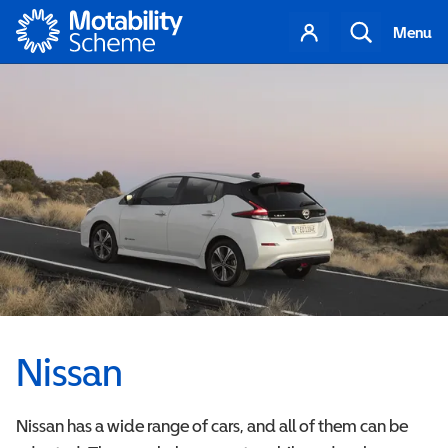
Motability
Your
Search
Menu
account
Nissan
Nissan has a wide range of cars, and all of them can be