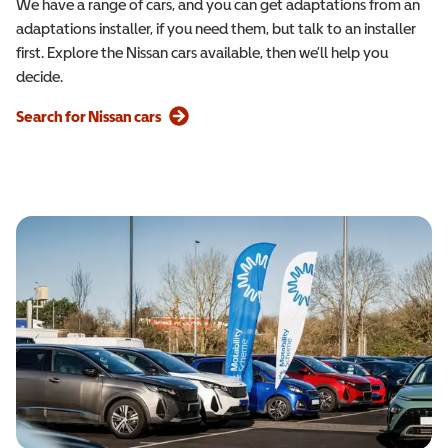
We have a range of cars, and you can get adaptations from an
adaptations installer, if you need them, but talk to an installer
first. Explore the Nissan cars available, then we’ll help you
decide.
Search for Nissan cars