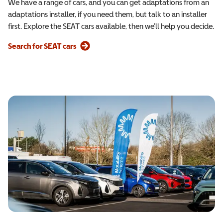
We have a range of cars, and you can get adaptations from an
adaptations installer, if you need them, but talk to an installer
first. Explore the SEAT cars available, then we’ll help you decide.
Search for SEAT cars