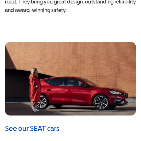
road. They bring you great design, outstanding reliability
and award-winning safety.
See our SEAT cars