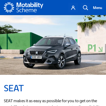
Motability
Your
Search
Menu
account
SEAT
SEAT makes it as easy as possible for you to get on the