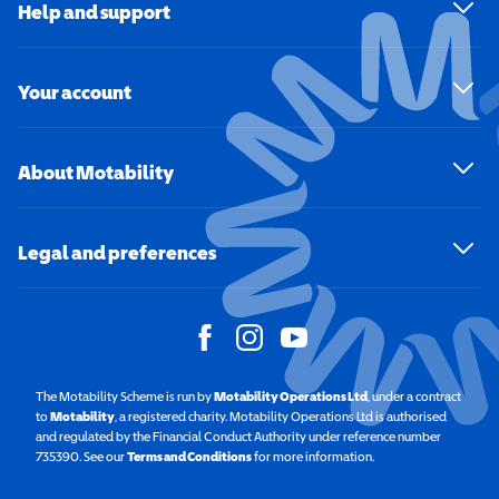
Help and support
Your account
About Motability
Legal and preferences
The Motability Scheme is run by
Motability Operations Ltd
(opens in a new windo
, under a contract
to
Motability
(opens in a new window)
, a registered charity. Motability Operations Ltd is authorised
and regulated by the Financial Conduct Authority under reference number
735390. See our
Terms and Conditions
for more information.