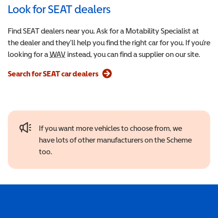
Look for SEAT dealers
Find SEAT dealers near you. Ask for a Motability Specialist at
the dealer and they’ll help you find the right car for you. If you’re
looking for a
WAV
Wheelchair Accessible Vehicle
instead, you can find a supplier on our site.
Search for SEAT car dealers
If you want more vehicles to choose from, we
have lots of other manufacturers on the Scheme
too.