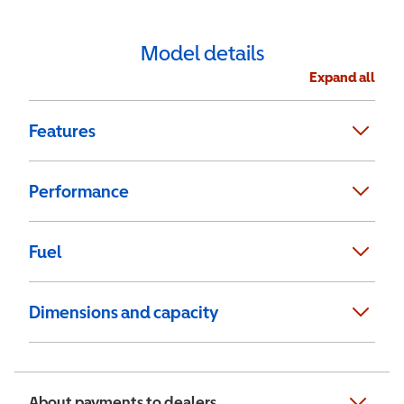
Model details
Expand all
Features
Performance
Fuel
Dimensions and capacity
About payments to dealers