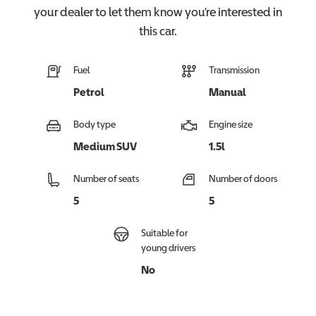
your dealer to let them know you're interested in
this
car
.
Fuel
Transmission
Petrol
Manual
Body type
Engine size
Medium SUV
1.5l
Number of seats
Number of doors
5
5
Suitable for
young drivers
No