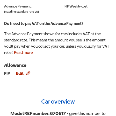
Advance Payment:
PIP
Weekly cost:
Including standard rate VAT
Do I need to pay VAT on the Advance Payment?
The Advance Payment shown for cars includes VAT at the
standard rate. This means the amount you see is the amount
you'll pay when you collect your car, unless you qualify for VAT
relief.
Read more
Allowance
Allowance info
PIP
Edit
Car overview
Model REF number:
670617
- give this number to