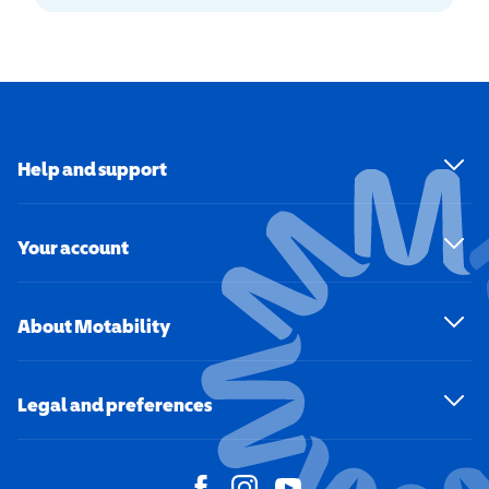
Help and support
Your account
About Motability
Legal and preferences