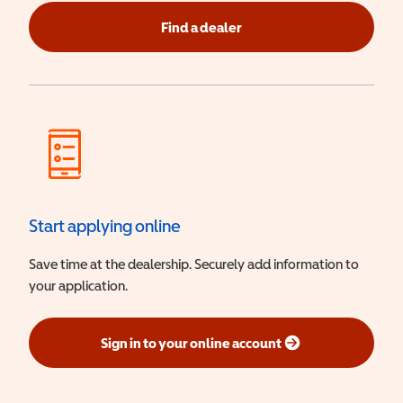
Find a dealer
Start applying online
Save time at the dealership. Securely add information to
your application.
Sign in to your online account
(opens in a new window)