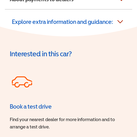
Explore extra information and guidance:
Interested in this car?
Book a test drive
Find your nearest dealer for more information and to
arrange a test drive.