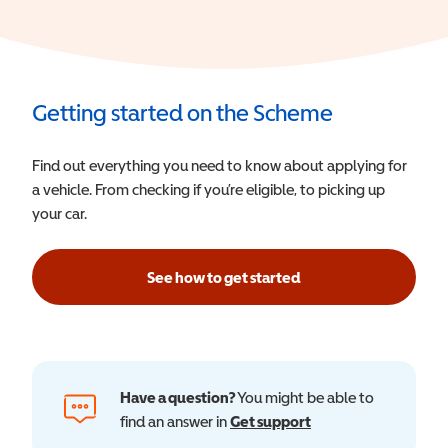
Getting started on the Scheme
Find out everything you need to know about applying for
a vehicle. From checking if you’re eligible, to picking up
your car.
See how to get started
Have a question?
You might be able to
find an answer in
Get support