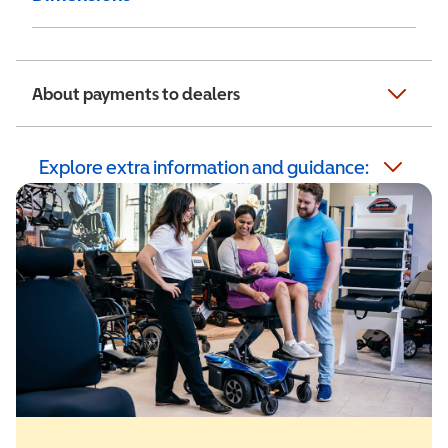
About payments to dealers
Explore extra information and guidance: