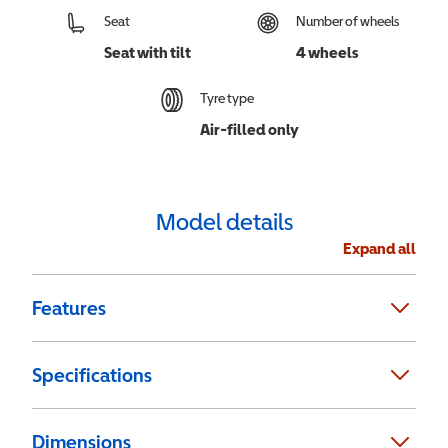
Seat
Number of wheels
Seat with tilt
4 wheels
Tyre type
Air-filled only
Model details
Expand all
Features
Specifications
Dimensions