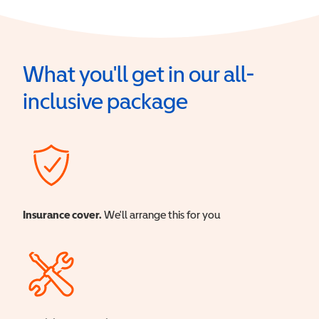
What you'll get in our all-
inclusive package
Insurance cover.
We'll arrange this for you