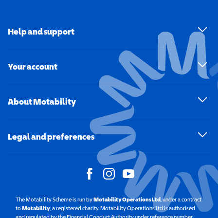
Help and support
Your account
About Motability
Legal and preferences
The Motability Scheme is run by
Motability Operations Ltd
(opens in a new windo
, under a contract
to
Motability
(opens in a new window)
, a registered charity. Motability Operations Ltd is authorised
and regulated by the Financial Conduct Authority under reference number