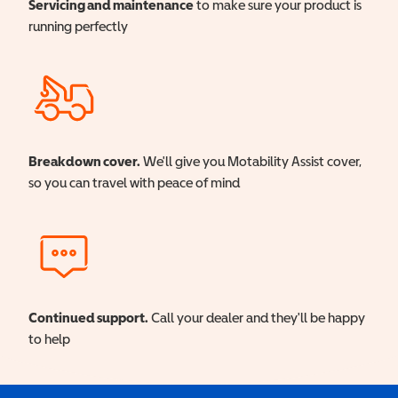
Servicing and maintenance
to make sure your product is
running perfectly
Breakdown cover.
We'll give you Motability Assist cover,
so you can travel with peace of mind
Continued support.
Call your dealer and they'll be happy
to help