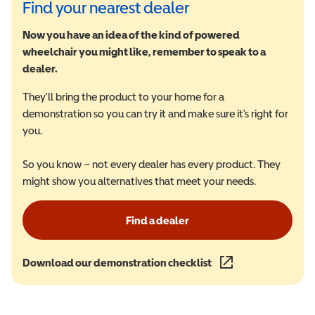
Find your nearest dealer
Now you have an idea of the kind of powered
wheelchair you might like, remember to speak to a
dealer.
They'll bring the product to your home for a
demonstration so you can try it and make sure it's right for
you.
So you know – not every dealer has every product. They
might show you alternatives that meet your needs.
Find a dealer
Download our demonstration checklist
(opens in a new wind