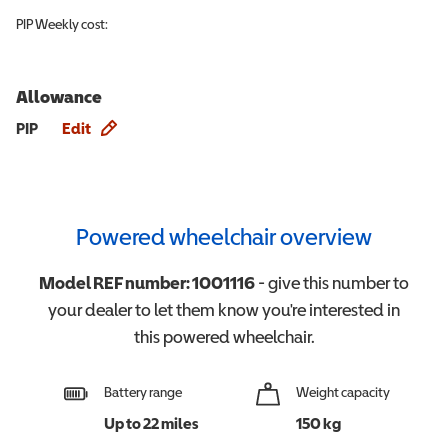
PIP
Weekly cost:
Allowance
Allowance info
PIP
Edit
Powered wheelchair overview
Model REF number:
1001116
- give this number to
your dealer to let them know you're interested in
this
powered wheelchair
.
Battery range
Weight capacity
Up to 22 miles
150 kg