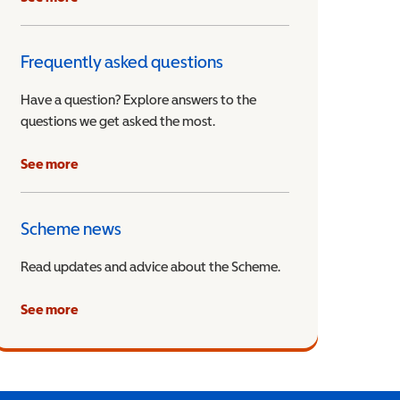
Frequently asked questions
Have a question? Explore answers to the
questions we get asked the most.
See more
Scheme news
Read updates and advice about the Scheme.
See more