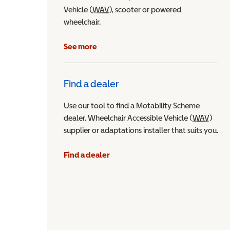
Vehicle (
WAV
Wheelchair Accessible Vehicle
), scooter or powered
wheelchair.
See more
Find a dealer
Use our tool to find a Motability Scheme
dealer, Wheelchair Accessible Vehicle (
WAV
Wheel
)
supplier or adaptations installer that suits you.
Find a dealer