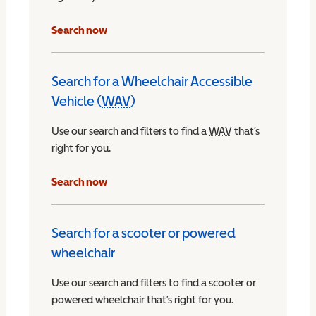
Search now
Search for a Wheelchair Accessible
Vehicle (
WAV
)
Wheelchair Accessible Vehicle
Use our search and filters to find a
WAV
Wheelchair Access
that’s
right for you.
chair Accessible Vehicle
Search now
Search for a scooter or powered
wheelchair
Use our search and filters to find a scooter or
powered wheelchair that’s right for you.