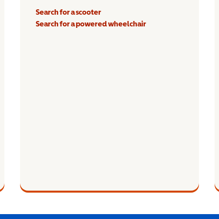
Search for a scooter
Search for a powered wheelchair