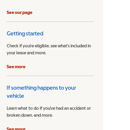
See our page
Getting started
Check if you’re eligible, see what’s included in
your lease and more.
ible Vehicle
See more
If something happens to your
vehicle
Learn what to do if you’ve had an accident or
broken down, and more.
See more