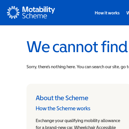
Motability
How it works
W
We cannot find
Sorry, there’s nothing here. You can search our site, go 
About the Scheme
How the Scheme works
Exchange your qualifying mobility allowance
for a brand-new car, Wheelchair Accessible