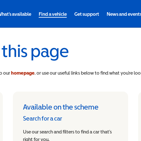
hat's available
Find a vehicle
Get support
News and event
 this page
to our
homepage
, or use our useful links below to find what you’re loo
Available on the scheme
Search for a car
Use our search and filters to find a car that’s
right for you.