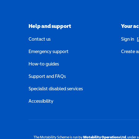
Help and support
Your a
(o
Contact us
Sign in
Emergency support
Create a
How-to guides
Support and FAQs
Specialist disabled services
Accessibility
The Motability Scheme is run by
Motability Operations Ltd
(opens 
, under 