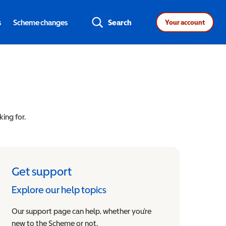
s
Scheme changes
Search
Your account
king for.
Get support
Explore our help topics
Our support page can help, whether you’re
new to the Scheme or not.