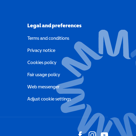
Legal and preferences
Terms and conditions
a new window)
Privacy notice
a new window)
Cookies policy
indow)
Fair usage policy
Web messenger
Adjust cookie settings