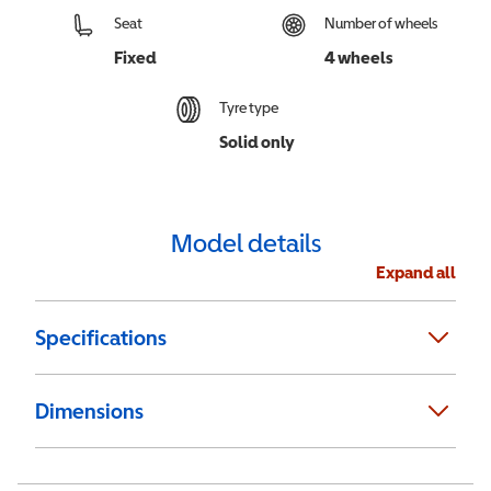
Seat
Number of wheels
Fixed
4 wheels
Tyre type
Solid only
Model details
Expand all
Specifications
Dimensions