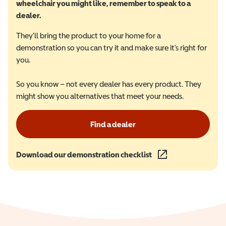
wheelchair you might like, remember to speak to a
dealer.
They'll bring the product to your home for a
demonstration so you can try it and make sure it's right for
you.
So you know – not every dealer has every product. They
might show you alternatives that meet your needs.
Find a dealer
Download our demonstration checklist
(opens in a new wind