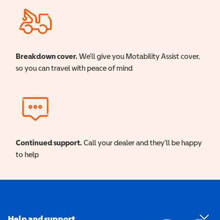
Breakdown cover.
We'll give you Motability Assist cover,
so you can travel with peace of mind
Continued support.
Call your dealer and they'll be happy
to help
Help and support