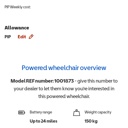
PIP
Weekly cost:
Allowance
Allowance info
PIP
Edit
Powered wheelchair overview
Model REF number:
1001873
- give this number to
your dealer to let them know you're interested in
this
powered wheelchair
.
Battery range
Weight capacity
Up to 24 miles
150 kg