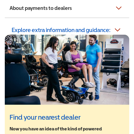
About payments to dealers
Explore extra information and guidance:
Find your nearest dealer
Now you have an idea of the kind of powered