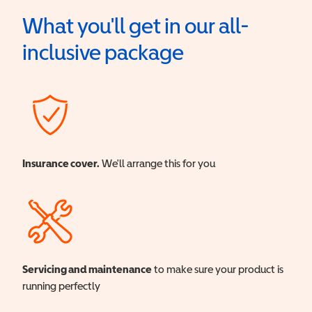
What you'll get in our all-
inclusive package
Insurance cover.
We'll arrange this for you
Servicing and maintenance
to make sure your product is
running perfectly