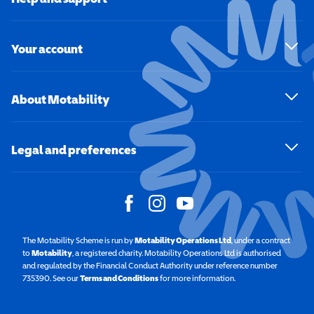
Your account
About Motability
Legal and preferences
The Motability Scheme is run by
Motability Operations Ltd
(opens in a new windo
, under a contract
to
Motability
(opens in a new window)
, a registered charity. Motability Operations Ltd is authorised
and regulated by the Financial Conduct Authority under reference number
735390. See our
Terms and Conditions
for more information.