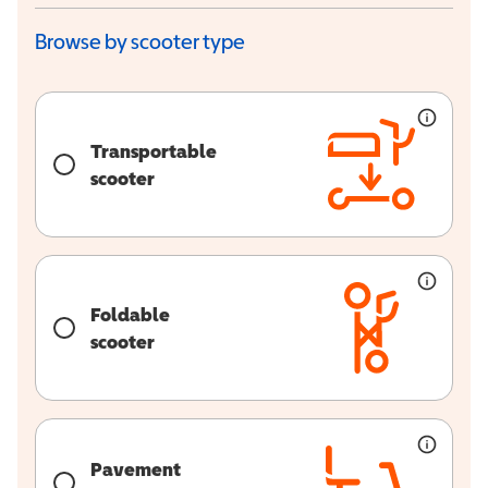
Browse by scooter type
Transportable
scooter
Foldable
scooter
Pavement