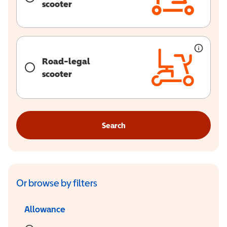
scooter
Road-legal
scooter
Search
Or browse by filters
Allowance