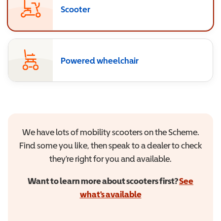
Scooter
Powered wheelchair
We have lots of mobility scooters on the Scheme.
Find some you like, then speak to a dealer to check
they're right for you and available.
Want to learn more about scooters first?
See
what's available