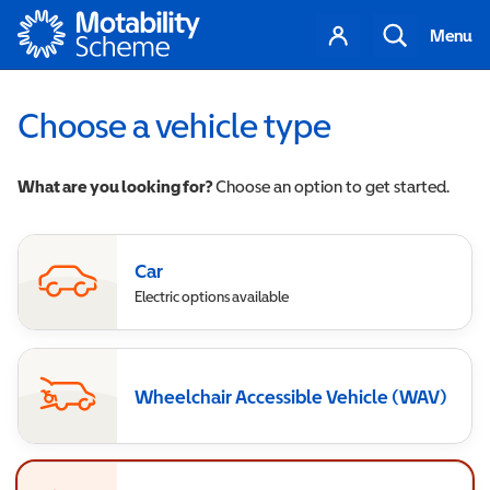
Motability
Your
Search
Menu
account
Choose a vehicle type
What are you looking for?
Choose an option to get started.
Car
Electric options available
Wheelchair Accessible Vehicle (WAV)