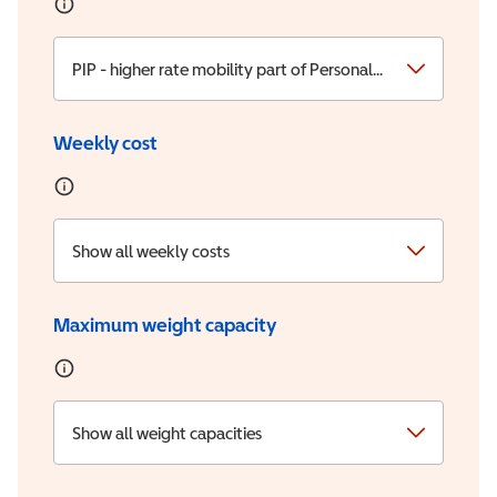
PIP - higher rate mobility part of Personal Independence
Weekly cost
Show all weekly costs
Maximum weight capacity
Show all weight capacities