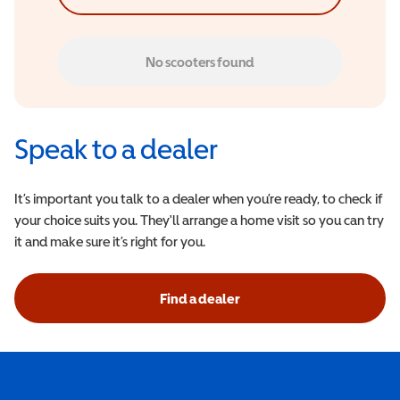
No scooters found
Speak to a dealer
It’s important you talk to a dealer when you’re ready, to check if
your choice suits you. They'll arrange a home visit so you can try
it and make sure it’s right for you.
Find a dealer