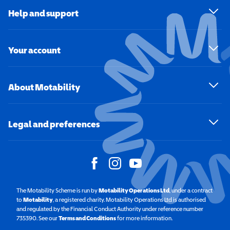
Help and support
Your account
About Motability
Legal and preferences
The Motability Scheme is run by
Motability Operations Ltd
(opens in a new windo
, under a contract
to
Motability
(opens in a new window)
, a registered charity. Motability Operations Ltd is authorised
and regulated by the Financial Conduct Authority under reference number
735390. See our
Terms and Conditions
for more information.