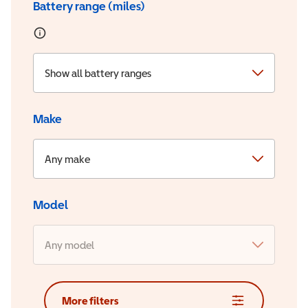
Battery range (miles)
Show all battery ranges
Make
Any make
Model
Any model
More filters