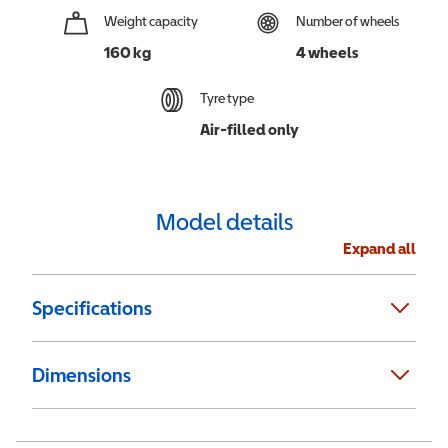
Weight capacity
Number of wheels
160 kg
4 wheels
Tyre type
Air-filled only
Model details
Expand all
Specifications
Dimensions