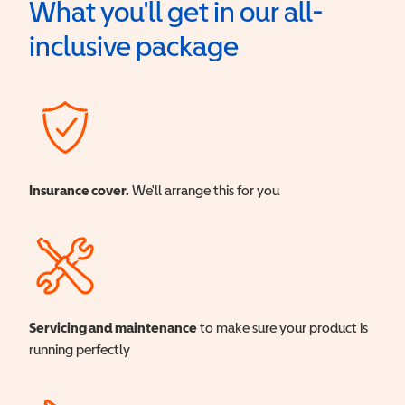
What you'll get in our all-
inclusive package
Insurance cover.
We'll arrange this for you
Servicing and maintenance
to make sure your product is
running perfectly