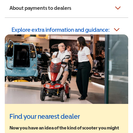
About payments to dealers
Explore extra information and guidance:
Find your nearest dealer
Now you have an idea of the kind of scooter you might