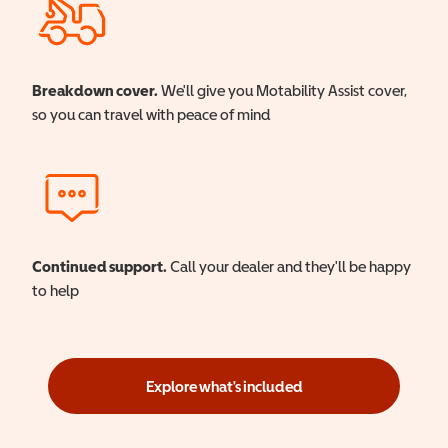
Breakdown cover.
We'll give you Motability Assist cover,
so you can travel with peace of mind
Continued support.
Call your dealer and they'll be happy
to help
Explore what's included