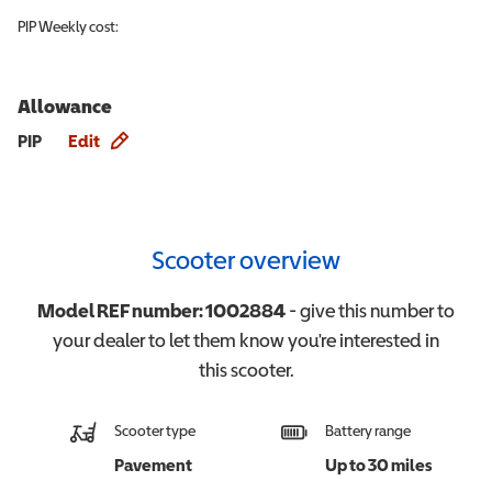
PIP
Weekly cost:
Allowance
Allowance info
PIP
Edit
Scooter overview
Model REF number:
1002884
- give this number to
your dealer to let them know you're interested in
this
scooter
.
Scooter type
Battery range
Pavement
Up to 30 miles