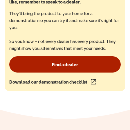
like, remember to speak to a dealer
.
They'll bring the product to your home for a
demonstration so you can try it and make sure it's right for
you.
So you know – not every dealer has every product. They
might show you alternatives that meet your needs.
Find a dealer
Download our demonstration checklist
(opens in a new wind