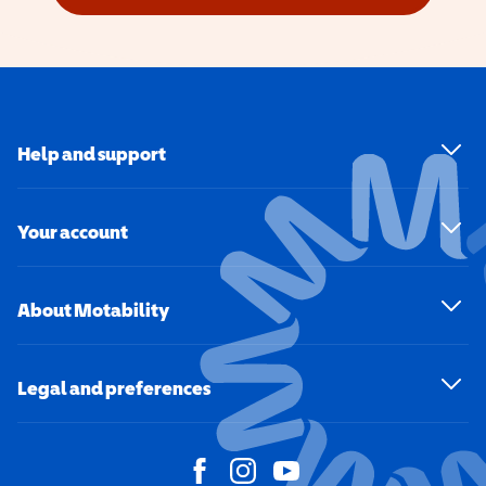
Help and support
Your account
About Motability
Legal and preferences