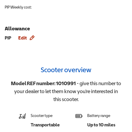
PIP
Weekly cost:
Allowance
Allowance info
PIP
Edit
Scooter overview
Model REF number:
1010991
- give this number to
your dealer to let them know you're interested in
this
scooter
.
Scooter type
Battery range
Transportable
Up to 10 miles