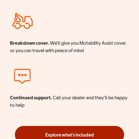
Breakdown cover.
We'll give you Motability Assist cover,
so you can travel with peace of mind
Continued support.
Call your dealer and they'll be happy
to help
Explore what's included