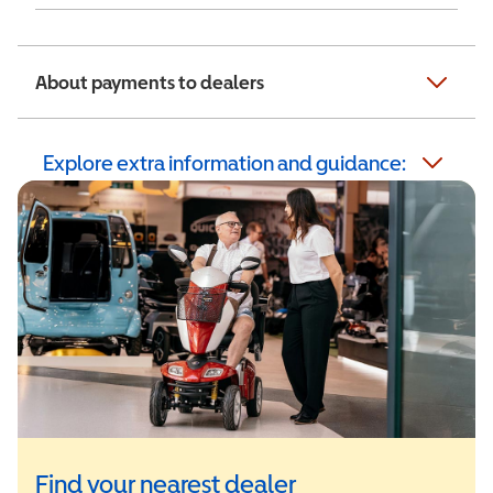
About payments to dealers
Explore extra information and guidance:
Find your nearest dealer