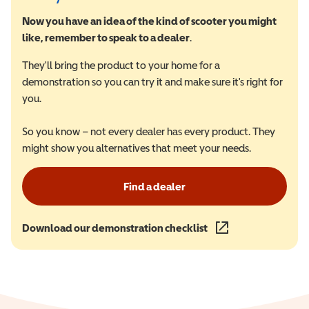
Now you have an idea of the kind of scooter you might
like, remember to speak to a dealer
.
They'll bring the product to your home for a
demonstration so you can try it and make sure it's right for
you.
So you know – not every dealer has every product. They
might show you alternatives that meet your needs.
Find a dealer
Download our demonstration checklist
(opens in a new wind