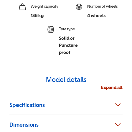
Weight capacity
Number of wheels
136 kg
4 wheels
Tyre type
Solid or
Puncture
proof
Model details
Expand all
Specifications
Dimensions