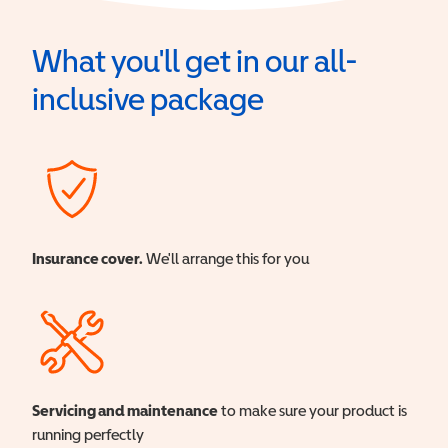
What you'll get in our all-
inclusive package
Insurance cover.
We'll arrange this for you
Servicing and maintenance
to make sure your product is
running perfectly