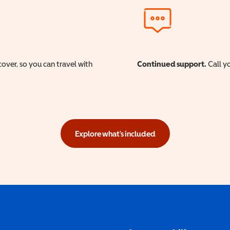
cover, so you can travel with
Continued support.
Call yo
Explore what's included