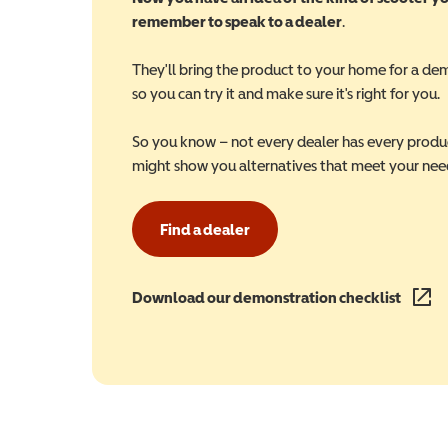
remember to speak to a dealer
.
They'll bring the product to your home for a de
so you can try it and make sure it's right for you.
So you know – not every dealer has every produ
might show you alternatives that meet your nee
Find a dealer
Download our demonstration checklist
(opens