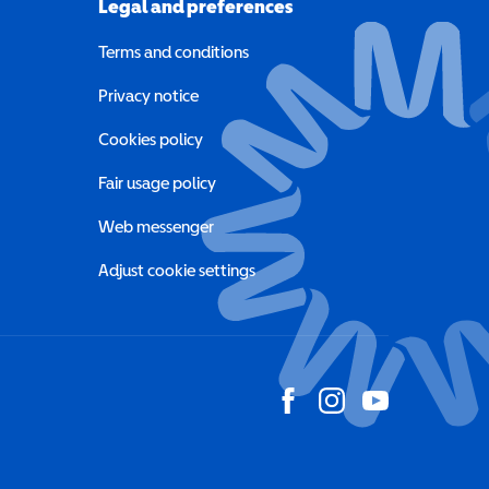
Legal and preferences
Terms and conditions
a new window)
Privacy notice
a new window)
Cookies policy
indow)
Fair usage policy
Web messenger
Adjust cookie settings