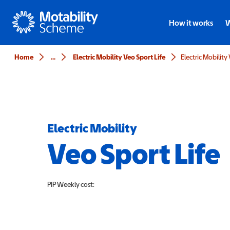
Motability
How it works
W
Home
...
Electric Mobility Veo Sport Life
Electric Mobility
Electric Mobility
Veo Sport Life
PIP
Weekly cost: