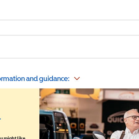
formation and guidance:
r
u might like,