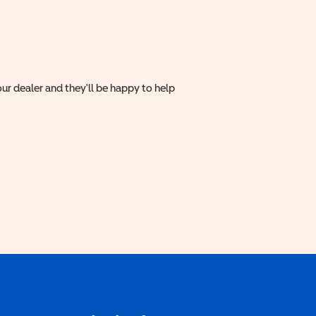
ur dealer and they'll be happy to help