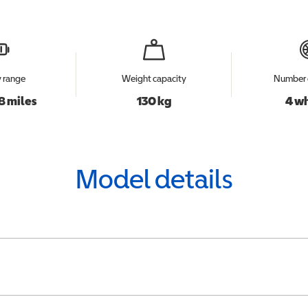
y range
Weight capacity
Number 
8 miles
130 kg
4 w
Model details