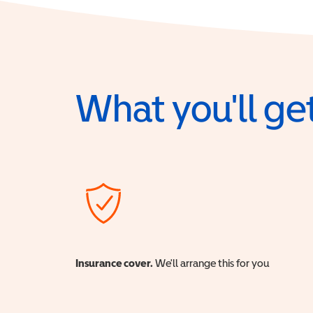
What you'll get
Insurance cover.
We'll arrange this for you