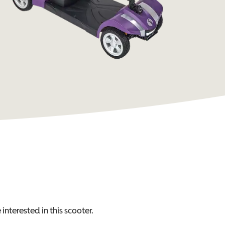
interested in this
scooter
.