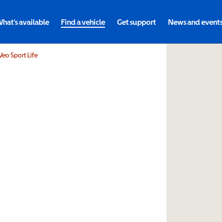
hat's available
Find a vehicle
Get support
News and event
 Veo Sport Life