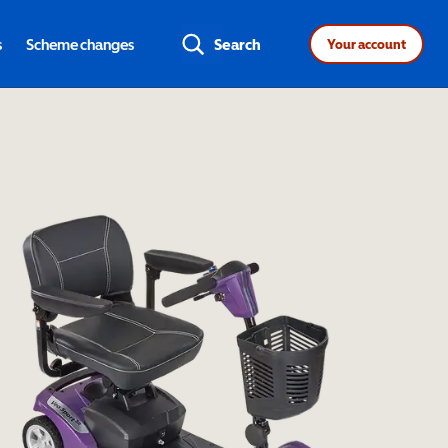
s
Scheme changes
Search
Your account