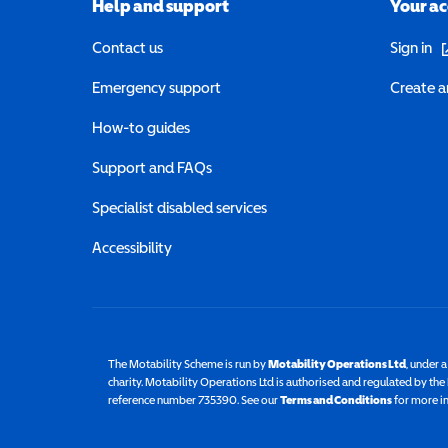
Help and support
Your a
(o
Contact us
Sign in
Emergency support
Create a
How-to guides
Support and FAQs
Specialist disabled services
Accessibility
The Motability Scheme is run by
Motability Operations Ltd
(opens 
, under 
charity. Motability Operations Ltd is authorised and regulated by th
reference number 735390. See our
Terms and Conditions
for more i