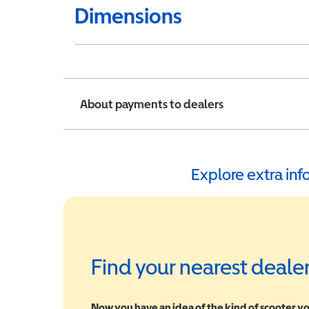
Dimensions
About payments to dealers
Explore extra in
Find your nearest deale
Now you have an idea of the kind of scooter yo