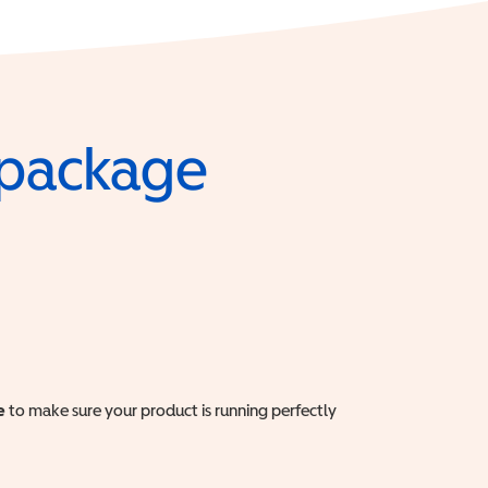
e package
e
to make sure your product is running perfectly