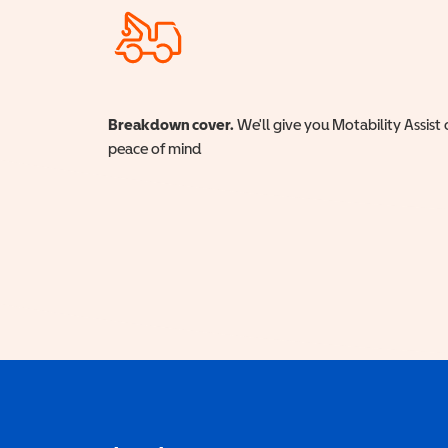
Breakdown cover.
We'll give you Motability Assist 
peace of mind