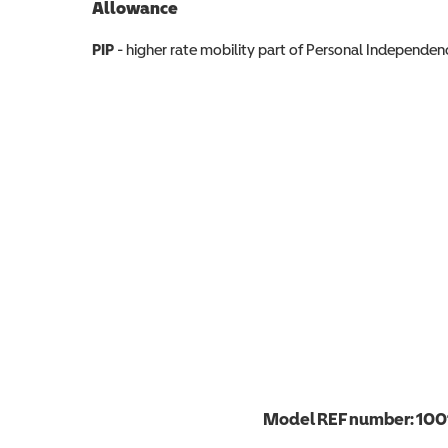
Allowance
Allowance info
PIP
- higher rate mobility part of Personal Independ
Model REF number:
100