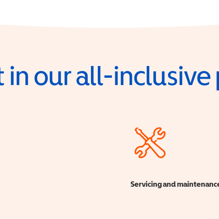
 in our all-inclusiv
Servicing and maintenanc