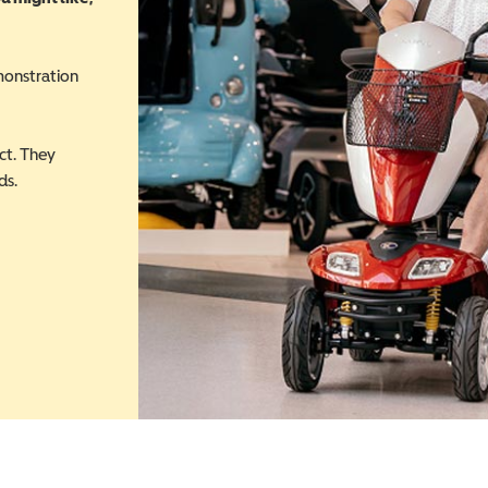
monstration
ct. They
ds.
 in a new window)