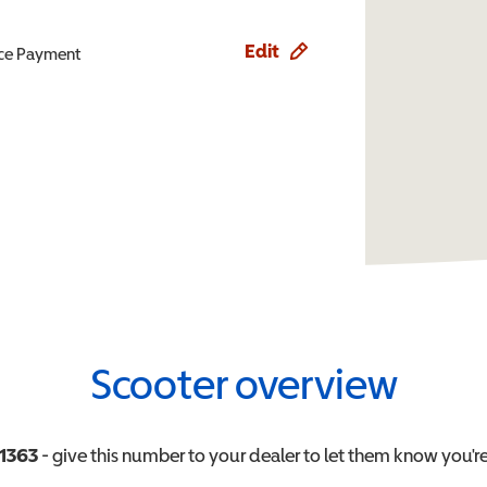
Edit
ence Payment
Scooter overview
1363
- give this number to your dealer to let them know you're 