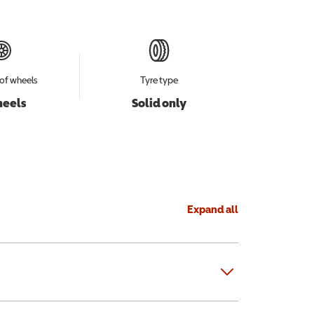
of wheels
Tyre type
heels
Solid only
Expand all