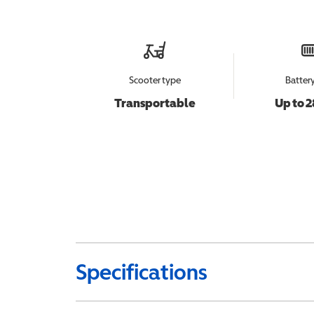
Scooter type
Batter
Transportable
Up to 2
Specifications