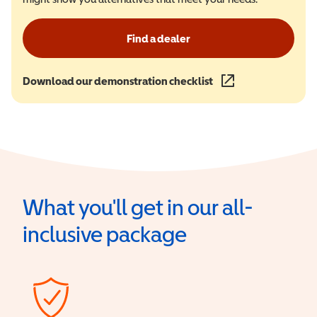
Find a dealer
Download our demonstration checklist
(opens in a new wind
What you'll get in our all-
inclusive package