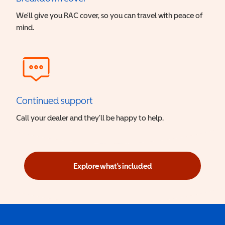
We’ll give you RAC cover, so you can travel with peace of
mind.
Continued support
Call your dealer and they’ll be happy to help.
Explore what's included