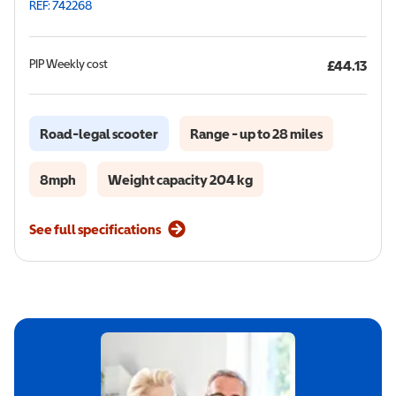
REF: 742268
PIP
Weekly cost
£44.13
Road-legal scooter
Range - up to 28 miles
8mph
Weight capacity 204 kg
See full specifications