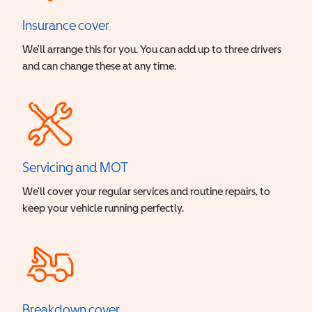
Insurance cover
We’ll arrange this for you. You can add up to three drivers
and can change these at any time.
Servicing and MOT
We’ll cover your regular services and routine repairs, to
keep your vehicle running perfectly.
Breakdown cover