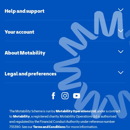
Help and support
Your account
About Motability
Legal and preferences
The Motability Scheme is run by
Motability Operations Ltd
(opens in a new windo
, under a contract
to
Motability
(opens in a new window)
, a registered charity. Motability Operations Ltd is authorised
and regulated by the Financial Conduct Authority under reference number
735390. See our
Terms and Conditions
for more information.