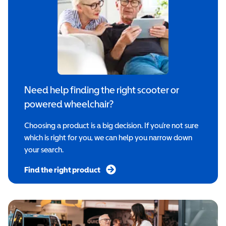
Need help finding the right scooter or
powered wheelchair?
Choosing a product is a big decision. If you’re not sure
which is right for you, we can help you narrow down
your search.
Find the right product