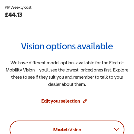
PIP
Weekly cost:
£44.13
Vision
options available
We have different model options available for the
Electric
Mobility
Vision
– you’ll see the lowest-priced ones first. Explore
these to see if they suit you and remember to talk to your
dealer about them.
Edit your selection
Model:
Vision