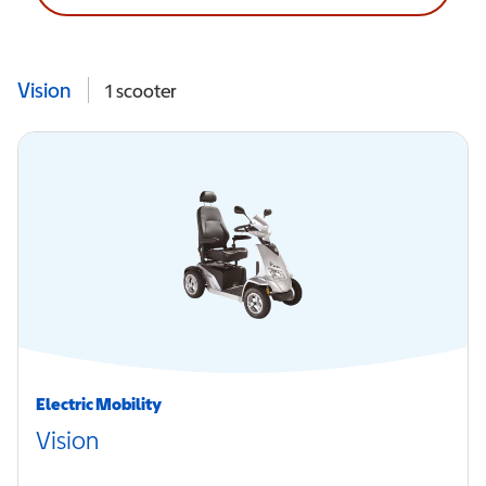
Vision
1
scooter
Electric Mobility
Vision