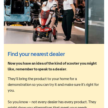
Find your nearest dealer
Now you have an idea of the kind of scooter you might
like, remember to speak to a dealer
.
They'll bring the product to your home for a
demonstration so you can try it and make sure it's right for
you.
So you know – not every dealer has every product. They
might show you alternatives that meet your needs.