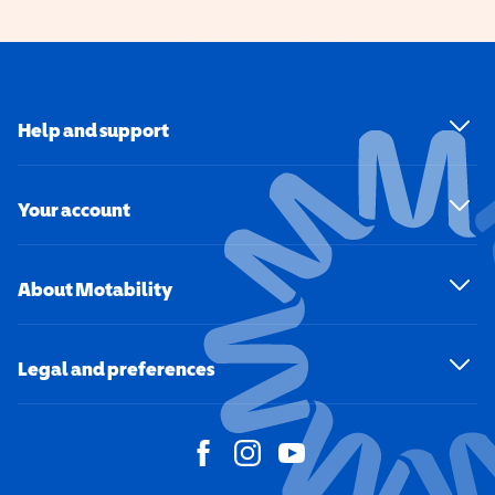
Help and support
Your account
About Motability
Legal and preferences