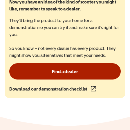
Now you have an idea of the kind of scooter you might
like, remember to speak to a dealer
.
They'll bring the product to your home for a
demonstration so you can try it and make sure it's right for
you.
So you know – not every dealer has every product. They
might show you alternatives that meet your needs.
Find a dealer
Download our demonstration checklist
(opens in a new wind