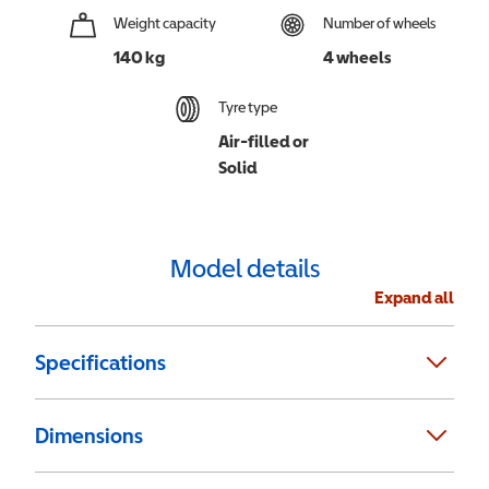
Weight capacity
Number of wheels
140 kg
4 wheels
Tyre type
Air-filled or
Solid
Model details
Expand all
Specifications
Dimensions