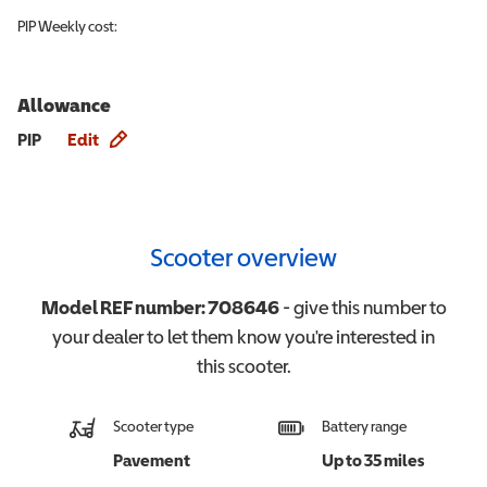
PIP
Weekly cost:
Allowance
Allowance info
PIP
Edit
Scooter overview
Model REF number:
708646
- give this number to
your dealer to let them know you're interested in
this
scooter
.
Scooter type
Battery range
Pavement
Up to 35 miles