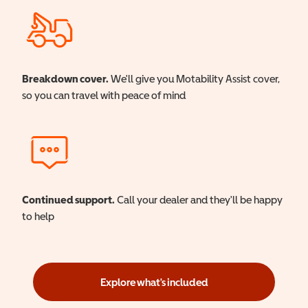
Breakdown cover.
We'll give you Motability Assist cover,
so you can travel with peace of mind
Continued support.
Call your dealer and they'll be happy
to help
Explore what's included