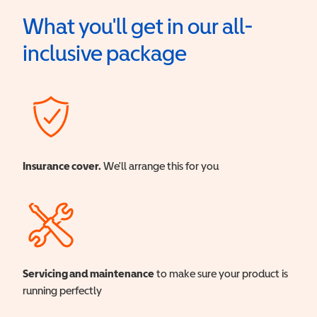
What you'll get in our all-
inclusive package
Insurance cover.
We'll arrange this for you
Servicing and maintenance
to make sure your product is
running perfectly