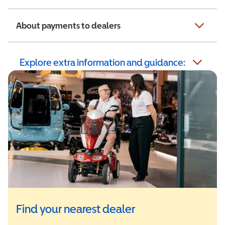
About payments to dealers
Explore extra information and guidance:
Find your nearest dealer