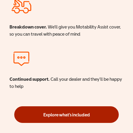
Breakdown cover.
We'll give you Motability Assist cover,
so you can travel with peace of mind
Continued support.
Call your dealer and they'll be happy
to help
Explore what's included