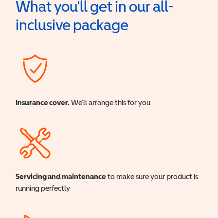
What you'll get in our all-
inclusive package
Insurance cover.
We'll arrange this for you
Servicing and maintenance
to make sure your product is
running perfectly