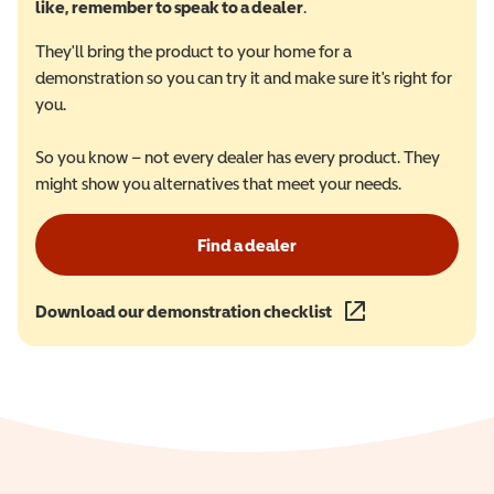
like, remember to speak to a dealer
.
They'll bring the product to your home for a
demonstration so you can try it and make sure it's right for
you.
So you know – not every dealer has every product. They
might show you alternatives that meet your needs.
Find a dealer
Download our demonstration checklist
(opens in a new wind