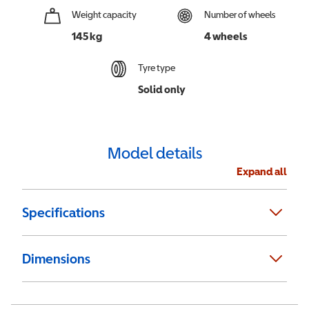
Weight capacity
Number of wheels
145 kg
4 wheels
Tyre type
Solid only
Model details
Expand all
Specifications
Dimensions