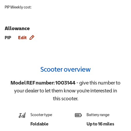
PIP
Weekly cost:
Allowance
Allowance info
PIP
Edit
Scooter overview
Model REF number:
1003144
- give this number to
your dealer to let them know you're interested in
this
scooter
.
Scooter type
Battery range
Foldable
Up to 16 miles