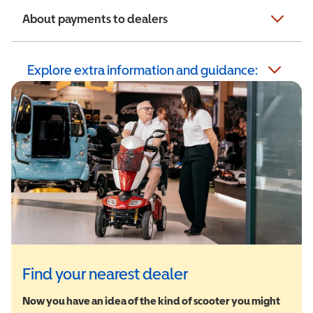
About payments to dealers
Explore extra information and guidance:
Find your nearest dealer
Now you have an idea of the kind of scooter you might