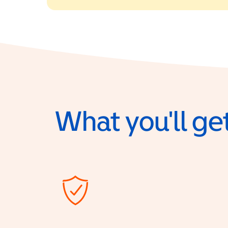
What you'll get