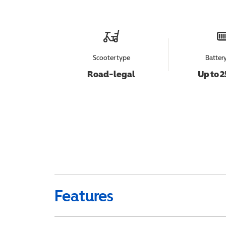
Scooter type
Batter
Road-legal
Up to 2
Features