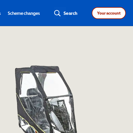
s
Scheme changes
Search
Your account