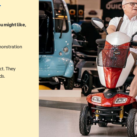
r
u might like,
monstration
ct. They
ds.
 in a new window)