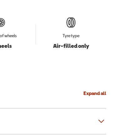
of wheels
Tyre type
heels
Air-filled only
Expand all