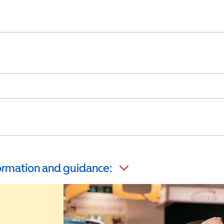
formation and guidance: