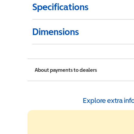
Specifications
Dimensions
About payments to dealers
Explore extra in