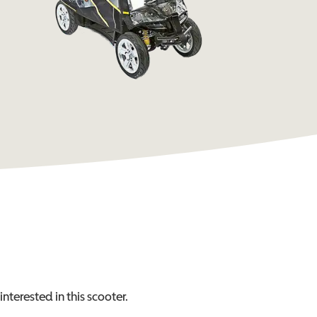
interested in this
scooter
.