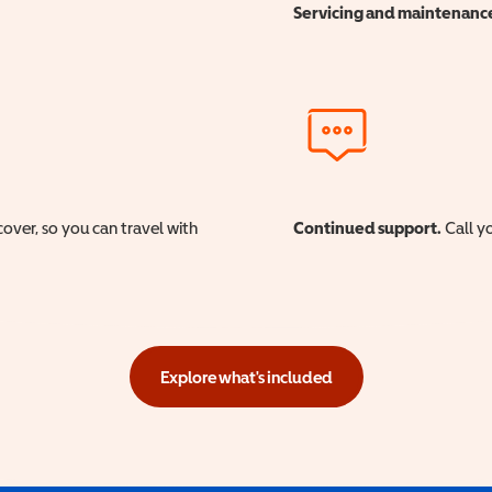
Servicing and maintenanc
cover, so you can travel with
Continued support.
Call yo
Explore what's included