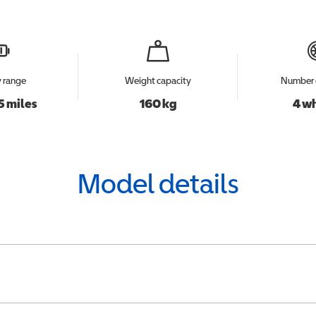
y range
Weight capacity
Number 
5 miles
160 kg
4 w
Model details