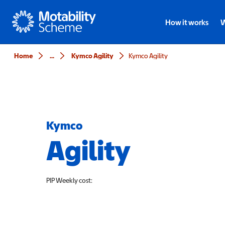
Motability
How it works
W
Home
...
Kymco Agility
Kymco Agility
Kymco
Agility
PIP
Weekly cost: