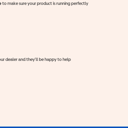
e
to make sure your product is running perfectly
ur dealer and they'll be happy to help