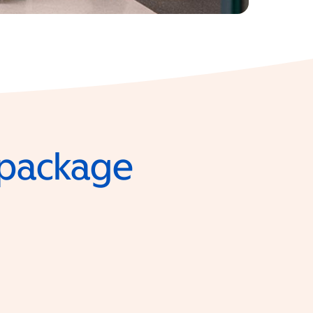
e package