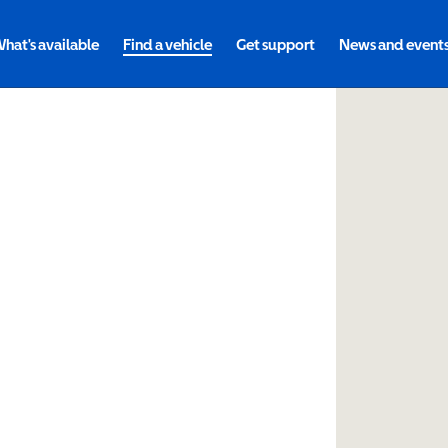
hat's available
Find a vehicle
Get support
News and event