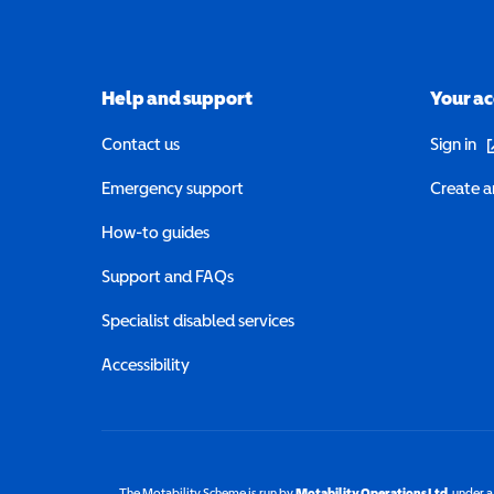
Help and support
Your a
(o
Contact us
Sign in
Emergency support
Create a
How-to guides
Support and FAQs
Specialist disabled services
Accessibility
The Motability Scheme is run by
Motability Operations Ltd
(opens 
, under 