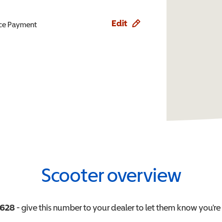
Edit
ence Payment
Scooter overview
3628
- give this number to your dealer to let them know you're 