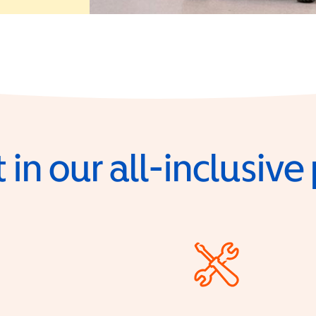
 in our all-inclusiv