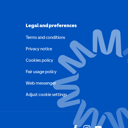
Legal and preferences
Terms and conditions
a new window)
Privacy notice
a new window)
Cookies policy
indow)
Fair usage policy
Web messenger
Adjust cookie settings