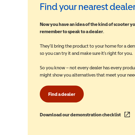
Find your nearest deale
Now you have an idea of the kind of scooter yo
remember to speak to a dealer
.
They'll bring the product to your home for a de
so you can try it and make sure it's right for you.
So you know – not every dealer has every produ
might show you alternatives that meet your nee
Find a dealer
Download our demonstration checklist
(opens