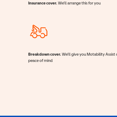
Insurance cover.
We'll arrange this for you
Breakdown cover.
We'll give you Motability Assist 
peace of mind