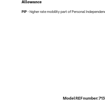
Allowance
Allowance info
PIP
- higher rate mobility part of Personal Independ
Model REF number:
71