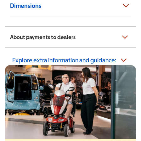
Dimensions
About payments to dealers
Explore extra information and guidance: