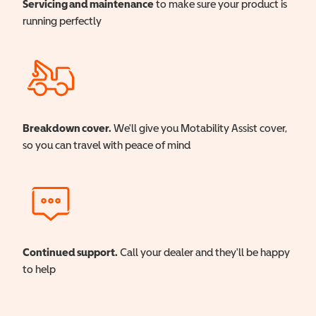
Servicing and maintenance
to make sure your product is
running perfectly
Breakdown cover.
We'll give you Motability Assist cover,
so you can travel with peace of mind
Continued support.
Call your dealer and they'll be happy
to help