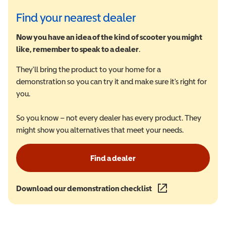
Find your nearest dealer
Now you have an idea of the kind of scooter you might
like, remember to speak to a dealer
.
They'll bring the product to your home for a
demonstration so you can try it and make sure it's right for
you.
So you know – not every dealer has every product. They
might show you alternatives that meet your needs.
Find a dealer
Download our demonstration checklist
(opens in a new wind