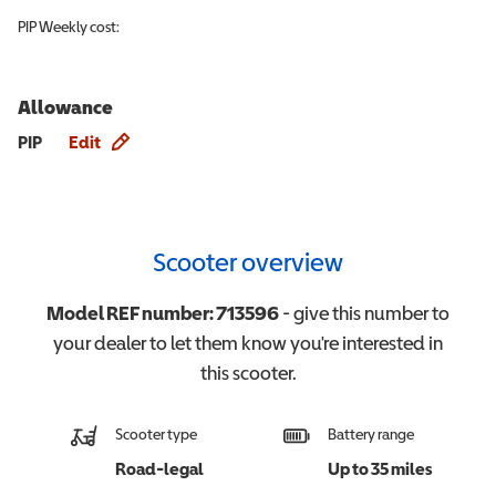
PIP
Weekly cost:
Allowance
Allowance info
PIP
Edit
Scooter overview
Model REF number:
713596
- give this number to
your dealer to let them know you're interested in
this
scooter
.
Scooter type
Battery range
Road-legal
Up to 35 miles