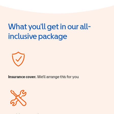
What you'll get in our all-
inclusive package
Insurance cover.
We'll arrange this for you