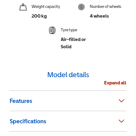
Weight capacity
Number of wheels
200 kg
4 wheels
Tyre type
Air-filled or
Solid
Model details
Expand all
Features
Specifications