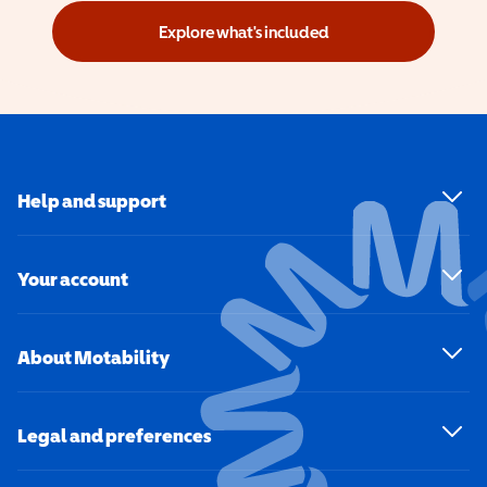
Explore what's included
Help and support
Your account
About Motability
Legal and preferences