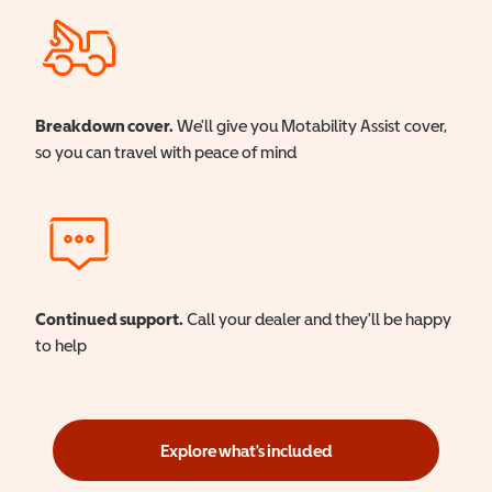
Breakdown cover.
We'll give you Motability Assist cover,
so you can travel with peace of mind
Continued support.
Call your dealer and they'll be happy
to help
Explore what's included