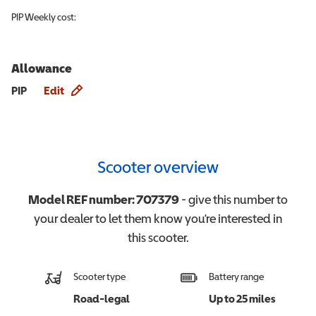
PIP
Weekly cost:
Allowance
Allowance info
PIP
Edit
Scooter overview
Model REF number:
707379
- give this number to
your dealer to let them know you're interested in
this
scooter
.
Scooter type
Battery range
Road-legal
Up to 25 miles