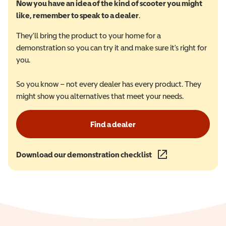
Now you have an idea of the kind of scooter you might
like, remember to speak to a dealer
.
They'll bring the product to your home for a
demonstration so you can try it and make sure it's right for
you.
So you know – not every dealer has every product. They
might show you alternatives that meet your needs.
Find a dealer
Download our demonstration checklist
(opens in a new wind