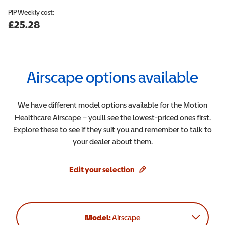
PIP
Weekly cost:
£25.28
Airscape
options available
We have different model options available for the
Motion
Healthcare
Airscape
– you’ll see the lowest-priced ones first.
Explore these to see if they suit you and remember to talk to
your dealer about them.
Edit your selection
Model:
Airscape