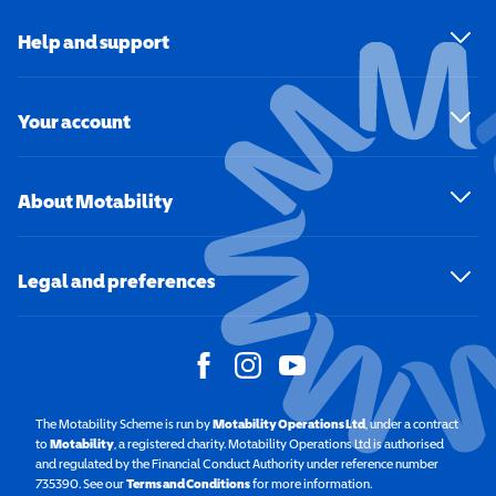
Help and support
Your account
About Motability
Legal and preferences
The Motability Scheme is run by
Motability Operations Ltd
(opens in a new windo
, under a contract
to
Motability
(opens in a new window)
, a registered charity. Motability Operations Ltd is authorised
and regulated by the Financial Conduct Authority under reference number
735390. See our
Terms and Conditions
for more information.