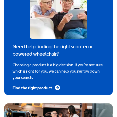
Need help finding the right scooter or
powered wheelchair?
Choosing a product is a big decision. If you’re not sure
which is right for you, we can help you narrow down
your search.
Find the right product