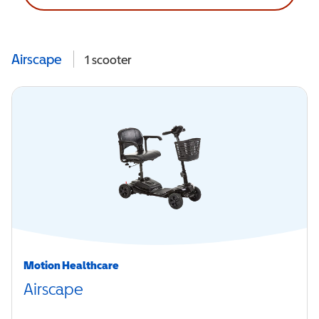
Airscape
1
scooter
Motion Healthcare
Airscape