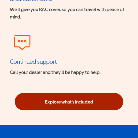
We’ll give you RAC cover, so you can travel with peace of
mind.
Continued support
Call your dealer and they’ll be happy to help.
Explore what's included