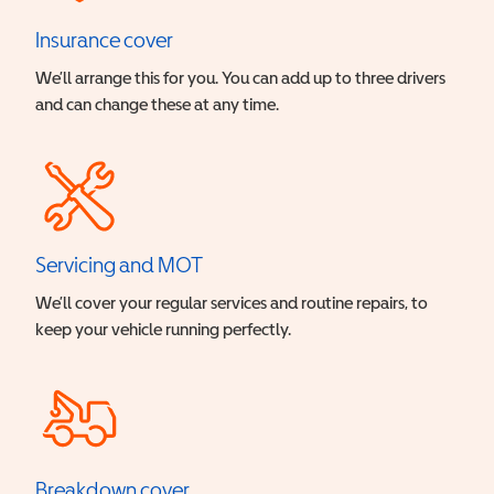
Insurance cover
We’ll arrange this for you. You can add up to three drivers
and can change these at any time.
Servicing and MOT
We’ll cover your regular services and routine repairs, to
keep your vehicle running perfectly.
Breakdown cover