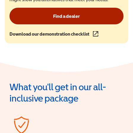
Find a dealer
Download our demonstration checklist
(opens in a new wind
What you'll get in our all-
inclusive package