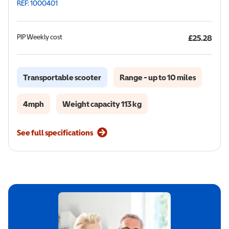
REF: 1000401
PIP
Weekly cost
£25.28
Transportable scooter
Range - up to 10 miles
4mph
Weight capacity 113 kg
See full specifications