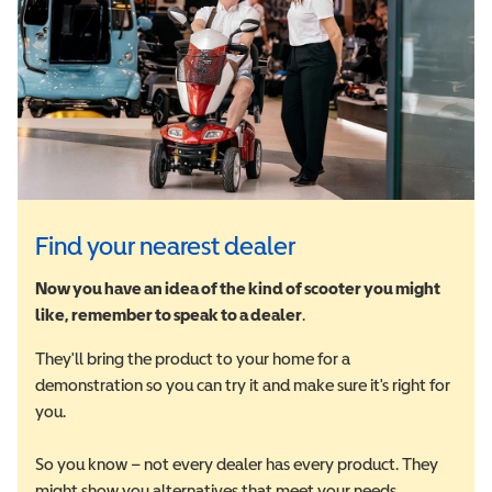
Find your nearest dealer
Now you have an idea of the kind of scooter you might
like, remember to speak to a dealer
.
They'll bring the product to your home for a
demonstration so you can try it and make sure it's right for
you.
So you know – not every dealer has every product. They
might show you alternatives that meet your needs.