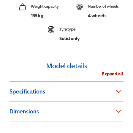
Weight capacity
Number of wheels
135 kg
4 wheels
Tyre type
Solid only
Model details
Expand all
Specifications
Dimensions