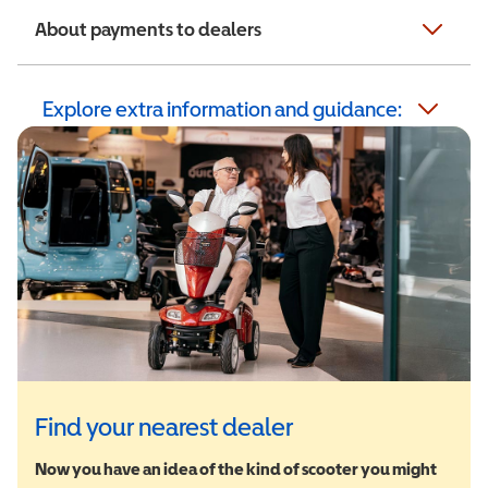
About payments to dealers
Explore extra information and guidance:
Find your nearest dealer
Now you have an idea of the kind of scooter you might