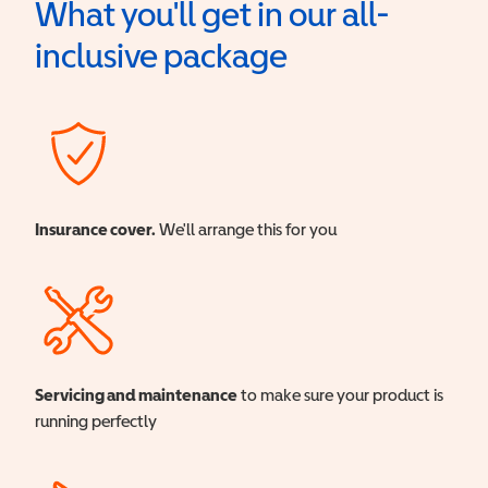
What you'll get in our all-
inclusive package
Insurance cover.
We'll arrange this for you
Servicing and maintenance
to make sure your product is
running perfectly