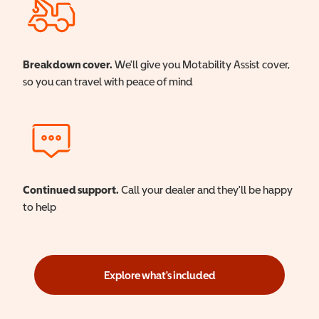
Breakdown cover.
We'll give you Motability Assist cover,
so you can travel with peace of mind
Continued support.
Call your dealer and they'll be happy
to help
Explore what's included