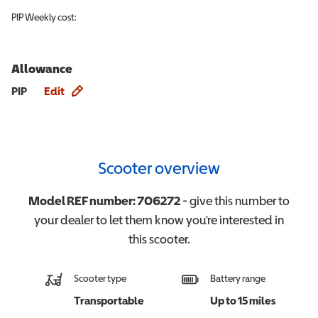
PIP
Weekly cost:
Allowance
Allowance info
PIP
Edit
Scooter overview
Model REF number:
706272
- give this number to
your dealer to let them know you're interested in
this
scooter
.
Scooter type
Battery range
Transportable
Up to 15 miles