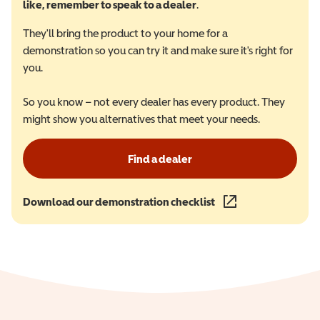
like, remember to speak to a dealer
.
They'll bring the product to your home for a
demonstration so you can try it and make sure it's right for
you.
So you know – not every dealer has every product. They
might show you alternatives that meet your needs.
Find a dealer
Download our demonstration checklist
(opens in a new wind