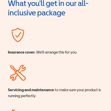
What you'll get in our all-
inclusive package
Insurance cover.
We'll arrange this for you
Servicing and maintenance
to make sure your product is
running perfectly