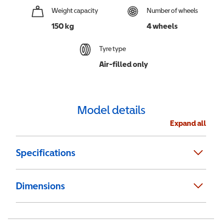
Weight capacity
Number of wheels
150 kg
4 wheels
Tyre type
Air-filled only
Model details
Expand all
Specifications
Dimensions