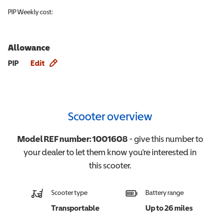
PIP
Weekly cost:
Allowance
Allowance info
PIP
Edit
Scooter overview
Model REF number:
1001608
- give this number to
your dealer to let them know you're interested in
this
scooter
.
Scooter type
Battery range
Transportable
Up to 26 miles