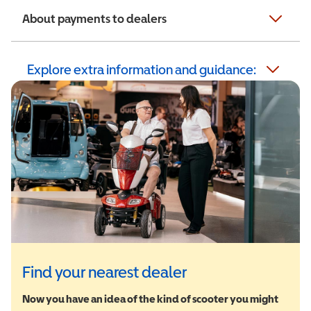
About payments to dealers
Explore extra information and guidance:
Find your nearest dealer
Now you have an idea of the kind of scooter you might