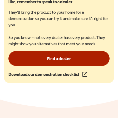
like, remember to speak to a dealer
.
They'll bring the product to your home for a
demonstration so you can try it and make sure it's right for
you.
So you know – not every dealer has every product. They
might show you alternatives that meet your needs.
Find a dealer
Download our demonstration checklist
(opens in a new wind