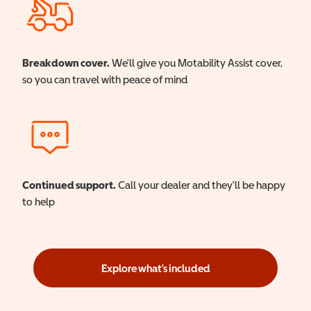
Breakdown cover.
We'll give you Motability Assist cover,
so you can travel with peace of mind
Continued support.
Call your dealer and they'll be happy
to help
Explore what's included