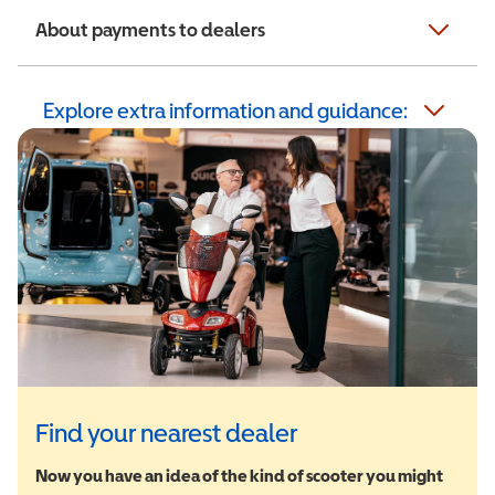
About payments to dealers
Explore extra information and guidance:
Find your nearest dealer
Now you have an idea of the kind of scooter you might