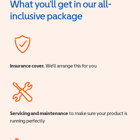
What you'll get in our all-
inclusive package
Insurance cover.
We'll arrange this for you
Servicing and maintenance
to make sure your product is
running perfectly