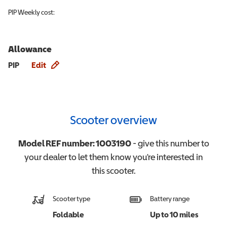
PIP
Weekly cost:
Allowance
Allowance info
PIP
Edit
Scooter overview
Model REF number:
1003190
- give this number to
your dealer to let them know you're interested in
this
scooter
.
Scooter type
Battery range
Foldable
Up to 10 miles