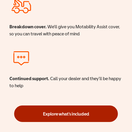
Breakdown cover.
We'll give you Motability Assist cover,
so you can travel with peace of mind
Continued support.
Call your dealer and they'll be happy
to help
Explore what's included