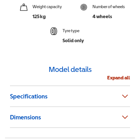
Weight capacity
Number of wheels
125 kg
4 wheels
Tyre type
Solid only
Model details
Expand all
Specifications
Dimensions