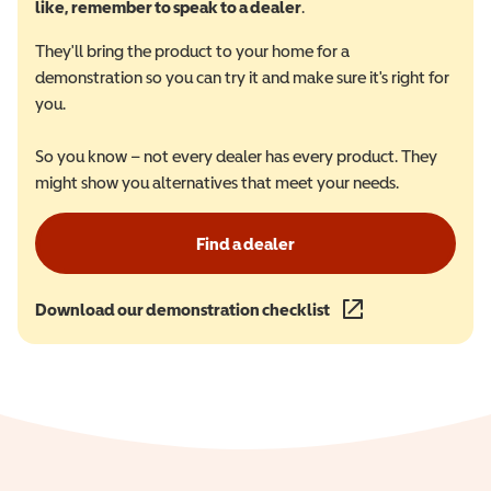
like, remember to speak to a dealer
.
They'll bring the product to your home for a
demonstration so you can try it and make sure it's right for
you.
So you know – not every dealer has every product. They
might show you alternatives that meet your needs.
Find a dealer
Download our demonstration checklist
(opens in a new wind