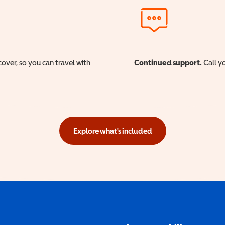
cover, so you can travel with
Continued support.
Call yo
Explore what's included