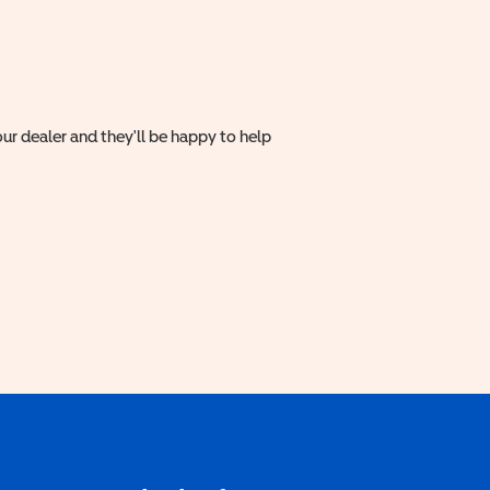
ur dealer and they'll be happy to help