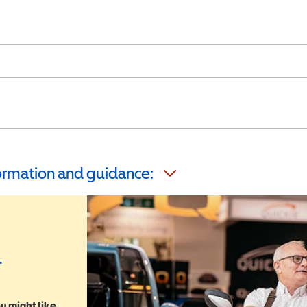
formation and guidance:
r
u might like,