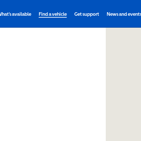
hat's available
Find a vehicle
Get support
News and event