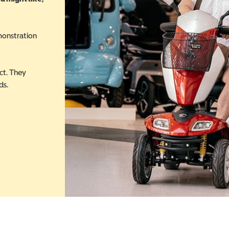
monstration
ct. They
ds.
 in a new window)