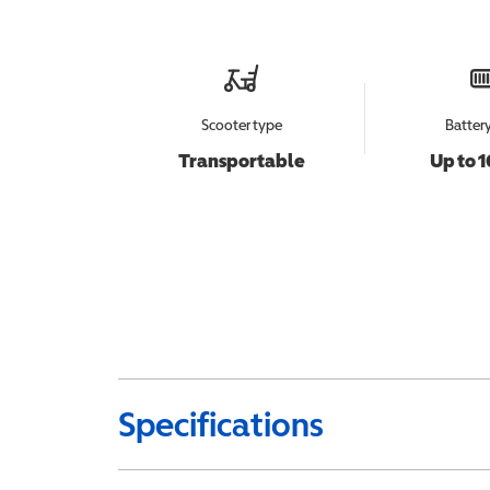
Scooter type
Batter
Transportable
Up to 1
Specifications