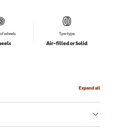
of wheels
Tyre type
heels
Air-filled or Solid
Expand all