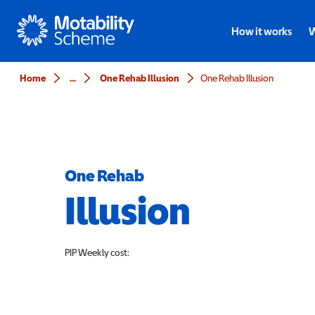
Motability
How it works
W
Home
...
One Rehab Illusion
One Rehab Illusion
One Rehab
Illusion
PIP
Weekly cost: