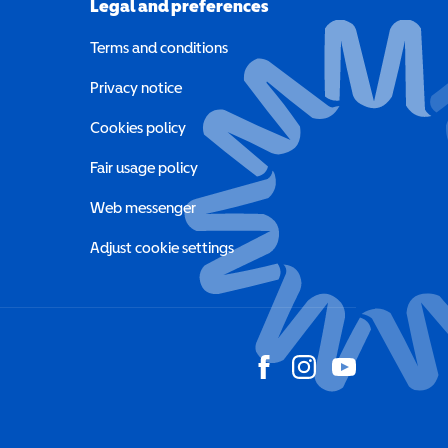
Legal and preferences
Terms and conditions
a new window)
Privacy notice
a new window)
Cookies policy
indow)
Fair usage policy
Web messenger
Adjust cookie settings