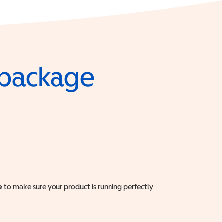
e package
e
to make sure your product is running perfectly