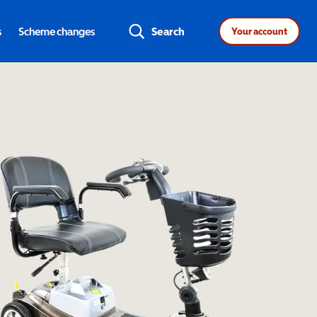
s
Scheme changes
Search
Your account