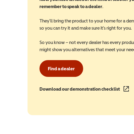
remember to speak to a dealer
.
They'll bring the product to your home for a de
so you can try it and make sure it's right for you.
So you know – not every dealer has every produ
might show you alternatives that meet your nee
Find a dealer
Download our demonstration checklist
(opens