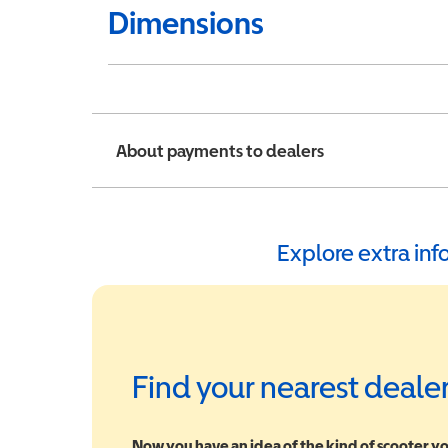
Dimensions
About payments to dealers
Explore extra in
Find your nearest deale
Now you have an idea of the kind of scooter yo