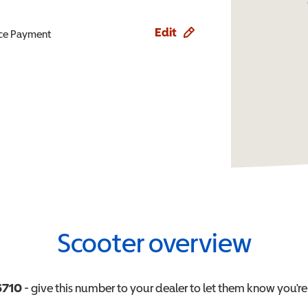
Edit
ence Payment
Scooter overview
6710
- give this number to your dealer to let them know you're 