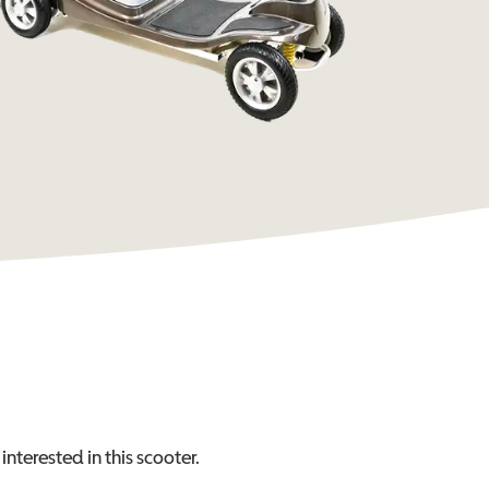
interested in this
scooter
.