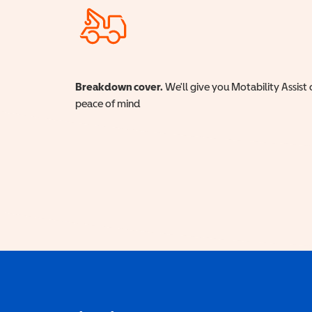
Breakdown cover.
We'll give you Motability Assist 
peace of mind