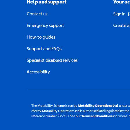
Help and support
Your a
(o
Contact us
Sign in
Emergency support
Create a
How-to guides
Support and FAQs
Specialist disabled services
Accessibility
The Motability Scheme is run by
Motability Operations Ltd
(opens 
, under 
charity. Motability Operations Ltd is authorised and regulated by th
reference number 735390. See our
Terms and Conditions
for more i