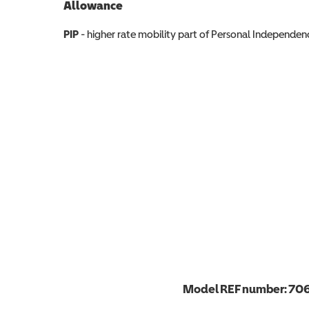
Allowance
Allowance info
PIP
- higher rate mobility part of Personal Independ
Model REF number:
70