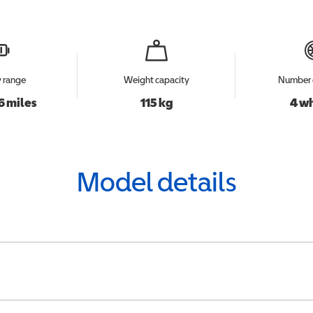
y range
Weight capacity
Number 
6 miles
115 kg
4 w
Model details