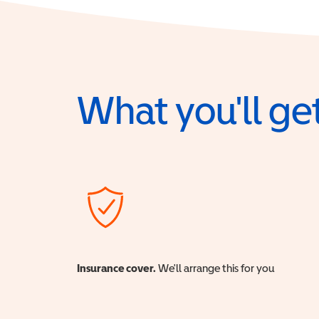
What you'll get
Insurance cover.
We'll arrange this for you