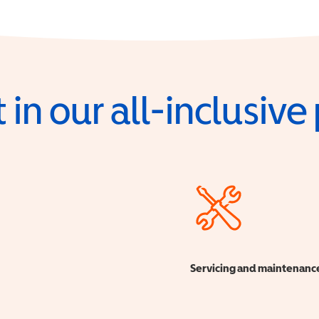
 in our all-inclusiv
Servicing and maintenanc