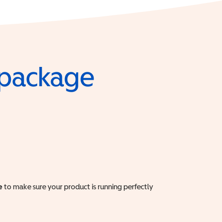
e package
e
to make sure your product is running perfectly