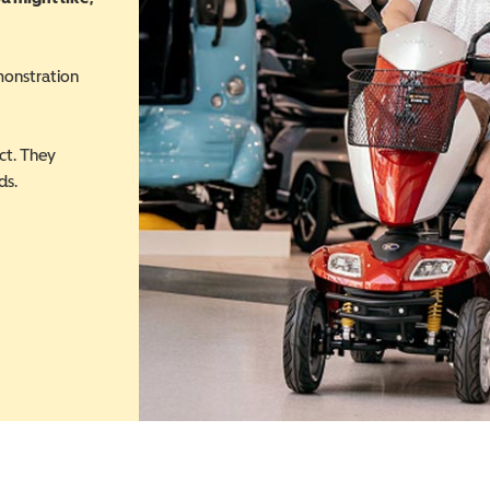
monstration
ct. They
ds.
 in a new window)