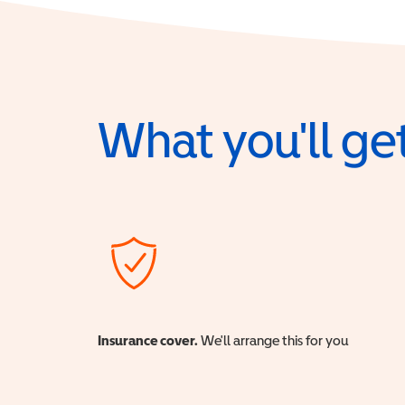
What you'll get
Insurance cover.
We'll arrange this for you