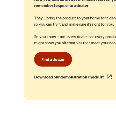
remember to speak to a dealer
.
They'll bring the product to your home for a de
so you can try it and make sure it's right for you.
So you know – not every dealer has every produ
might show you alternatives that meet your nee
Find a dealer
Download our demonstration checklist
(opens