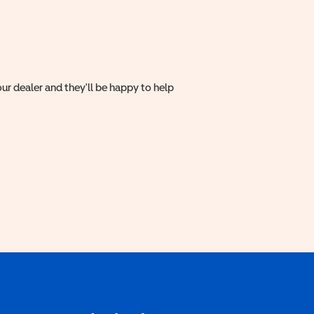
ur dealer and they'll be happy to help