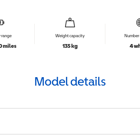
y range
Weight capacity
Number 
0 miles
135 kg
4 w
Model details