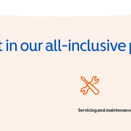
 in our all-inclusiv
Servicing and maintenanc