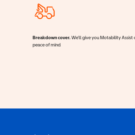
Breakdown cover.
We'll give you Motability Assist 
peace of mind