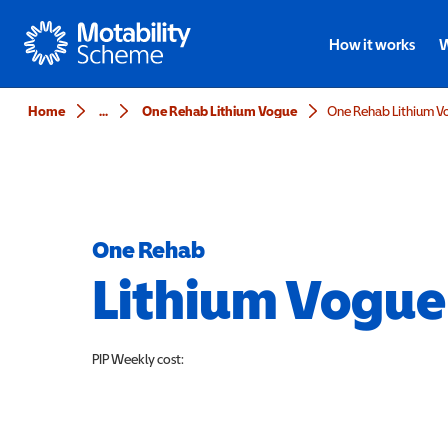
Motability
How it works
W
Home
...
One Rehab Lithium Vogue
One Rehab Lithium V
One Rehab
Lithium Vogue
PIP
Weekly cost: