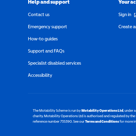
Help and support
Your a
(o
Contact us
Sign in
Emergency support
Create a
How-to guides
Support and FAQs
Specialist disabled services
Accessibility
The Motability Scheme is run by
Motability Operations Ltd
(opens 
, under 
charity. Motability Operations Ltd is authorised and regulated by th
reference number 735390. See our
Terms and Conditions
for more i