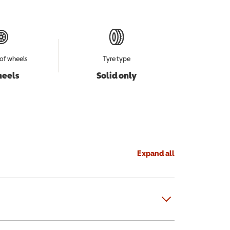
of wheels
Tyre type
heels
Solid only
Expand all