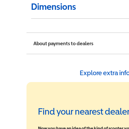
Dimensions
About payments to dealers
Explore extra in
Find your nearest deale
Now you have an idea of the kind of scooter yo