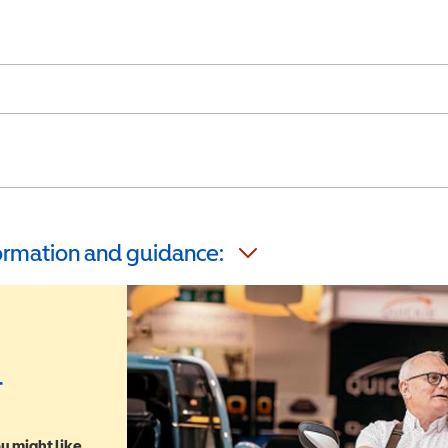
formation and guidance:
r
u might like,