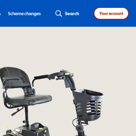
s
Scheme changes
Search
Your account