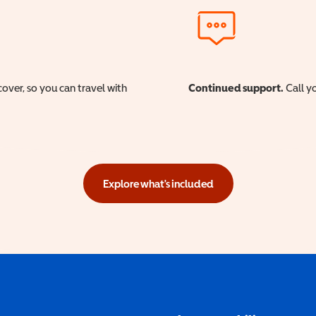
cover, so you can travel with
Continued support.
Call yo
Explore what's included