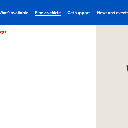
hat's available
Find a vehicle
Get support
News and event
ogue