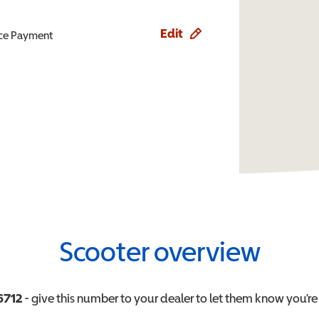
Edit
ence Payment
Scooter overview
6712
- give this number to your dealer to let them know you're 