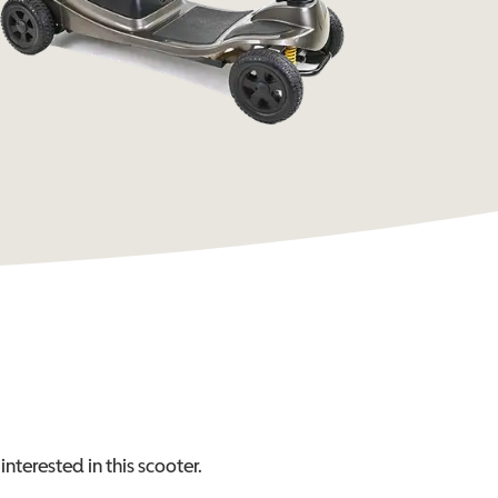
interested in this
scooter
.