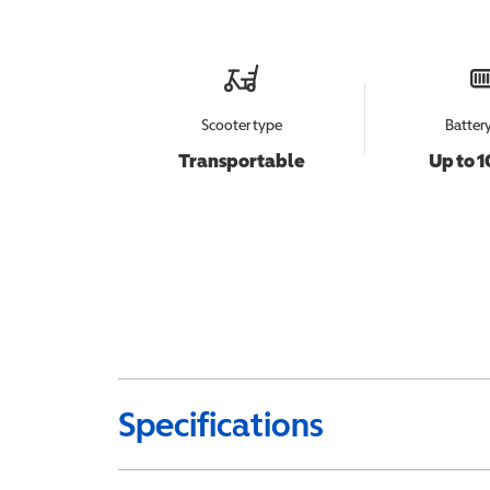
Scooter type
Batter
Transportable
Up to 1
Specifications