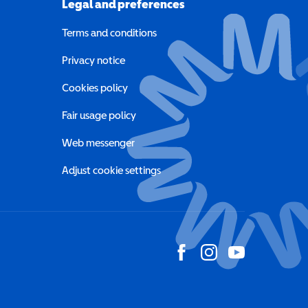
Legal and preferences
Terms and conditions
a new window)
Privacy notice
a new window)
Cookies policy
indow)
Fair usage policy
Web messenger
Adjust cookie settings