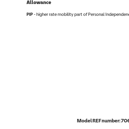
Allowance
Allowance info
PIP
- higher rate mobility part of Personal Independ
Model REF number:
70