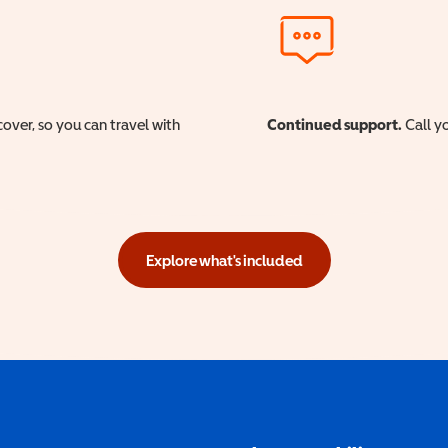
cover, so you can travel with
Continued support.
Call yo
Explore what's included