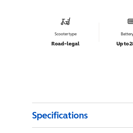
Scooter type
Batter
Road-legal
Up to 2
Specifications