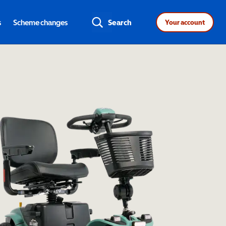
s
Scheme changes
Search
Your account