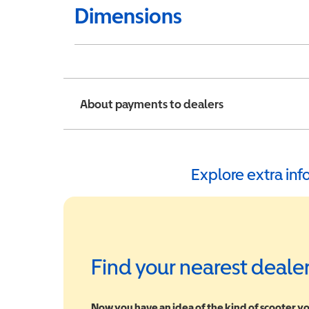
Dimensions
About payments to dealers
Explore extra in
Find your nearest deale
Now you have an idea of the kind of scooter yo