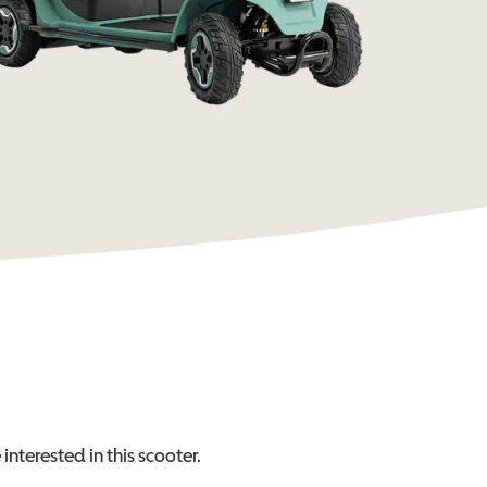
interested in this
scooter
.