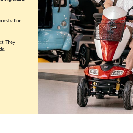
monstration
ct. They
ds.
 in a new window)