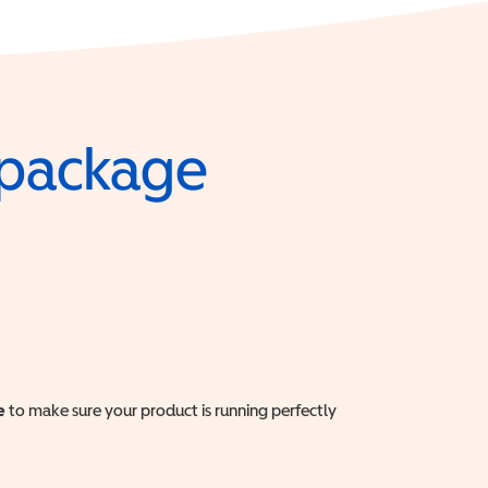
e package
e
to make sure your product is running perfectly