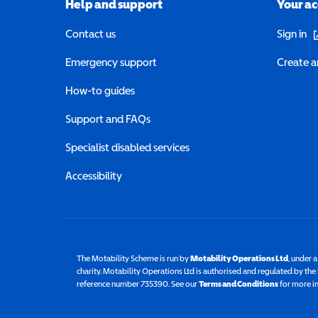
Help and support
Your a
(o
Contact us
Sign in
Emergency support
Create a
How-to guides
Support and FAQs
Specialist disabled services
Accessibility
The Motability Scheme is run by
Motability Operations Ltd
(opens 
, under 
charity. Motability Operations Ltd is authorised and regulated by th
reference number 735390. See our
Terms and Conditions
for more i