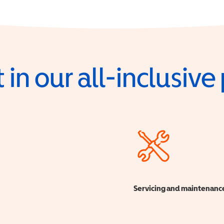
 in our all-inclusiv
Servicing and maintenanc