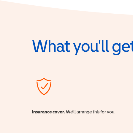
What you'll get
Insurance cover.
We'll arrange this for you