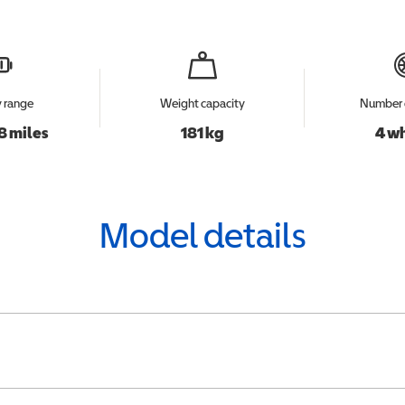
y range
Weight capacity
Number 
8 miles
181 kg
4 w
Model details