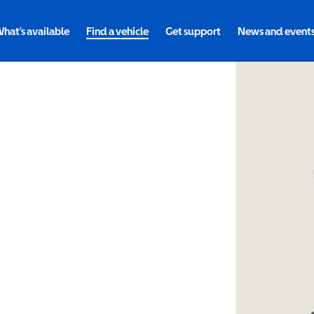
hat's available
Find a vehicle
Get support
News and event