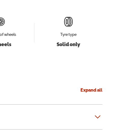
of wheels
Tyre type
heels
Solid only
Expand all