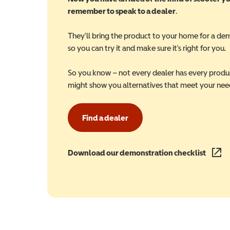
remember to speak to a dealer
.
They'll bring the product to your home for a de
so you can try it and make sure it's right for you.
So you know – not every dealer has every produ
might show you alternatives that meet your nee
Find a dealer
Download our demonstration checklist
(opens