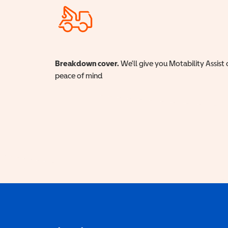
Breakdown cover.
We'll give you Motability Assist 
peace of mind