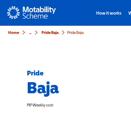
Motability
How it works
W
Home
...
Pride Baja
Pride Baja
Pride
Baja
PIP
Weekly cost: