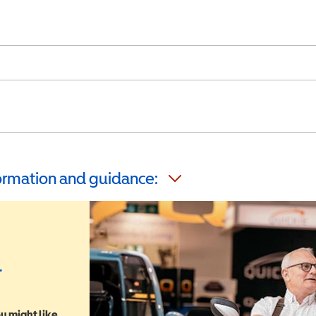
formation and guidance:
r
u might like,