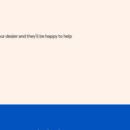
ur dealer and they'll be happy to help