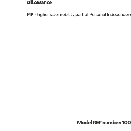
Allowance
Allowance info
PIP
- higher rate mobility part of Personal Independ
Model REF number:
100