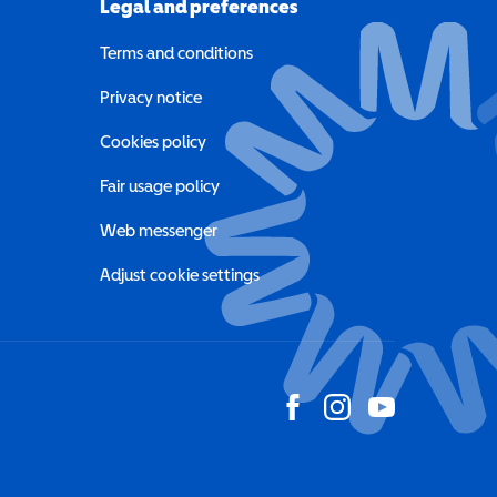
Legal and preferences
Terms and conditions
a new window)
Privacy notice
a new window)
Cookies policy
indow)
Fair usage policy
Web messenger
Adjust cookie settings