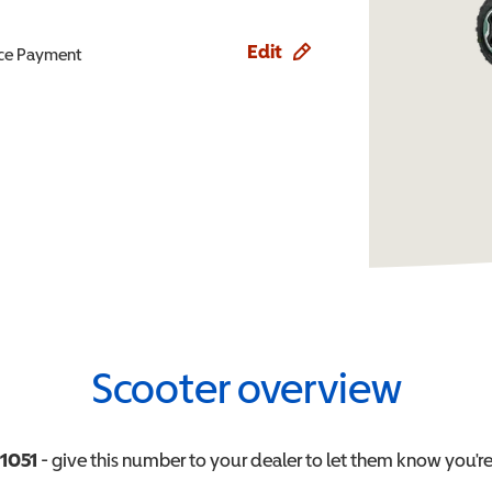
Edit
ence Payment
Scooter overview
1051
- give this number to your dealer to let them know you're 