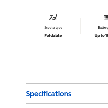
Scooter type
Batter
Foldable
Up to 1
Specifications