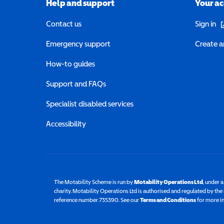
Help and support
Your a
(o
Contact us
Sign in
Emergency support
Create a
How-to guides
Support and FAQs
Specialist disabled services
Accessibility
The Motability Scheme is run by
Motability Operations Ltd
(opens 
, under 
charity. Motability Operations Ltd is authorised and regulated by th
reference number 735390. See our
Terms and Conditions
for more i