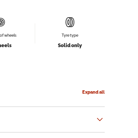
of wheels
Tyre type
heels
Solid only
Expand all