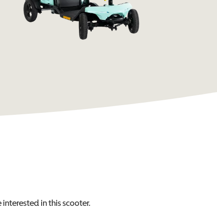
 interested in this
scooter
.