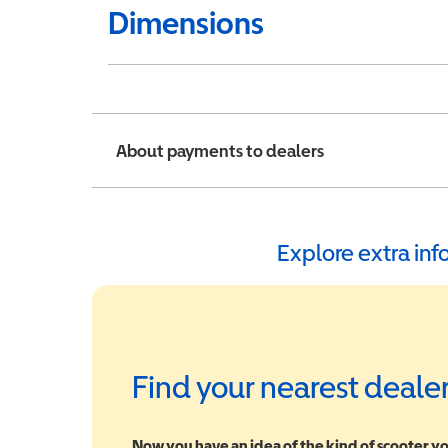
Dimensions
About payments to dealers
Explore extra in
Find your nearest deale
Now you have an idea of the kind of scooter yo