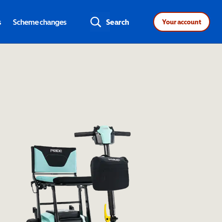
s
Scheme changes
Search
Your account