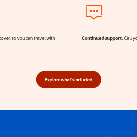
cover, so you can travel with
Continued support.
Call yo
Explore what's included