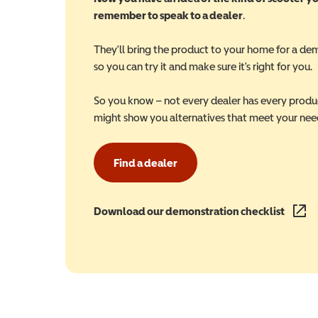
remember to speak to a dealer
.
They'll bring the product to your home for a de
so you can try it and make sure it's right for you.
So you know – not every dealer has every produ
might show you alternatives that meet your nee
Find a dealer
Download our demonstration checklist
(opens