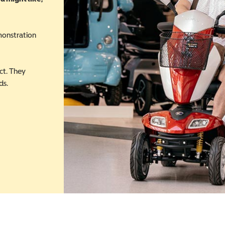
monstration
ct. They
ds.
 in a new window)