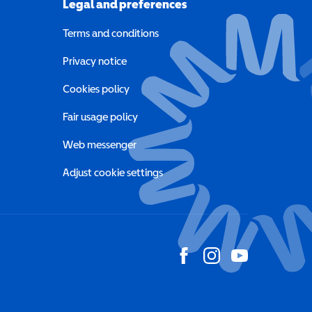
Legal and preferences
Terms and conditions
a new window)
Privacy notice
a new window)
Cookies policy
indow)
Fair usage policy
Web messenger
Adjust cookie settings