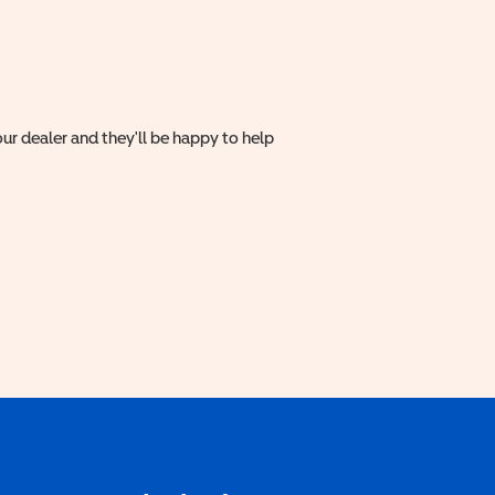
ur dealer and they'll be happy to help