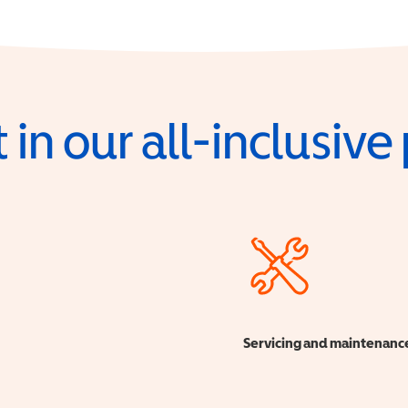
 in our all-inclusiv
Servicing and maintenanc