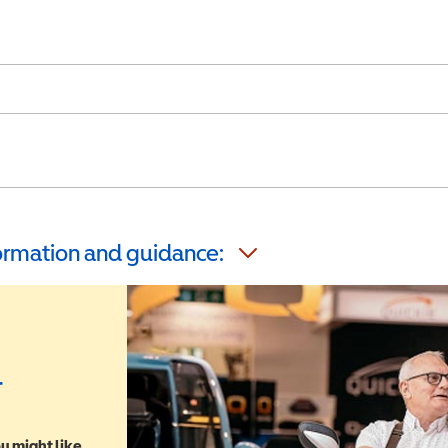
formation and guidance:
r
u might like,