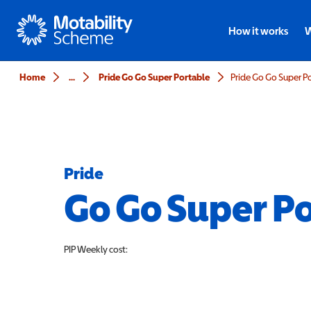
Motability
How it works
W
Home
...
Pride Go Go Super Portable
Pride Go Go Super P
Pride
Go Go Super P
PIP
Weekly cost: