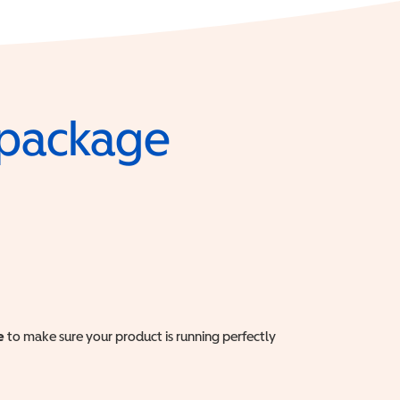
e package
e
to make sure your product is running perfectly