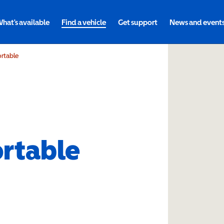
hat's available
Find a vehicle
Get support
News and event
ortable
ortable