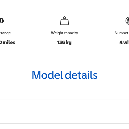
y range
Weight capacity
Number 
0 miles
136 kg
4 w
Model details