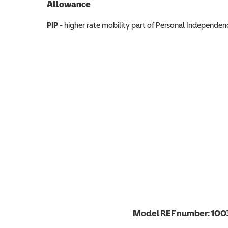
Allowance
Allowance info
PIP
- higher rate mobility part of Personal Independ
Model REF number:
100