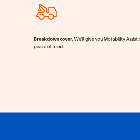
Breakdown cover.
We'll give you Motability Assist 
peace of mind