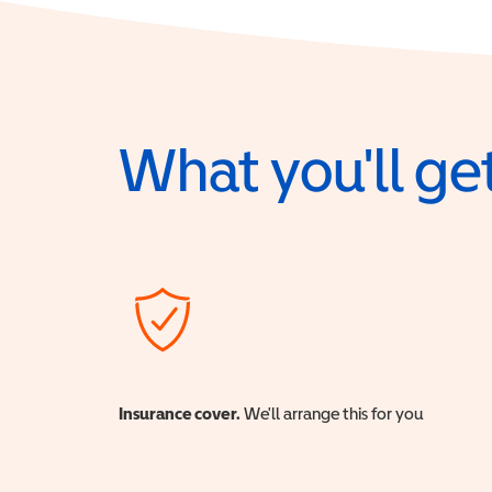
What you'll get
Insurance cover.
We'll arrange this for you