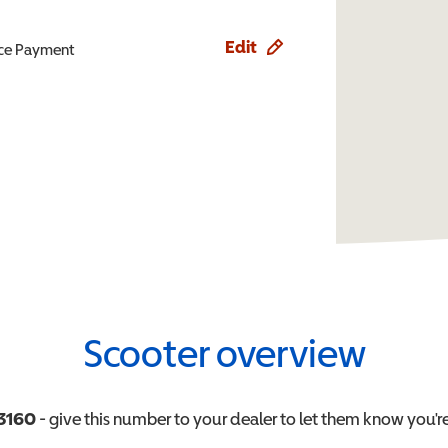
Edit
ence Payment
Scooter overview
3160
- give this number to your dealer to let them know you're