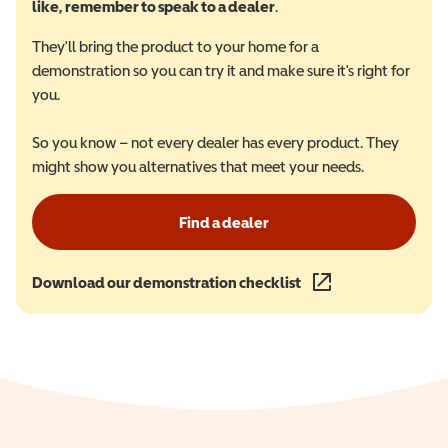
like, remember to speak to a dealer
.
They'll bring the product to your home for a
demonstration so you can try it and make sure it's right for
you.
So you know – not every dealer has every product. They
might show you alternatives that meet your needs.
Find a dealer
Download our demonstration checklist
(opens in a new wind