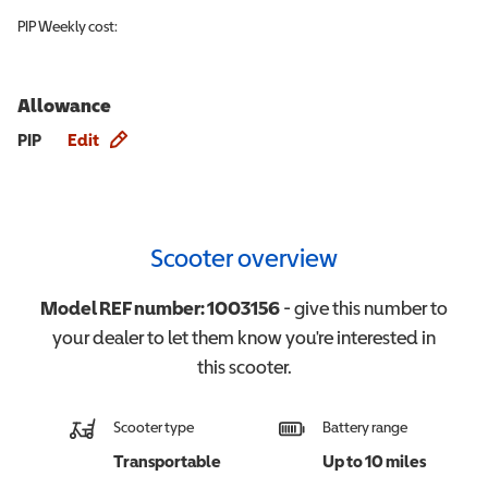
PIP
Weekly cost:
Allowance
Allowance info
PIP
Edit
Scooter overview
Model REF number:
1003156
- give this number to
your dealer to let them know you're interested in
this
scooter
.
Scooter type
Battery range
Transportable
Up to 10 miles