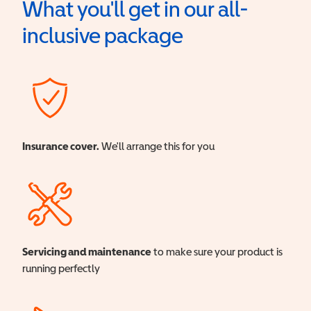
What you'll get in our all-
inclusive package
Insurance cover.
We'll arrange this for you
Servicing and maintenance
to make sure your product is
running perfectly