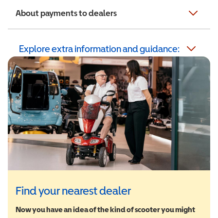
About payments to dealers
Explore extra information and guidance:
Find your nearest dealer
Now you have an idea of the kind of scooter you might