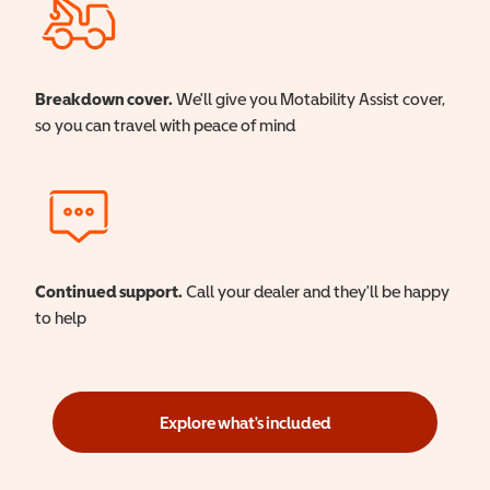
Breakdown cover.
We'll give you Motability Assist cover,
so you can travel with peace of mind
Continued support.
Call your dealer and they'll be happy
to help
Explore what's included