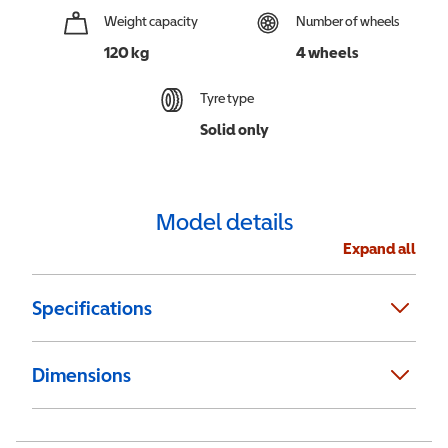
Weight capacity
Number of wheels
120 kg
4 wheels
Tyre type
Solid only
Model details
Expand all
Specifications
Dimensions