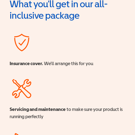
What you'll get in our all-
inclusive package
Insurance cover.
We'll arrange this for you
Servicing and maintenance
to make sure your product is
running perfectly