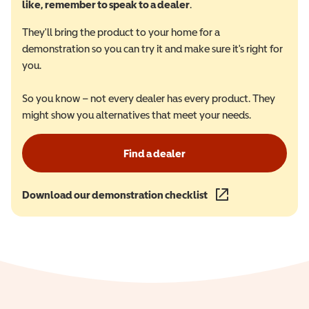
like, remember to speak to a dealer
.
They'll bring the product to your home for a
demonstration so you can try it and make sure it's right for
you.
So you know – not every dealer has every product. They
might show you alternatives that meet your needs.
Find a dealer
Download our demonstration checklist
(opens in a new wind