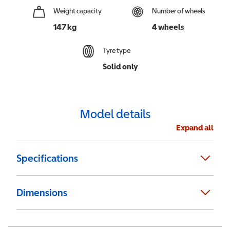
Weight capacity
Number of wheels
147 kg
4 wheels
Tyre type
Solid only
Model details
Expand all
Specifications
Dimensions