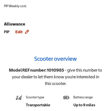
PIP
Weekly cost:
Allowance
Allowance info
PIP
Edit
Scooter overview
Model REF number:
1010985
- give this number to
your dealer to let them know you're interested in
this
scooter
.
Scooter type
Battery range
Transportable
Up to 9 miles