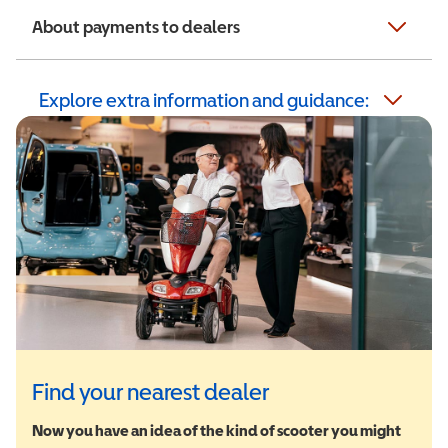
About payments to dealers
Explore extra information and guidance:
Find your nearest dealer
Now you have an idea of the kind of scooter you might