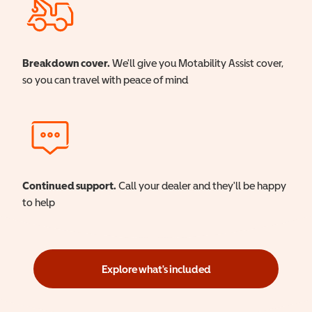
Breakdown cover.
We'll give you Motability Assist cover,
so you can travel with peace of mind
Continued support.
Call your dealer and they'll be happy
to help
Explore what's included