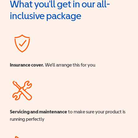
What you'll get in our all-
inclusive package
Insurance cover.
We'll arrange this for you
Servicing and maintenance
to make sure your product is
running perfectly