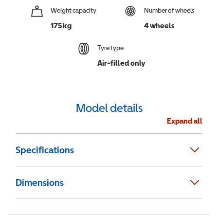
Weight capacity
Number of wheels
175 kg
4 wheels
Tyre type
Air-filled only
Model details
Expand all
Specifications
Dimensions