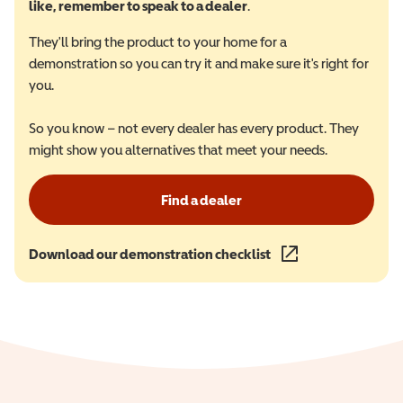
like, remember to speak to a dealer
.
They'll bring the product to your home for a
demonstration so you can try it and make sure it's right for
you.
So you know – not every dealer has every product. They
might show you alternatives that meet your needs.
Find a dealer
Download our demonstration checklist
(opens in a new wind