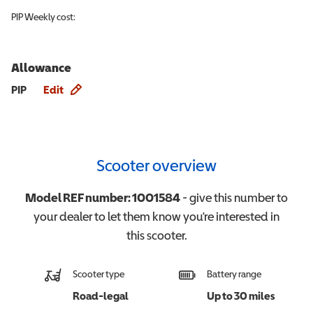
PIP
Weekly cost:
Allowance
Allowance info
PIP
Edit
Scooter overview
Model REF number:
1001584
- give this number to
your dealer to let them know you're interested in
this
scooter
.
Scooter type
Battery range
Road-legal
Up to 30 miles