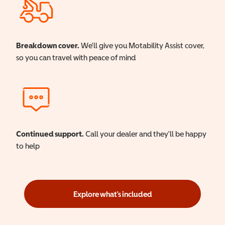
Breakdown cover.
We'll give you Motability Assist cover,
so you can travel with peace of mind
Continued support.
Call your dealer and they'll be happy
to help
Explore what's included