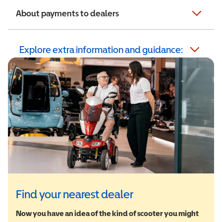
About payments to dealers
Explore extra information and guidance:
Find your nearest dealer
Now you have an idea of the kind of scooter you might