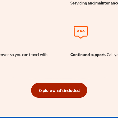
Servicing and maintenanc
cover, so you can travel with
Continued support.
Call yo
Explore what's included