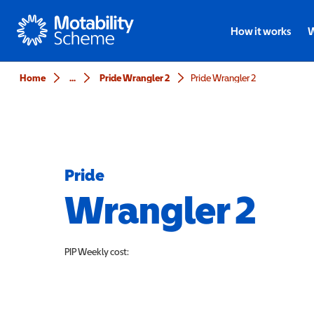
Motability
How it works
W
Home
...
Pride Wrangler 2
Pride Wrangler 2
Pride
Wrangler 2
PIP
Weekly cost: