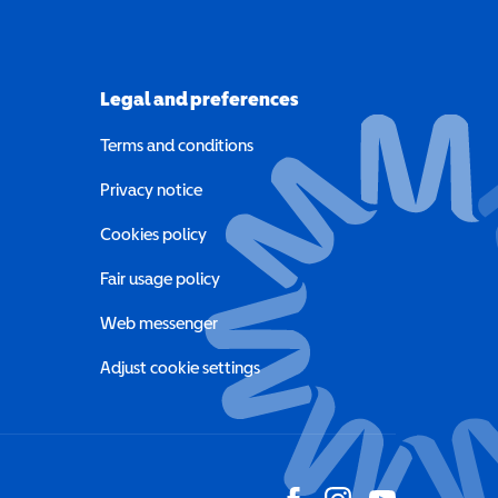
Legal and preferences
Terms and conditions
a new window)
Privacy notice
a new window)
Cookies policy
indow)
Fair usage policy
Web messenger
Adjust cookie settings