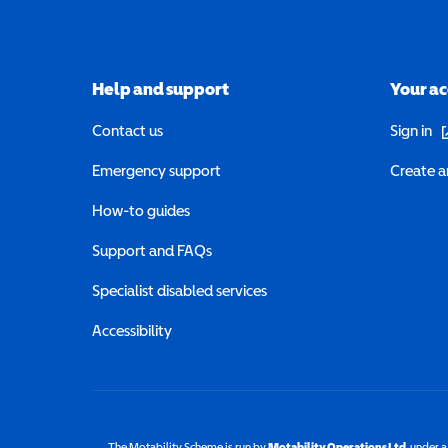
Help and support
Your a
(o
Contact us
Sign in
Emergency support
Create a
How-to guides
Support and FAQs
Specialist disabled services
Accessibility
The Motability Scheme is run by
Motability Operations Ltd
(opens 
, under 