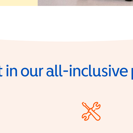
 in our all-inclusiv