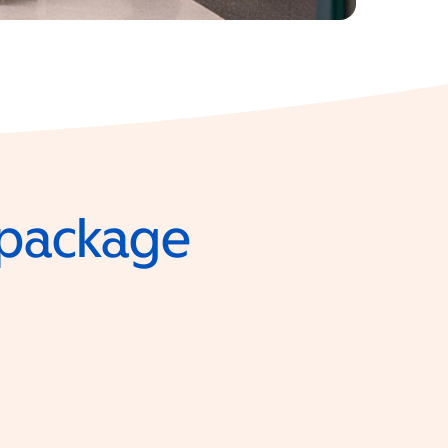
e package