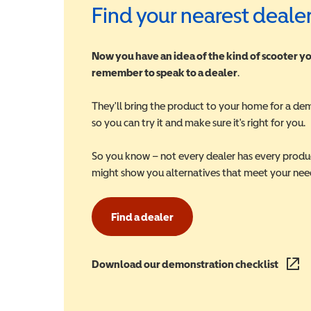
Find your nearest deale
Now you have an idea of the kind of scooter yo
remember to speak to a dealer
.
They'll bring the product to your home for a de
so you can try it and make sure it's right for you.
So you know – not every dealer has every produ
might show you alternatives that meet your nee
Find a dealer
Download our demonstration checklist
(opens