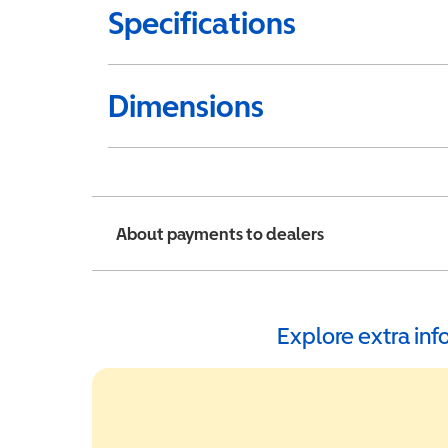
Specifications
Dimensions
About payments to dealers
Explore extra in