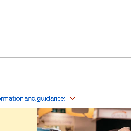
formation and guidance: