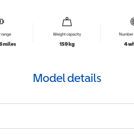
y range
Weight capacity
Number 
6 miles
159 kg
4 w
Model details