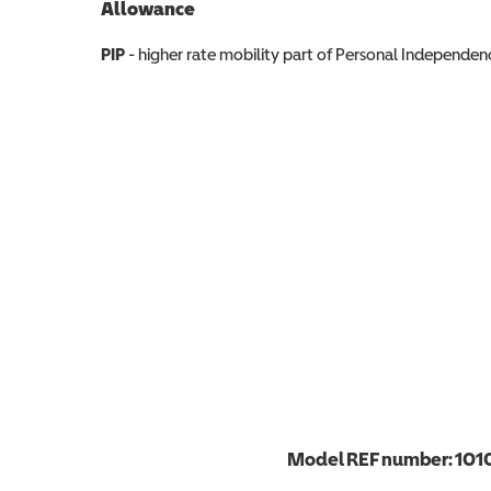
Allowance
Allowance info
PIP
- higher rate mobility part of Personal Independ
Model REF number:
101