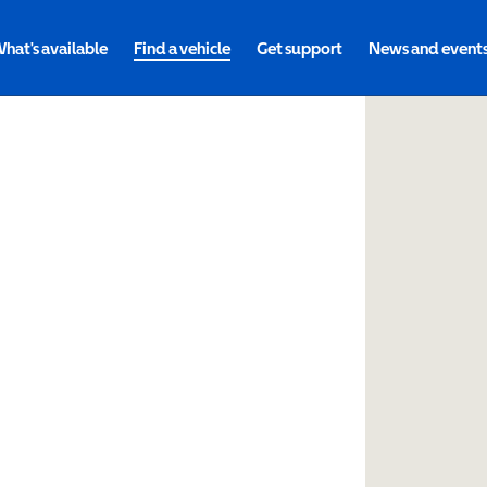
hat's available
Find a vehicle
Get support
News and event