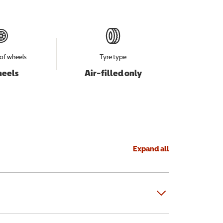
of wheels
Tyre type
heels
Air-filled only
Expand all