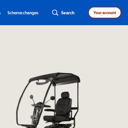
s
Scheme changes
Search
Your account