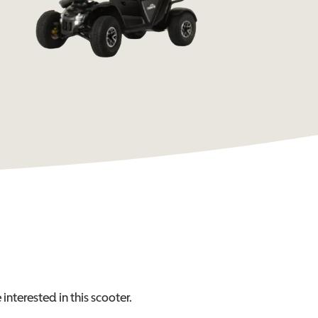
interested in this
scooter
.