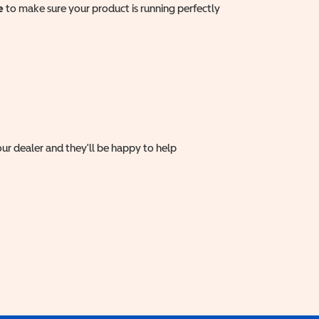
e
to make sure your product is running perfectly
ur dealer and they'll be happy to help