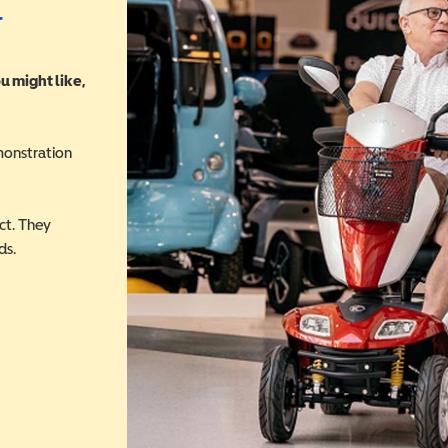
r
u might like,
monstration
ct. They
ds.
 in a new window)