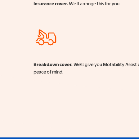
Insurance cover.
We'll arrange this for you
Breakdown cover.
We'll give you Motability Assist 
peace of mind