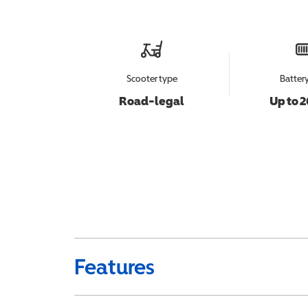
Scooter type
Batter
Road-legal
Up to 2
Features