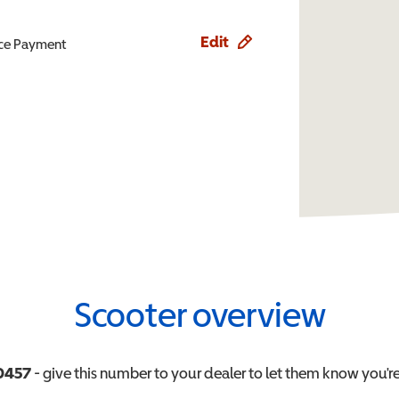
Edit
ence Payment
Scooter overview
0457
- give this number to your dealer to let them know you're 