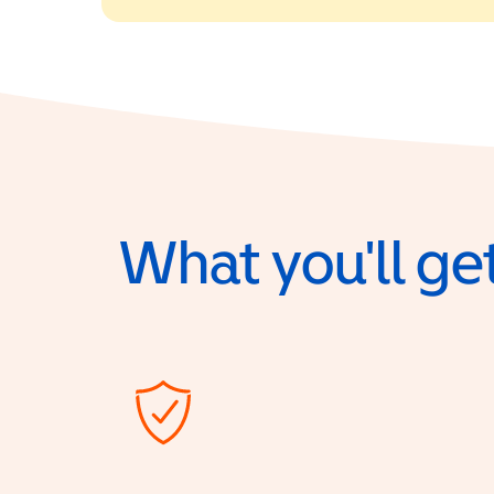
What you'll get