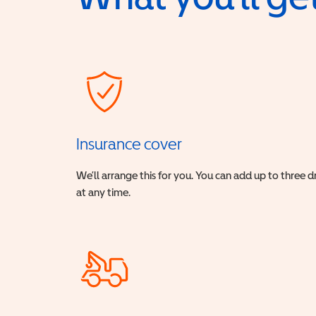
Insurance cover
We’ll arrange this for you. You can add up to three 
at any time.