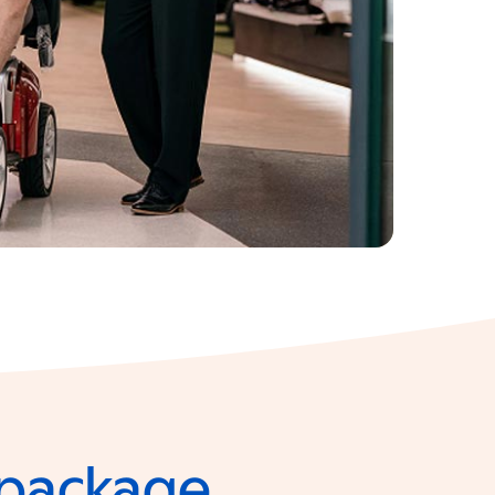
e package