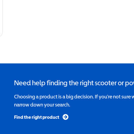
Need help finding the right scooter or p
Choosing a product is a big decision. If you’re not sure 
narrow down your search.
Find the right product