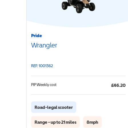
Pride
Wrangler
REF: 1001362
PIP
Weekly cost
£46.20
Road-legal scooter
Range - up to 21 miles
8mph