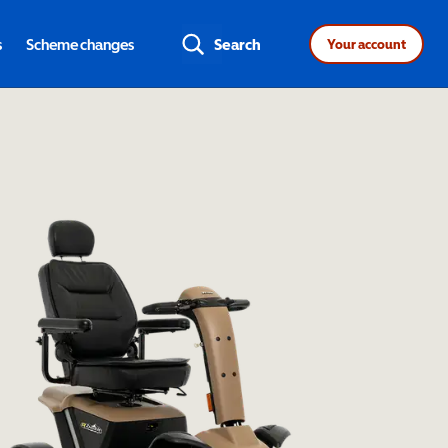
s
Scheme changes
Search
Your account