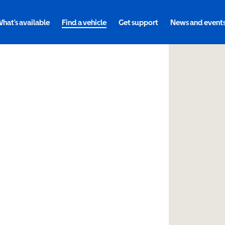
hat's available
Find a vehicle
Get support
News and event