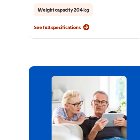
Weight capacity 204 kg
See full specifications