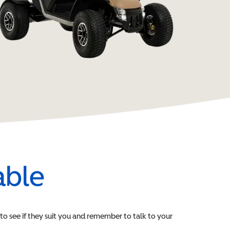
able
e to see if they suit you and remember to talk to your