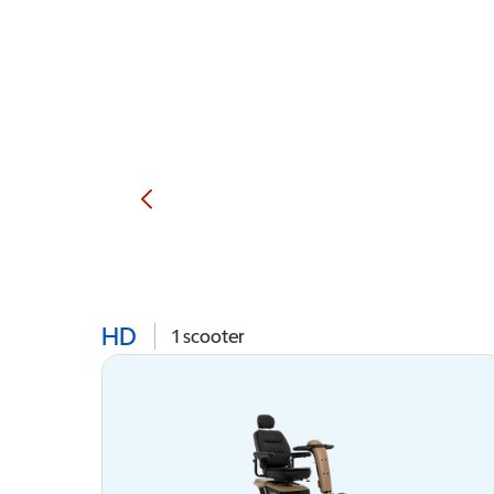
HD
1
scooter