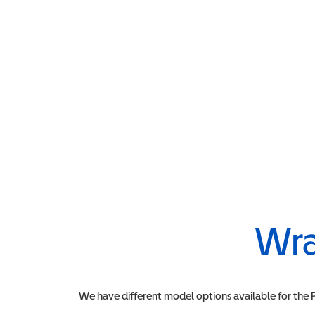
Wra
We have different model options available for the