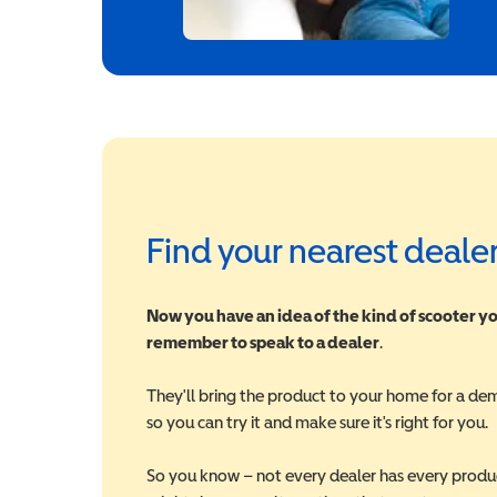
Find your nearest deale
Now you have an idea of the kind of scooter yo
remember to speak to a dealer
.
They'll bring the product to your home for a de
so you can try it and make sure it's right for you.
So you know – not every dealer has every produ