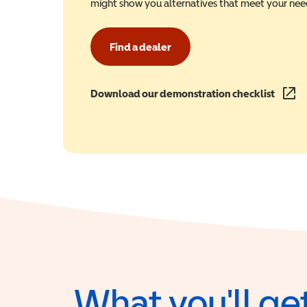
might show you alternatives that meet your nee
Find a dealer
Download our demonstration checklist
(opens
What you'll get