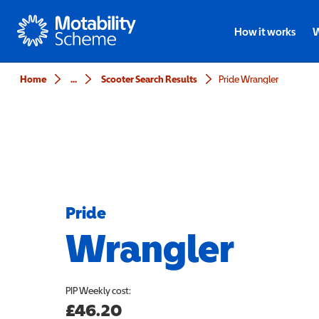
Motability
How it works
W
Home
...
Scooter Search Results
Pride Wrangler
Pride
Wrangler
PIP
Weekly cost:
£46.20