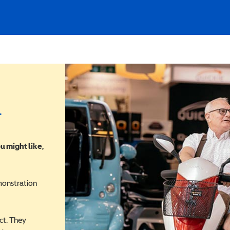
r
u might like,
monstration
ct. They