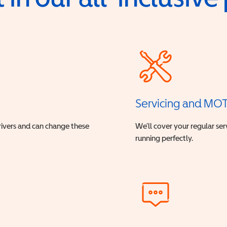
Servicing and MO
drivers and can change these
We’ll cover your regular ser
running perfectly.