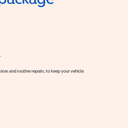
T
vices and routine repairs, to keep your vehicle