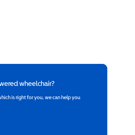
owered wheelchair?
which is right for you, we can help you