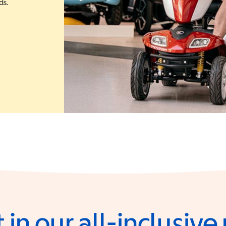
ds.
 in a new window)
 in our all-inclusiv