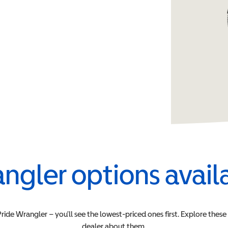
ngler
options avail
Pride
Wrangler
– you’ll see the lowest-priced ones first. Explore thes
dealer about them.