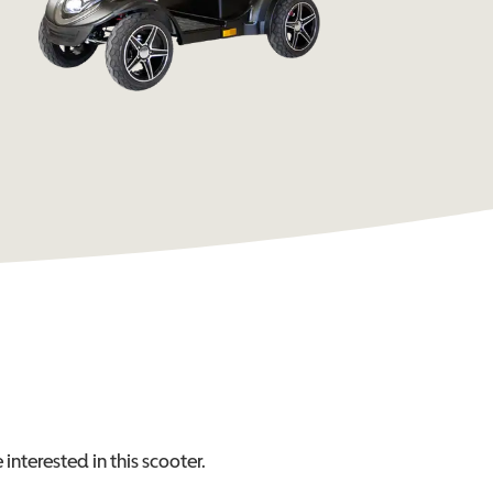
 interested in this
scooter
.