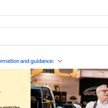
formation and guidance:
r
u might like,