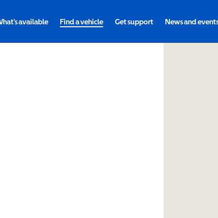
hat's available
Find a vehicle
Get support
News and event