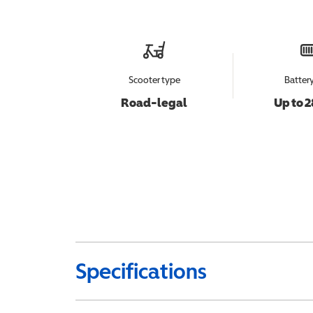
Scooter type
Batter
Road-legal
Up to 2
Specifications