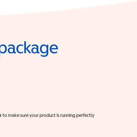
e package
e
to make sure your product is running perfectly