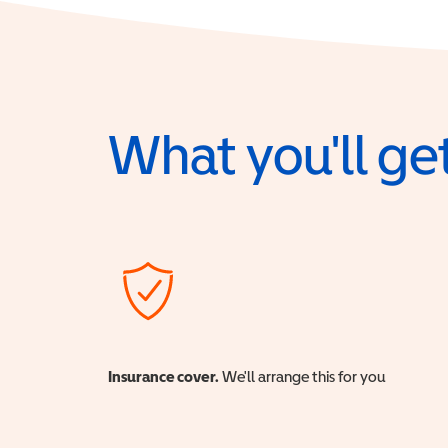
What you'll get
Insurance cover.
We'll arrange this for you