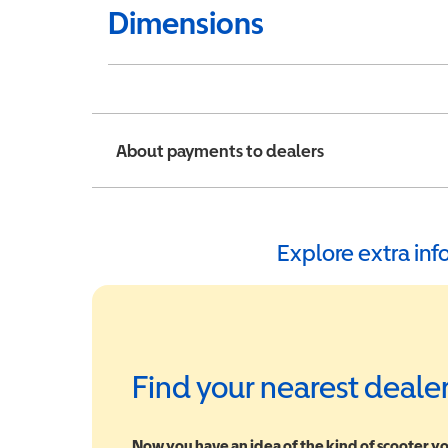
Dimensions
About payments to dealers
Explore extra in
Find your nearest deale
Now you have an idea of the kind of scooter yo