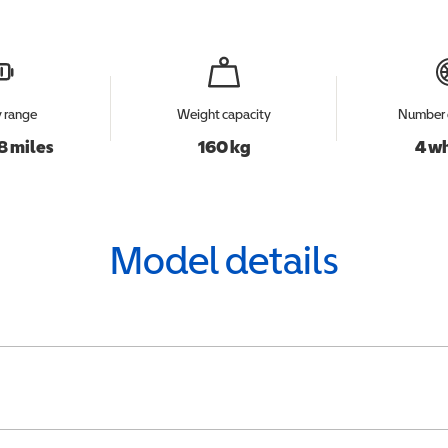
y range
Weight capacity
Number 
8 miles
160 kg
4 w
Model details