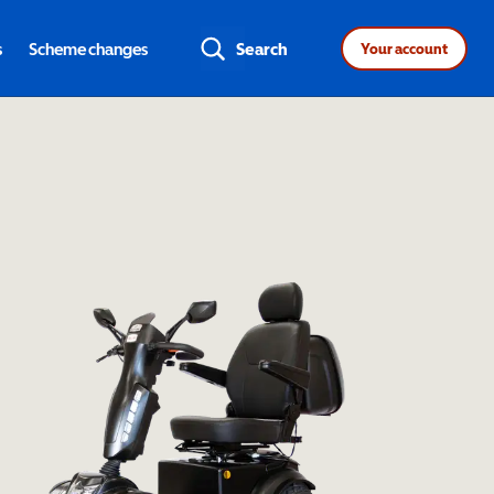
s
Scheme changes
Search
Your account