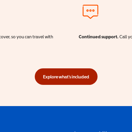
cover, so you can travel with
Continued support.
Call yo
Explore what's included