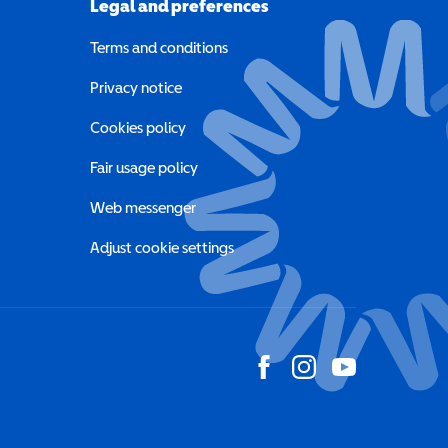
Legal and preferences
Terms and conditions
a new window)
Privacy notice
a new window)
Cookies policy
indow)
Fair usage policy
Web messenger
Adjust cookie settings