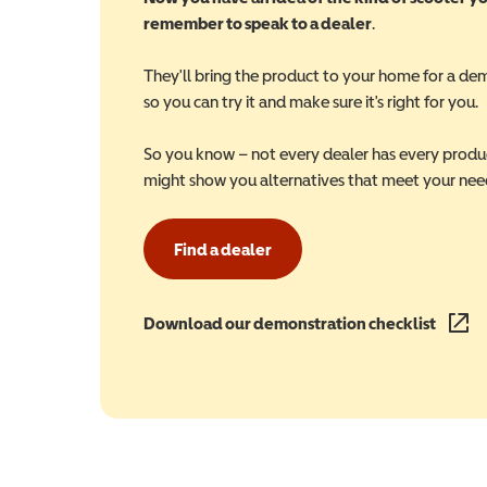
remember to speak to a dealer
.
They'll bring the product to your home for a de
so you can try it and make sure it's right for you.
So you know – not every dealer has every produ
might show you alternatives that meet your nee
Find a dealer
Download our demonstration checklist
(opens