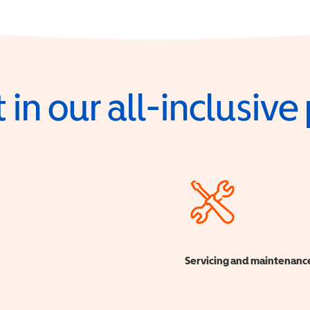
 in our all-inclusiv
Servicing and maintenanc