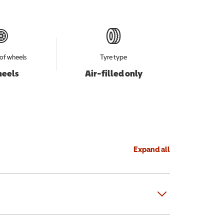
of wheels
Tyre type
heels
Air-filled only
Expand all