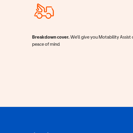
Breakdown cover.
We'll give you Motability Assist 
peace of mind