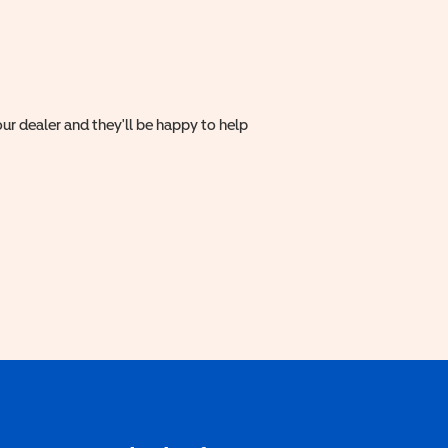
ur dealer and they'll be happy to help