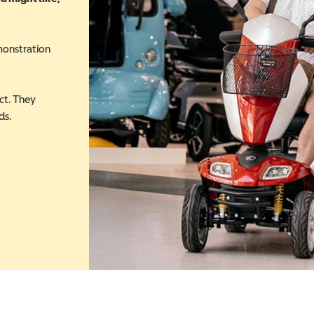
monstration
ct. They
ds.
 in a new window)