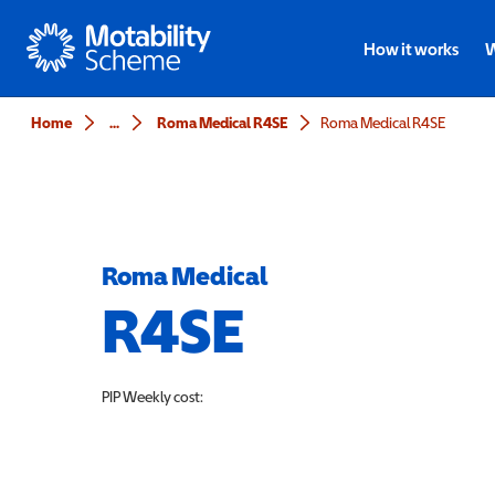
Motability
How it works
W
Home
...
Roma Medical R4SE
Roma Medical R4SE
Roma Medical
R4SE
PIP
Weekly cost: