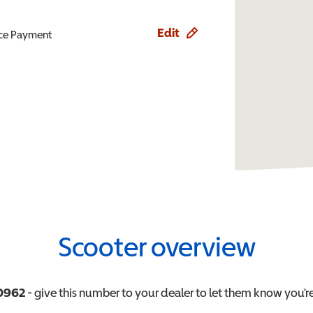
Edit
ence Payment
Scooter overview
0962
- give this number to your dealer to let them know you're