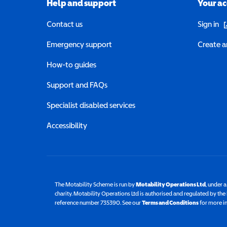
Help and support
Your a
(o
Contact us
Sign in
Emergency support
Create a
How-to guides
Support and FAQs
Specialist disabled services
Accessibility
The Motability Scheme is run by
Motability Operations Ltd
(opens 
, under 
charity. Motability Operations Ltd is authorised and regulated by th
reference number 735390. See our
Terms and Conditions
for more i