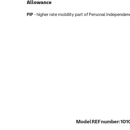
Allowance
Allowance info
PIP
- higher rate mobility part of Personal Independ
Model REF number:
101