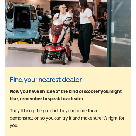
Find your nearest dealer
Now you have an idea of the kind of scooter you might
like, remember to speak to a dealer
.
They'll bring the product to your home for a
demonstration so you can try it and make sure it's right for
you.