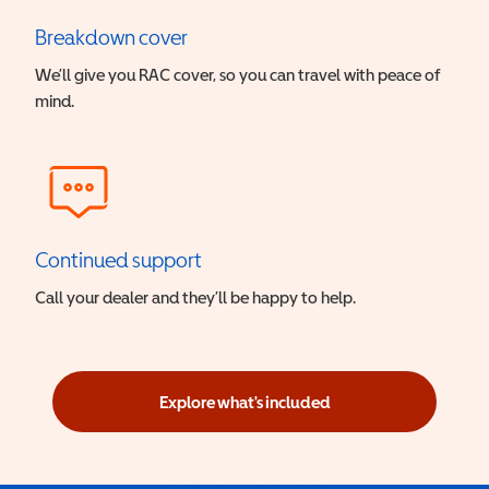
Breakdown cover
We’ll give you RAC cover, so you can travel with peace of
mind.
Continued support
Call your dealer and they’ll be happy to help.
Explore what's included