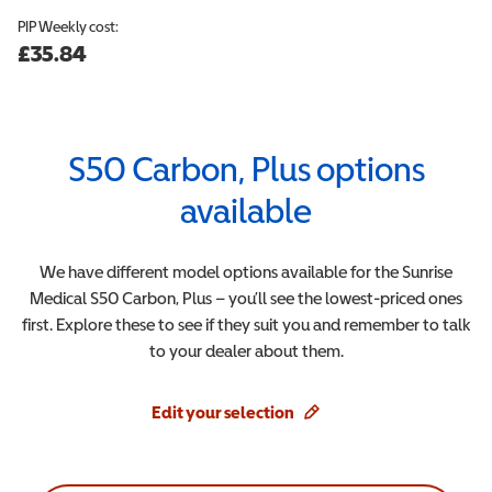
PIP
Weekly cost:
£35.84
S50 Carbon, Plus
options
available
We have different model options available for the
Sunrise
Medical
S50 Carbon, Plus
– you’ll see the lowest-priced ones
first. Explore these to see if they suit you and remember to talk
to your dealer about them.
Edit your selection