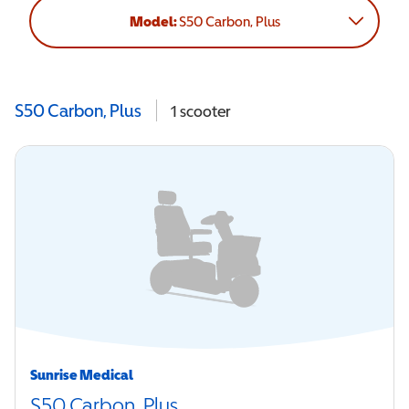
Model:
S50 Carbon, Plus
S50 Carbon, Plus
1
scooter
Sunrise Medical
S50 Carbon, Plus