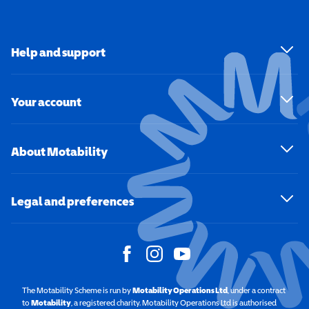
Help and support
Your account
About Motability
Legal and preferences
The Motability Scheme is run by
Motability Operations Ltd
(opens in a new windo
, under a contract
to
Motability
(opens in a new window)
, a registered charity. Motability Operations Ltd is authorised