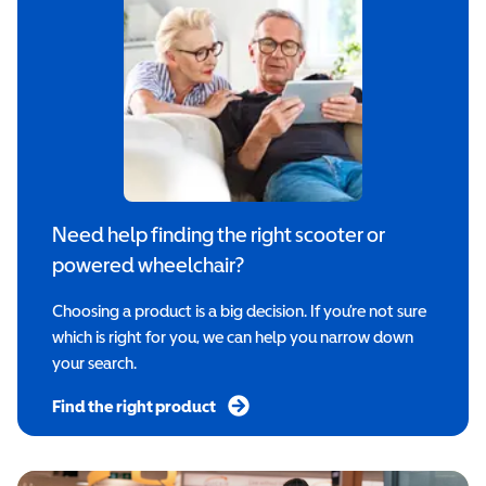
Need help finding the right scooter or
powered wheelchair?
Choosing a product is a big decision. If you’re not sure
which is right for you, we can help you narrow down
your search.
Find the right product