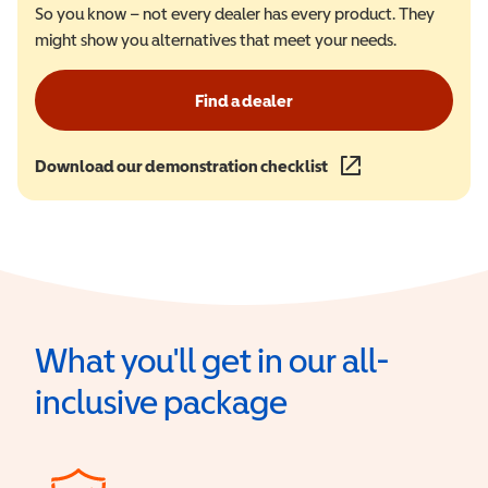
So you know – not every dealer has every product. They
might show you alternatives that meet your needs.
Find a dealer
Download our demonstration checklist
(opens in a new wind
What you'll get in our all-
inclusive package