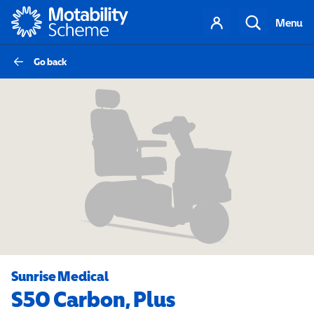
Motability
Your
Search
Menu
account
Go back
Sunrise Medical
S50 Carbon, Plus