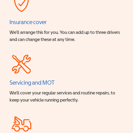
Insurance cover
We’ll arrange this for you. You can add up to three drivers
and can change these at any time.
Servicing and MOT
We’ll cover your regular services and routine repairs, to
keep your vehicle running perfectly.