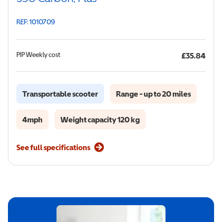
REF: 1010709
PIP
Weekly cost
£35.84
Transportable scooter
Range - up to 20 miles
4mph
Weight capacity 120 kg
See full specifications