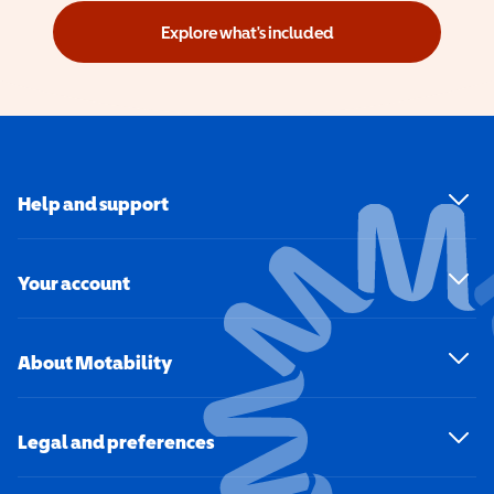
Explore what's included
Help and support
Your account
About Motability
Legal and preferences