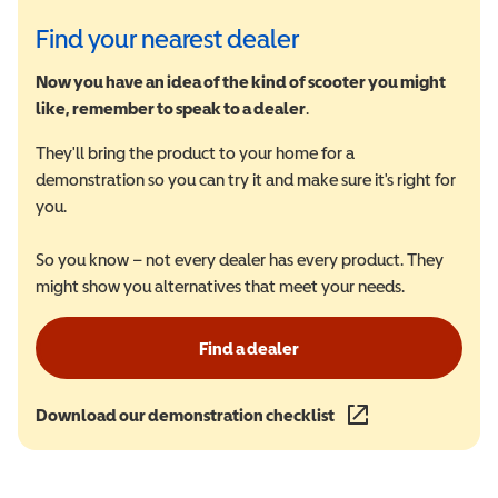
Find your nearest dealer
Now you have an idea of the kind of scooter you might
like, remember to speak to a dealer
.
They'll bring the product to your home for a
demonstration so you can try it and make sure it's right for
you.
So you know – not every dealer has every product. They
might show you alternatives that meet your needs.
Find a dealer
Download our demonstration checklist
(opens in a new wind