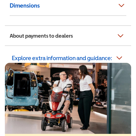
Dimensions
About payments to dealers
Explore extra information and guidance: