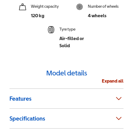
Weight capacity
Number of wheels
120 kg
4 wheels
Tyre type
Air-filled or
Solid
Model details
Expand all
Features
Specifications