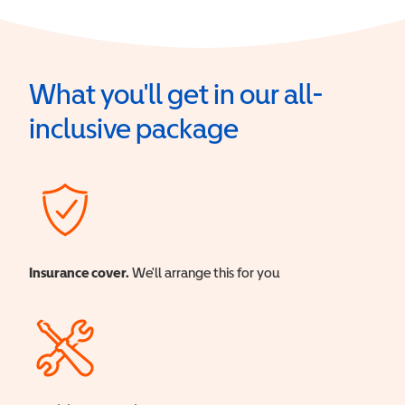
What you'll get in our all-
inclusive package
Insurance cover.
We'll arrange this for you