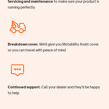
Servicing and maintenance
to make sure your product is
running perfectly
Breakdown cover.
We'll give you Motability Assist cover,
so you can travel with peace of mind
Continued support.
Call your dealer and they'll be happy
to help