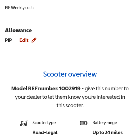
PIP
Weekly cost:
Allowance
Allowance info
PIP
Edit
Scooter overview
Model REF number:
1002919
- give this number to
your dealer to let them know you're interested in
this
scooter
.
Scooter type
Battery range
Road-legal
Up to 24 miles