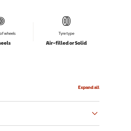
of wheels
Tyre type
heels
Air-filled or Solid
Expand all