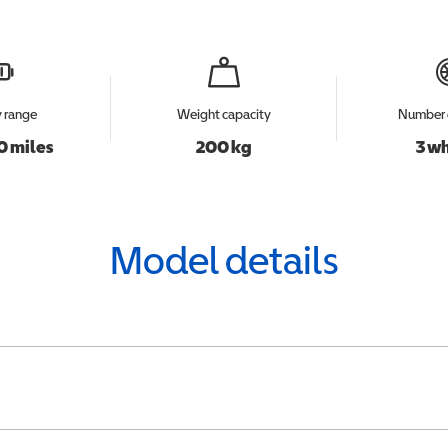
y range
Weight capacity
Number 
0 miles
200 kg
3 w
Model details