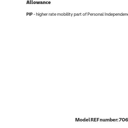
Allowance
Allowance info
PIP
- higher rate mobility part of Personal Independ
Model REF number:
70