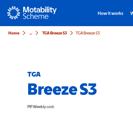
Motability
How it works
W
Home
...
TGA Breeze S3
TGA Breeze S3
TGA
Breeze S3
PIP
Weekly cost: