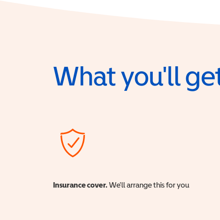
What you'll get
Insurance cover.
We'll arrange this for you