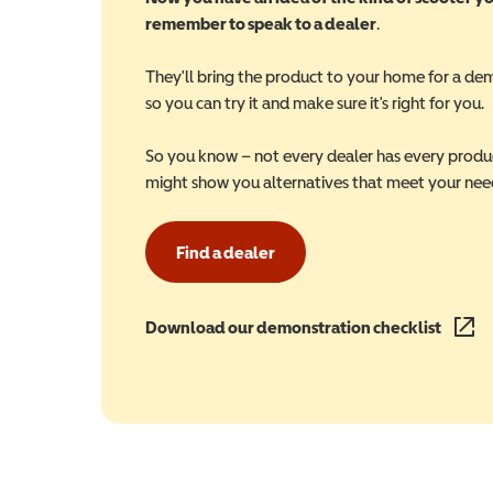
remember to speak to a dealer
.
They'll bring the product to your home for a de
so you can try it and make sure it's right for you.
So you know – not every dealer has every produ
might show you alternatives that meet your nee
Find a dealer
Download our demonstration checklist
(opens