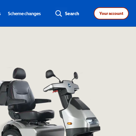
s
Scheme changes
Search
Your account