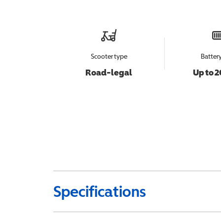
Scooter type
Batter
Road-legal
Up to 2
Specifications