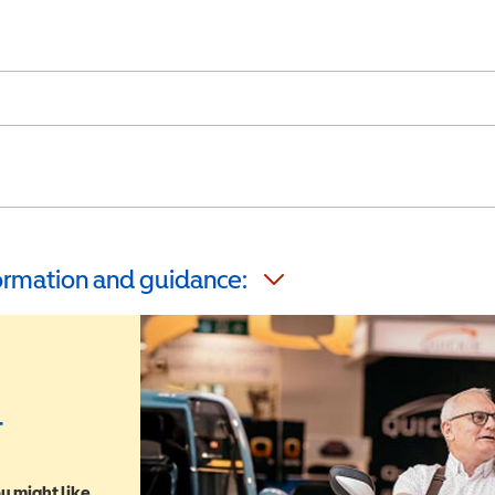
formation and guidance:
r
u might like,