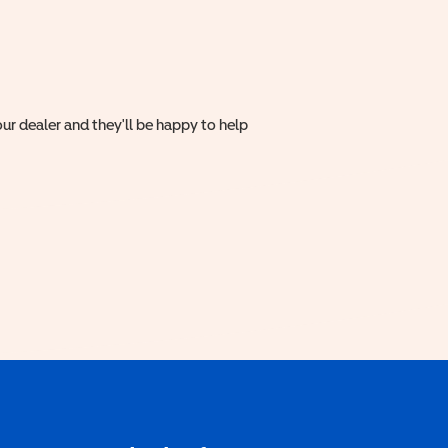
ur dealer and they'll be happy to help