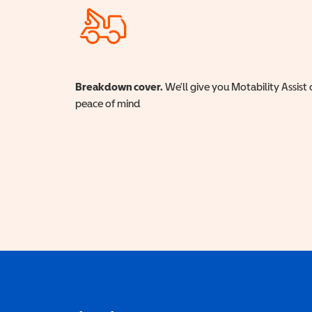
Breakdown cover.
We'll give you Motability Assist 
peace of mind