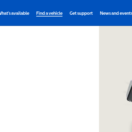
hat's available
Find a vehicle
Get support
News and event