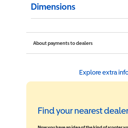
Dimensions
About payments to dealers
Explore extra in
Find your nearest deale
Now you have an idea of the kind of scooter yo