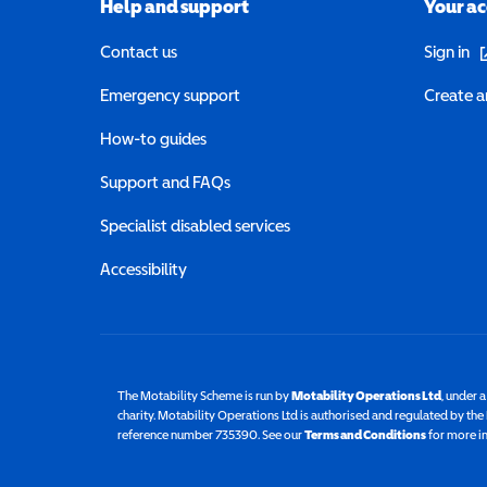
Help and support
Your a
(o
Contact us
Sign in
Emergency support
Create a
How-to guides
Support and FAQs
Specialist disabled services
Accessibility
The Motability Scheme is run by
Motability Operations Ltd
(opens 
, under 
charity. Motability Operations Ltd is authorised and regulated by th
reference number 735390. See our
Terms and Conditions
for more i