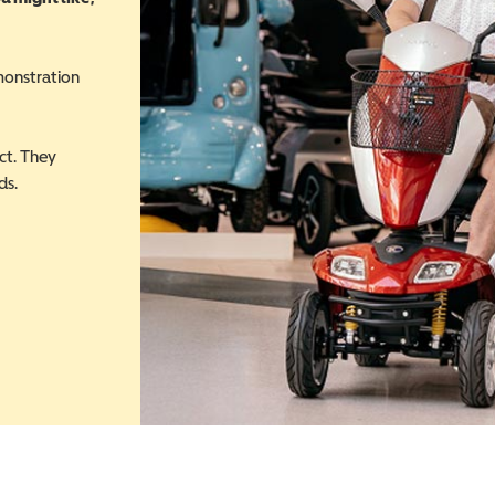
monstration
ct. They
ds.
 in a new window)