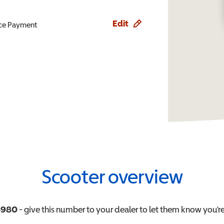
Edit
ence Payment
Scooter overview
6980
- give this number to your dealer to let them know you're 