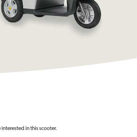
interested in this
scooter
.