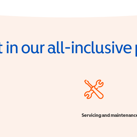
 in our all-inclusiv
Servicing and maintenanc