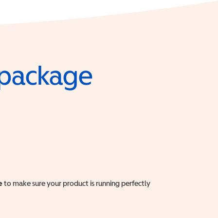
e package
e
to make sure your product is running perfectly