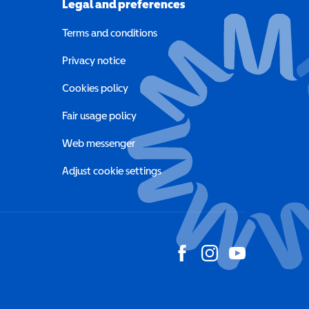
Legal and preferences
Terms and conditions
a new window)
Privacy notice
a new window)
Cookies policy
indow)
Fair usage policy
Web messenger
Adjust cookie settings