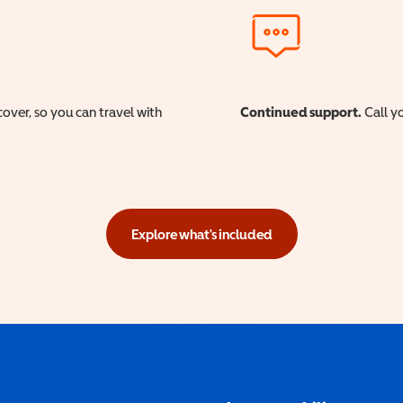
cover, so you can travel with
Continued support.
Call yo
Explore what's included