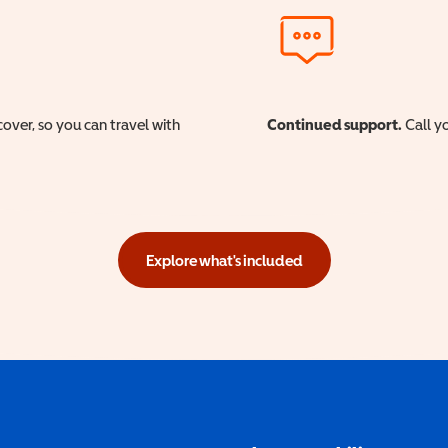
cover, so you can travel with
Continued support.
Call yo
Explore what's included