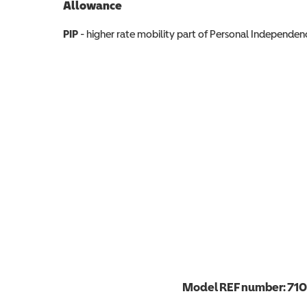
Allowance
Allowance info
PIP
- higher rate mobility part of Personal Independ
Model REF number:
71