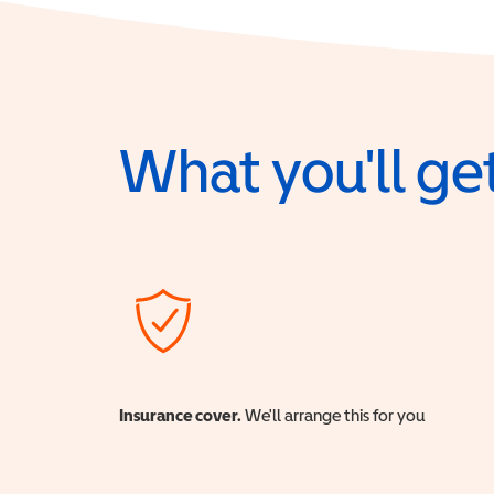
What you'll get
Insurance cover.
We'll arrange this for you