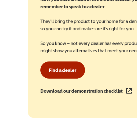
remember to speak to a dealer
.
They'll bring the product to your home for a de
so you can try it and make sure it's right for you.
So you know – not every dealer has every produ
might show you alternatives that meet your nee
Find a dealer
Download our demonstration checklist
(opens