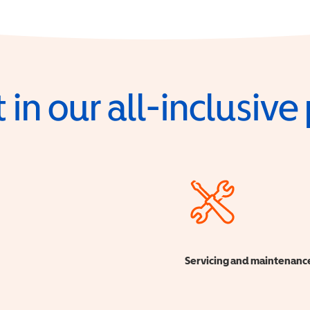
 in our all-inclusiv
Servicing and maintenanc