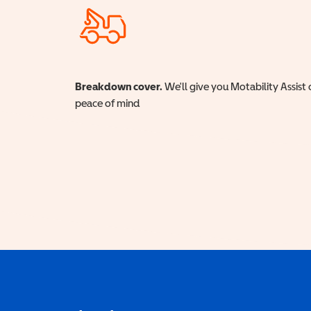
Breakdown cover.
We'll give you Motability Assist 
peace of mind