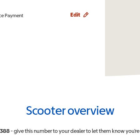
Edit
ence Payment
Scooter overview
0388
- give this number to your dealer to let them know you're 