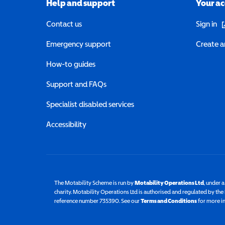
Help and support
Your a
(o
Contact us
Sign in
Emergency support
Create a
How-to guides
Support and FAQs
Specialist disabled services
Accessibility
The Motability Scheme is run by
Motability Operations Ltd
(opens 
, under 
charity. Motability Operations Ltd is authorised and regulated by th
reference number 735390. See our
Terms and Conditions
for more i