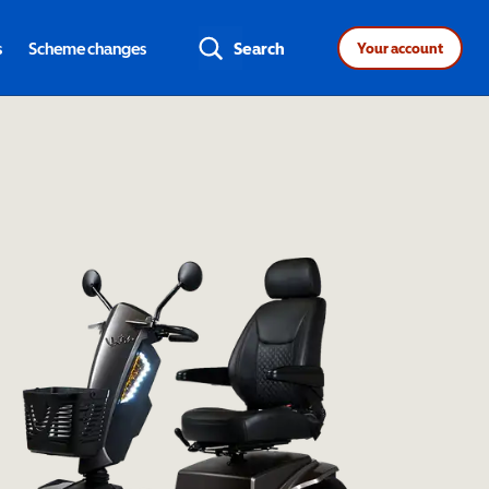
s
Scheme changes
Search
Your account