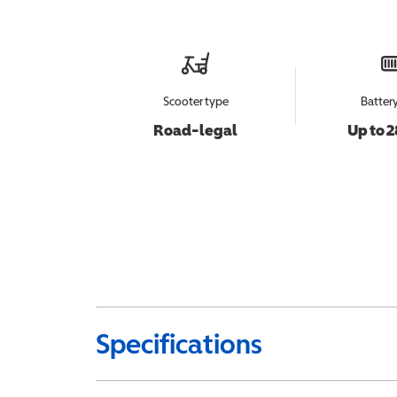
Scooter type
Batter
Road-legal
Up to 2
Specifications