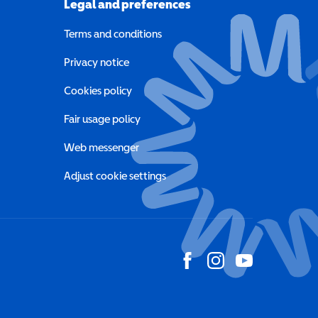
Legal and preferences
Terms and conditions
a new window)
Privacy notice
a new window)
Cookies policy
indow)
Fair usage policy
Web messenger
Adjust cookie settings