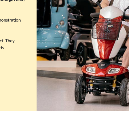
monstration
ct. They
ds.
 in a new window)