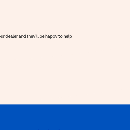
ur dealer and they'll be happy to help