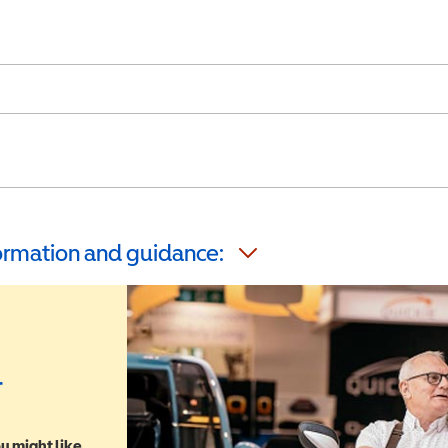
formation and guidance:
r
u might like,