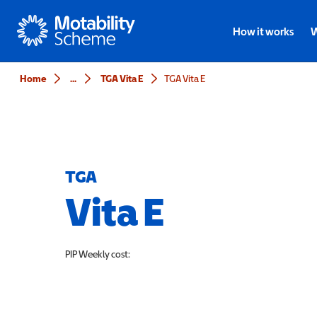
Motability
How it works
W
Home
...
TGA Vita E
TGA Vita E
TGA
Vita E
PIP
Weekly cost: