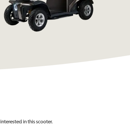
interested in this
scooter
.