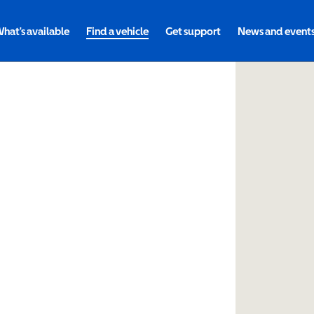
hat's available
Find a vehicle
Get support
News and event