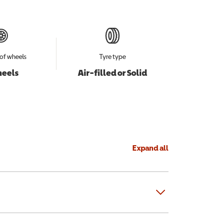
of wheels
Tyre type
heels
Air-filled or Solid
Expand all