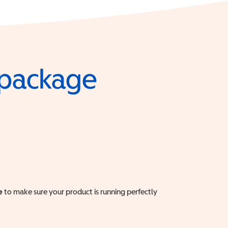
e package
e
to make sure your product is running perfectly