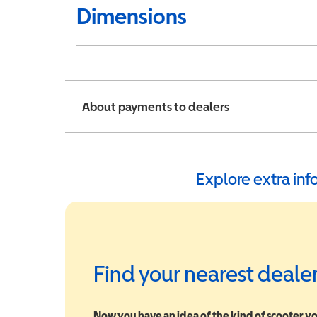
Dimensions
About payments to dealers
Explore extra in
Find your nearest deale
Now you have an idea of the kind of scooter yo