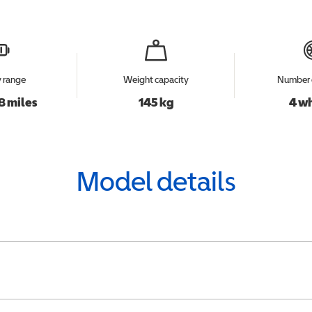
y range
Weight capacity
Number 
8 miles
145 kg
4 w
Model details