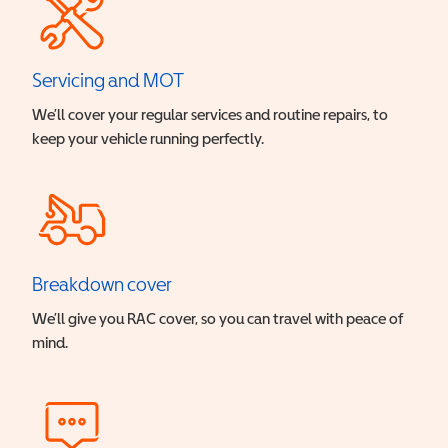
Servicing and MOT
We’ll cover your regular services and routine repairs, to
keep your vehicle running perfectly.
Breakdown cover
We’ll give you RAC cover, so you can travel with peace of
mind.