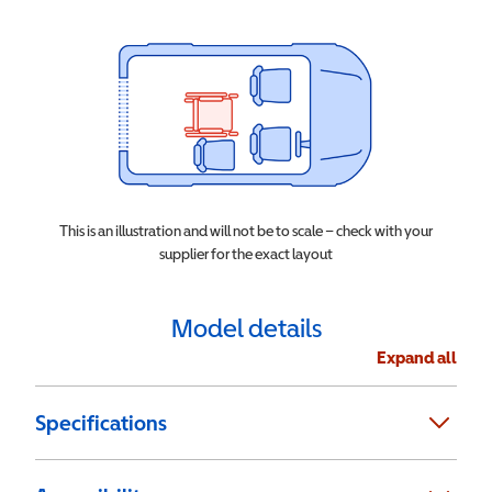
This is an illustration and will not be to scale – check with your
supplier for the exact layout
Model details
Expand all
Specifications