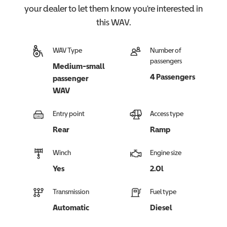
your dealer to let them know you're interested in
this
WAV
.
WAV Type
Number of
passengers
Medium-small
4 Passengers
passenger
WAV
Entry point
Access type
Rear
Ramp
Winch
Engine size
Yes
2.0l
Transmission
Fuel type
Automatic
Diesel