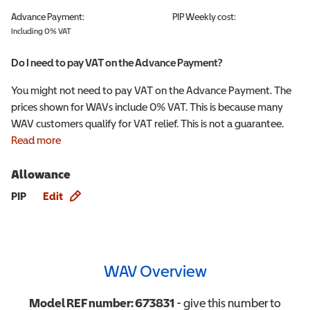
Advance Payment:
PIP
Weekly cost:
Including 0% VAT
Do I need to pay VAT on the Advance Payment?
You might not need to pay VAT on the Advance Payment. The
prices shown for WAVs include 0% VAT. This is because many
WAV customers qualify for VAT relief. This is not a guarantee.
Read more
Allowance
Allowance info
PIP
Edit
WAV Overview
Model REF number:
673831
- give this number to