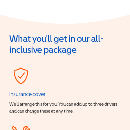
What you'll get in our all-
inclusive package
Insurance cover
We’ll arrange this for you. You can add up to three drivers
and can change these at any time.