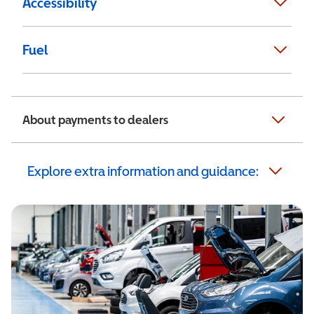
Accessibility
Fuel
About payments to dealers
Explore extra information and guidance: