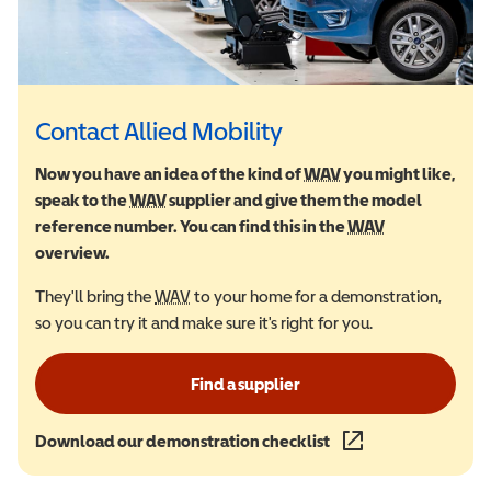
Contact Allied Mobility
Now you have an idea of the kind of
WAV
Wheelchair Accessi
you might like,
speak to the
WAV
Wheelchair Accessible Vehicle
supplier and give them the model
reference number. You can find this in the
WAV
Wheelchair Ac
overview.
They'll bring the
WAV
Wheelchair Accessible Vehicle
to your home for a demonstration,
so you can try it and make sure it's right for you.
Find a supplier
Download our demonstration checklist
(opens in a new wind