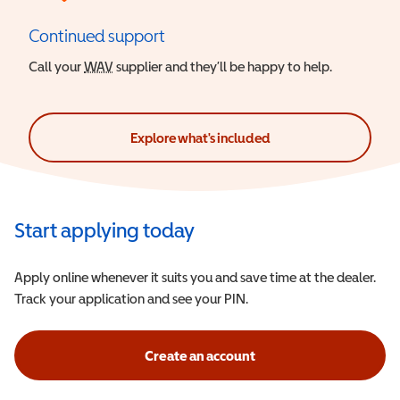
Continued support
Call your
WAV
Wheelchair Accessible Vehicle
supplier and they’ll be happy to help.
Explore what's included
Start applying today
Apply online whenever it suits you and save time at the dealer.
Track your application and see your PIN.
Create an account