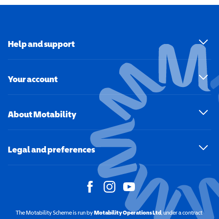
Help and support
Your account
About Motability
Legal and preferences
The Motability Scheme is run by
Motability Operations Ltd
(opens in a new windo
, under a contract