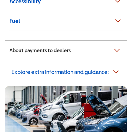
Accessibility
Fuel
About payments to dealers
Explore extra information and guidance: