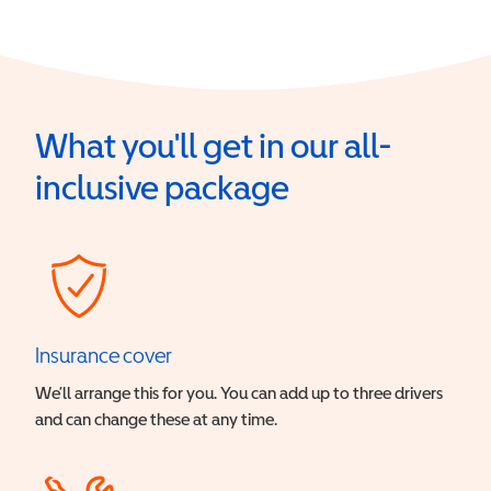
What you'll get in our all-
inclusive package
Insurance cover
We’ll arrange this for you. You can add up to three drivers
and can change these at any time.