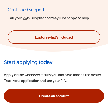
Continued support
Call your
WAV
Wheelchair Accessible Vehicle
supplier and they’ll be happy to help.
Explore what's included
Start applying today
Apply online whenever it suits you and save time at the dealer.
Track your application and see your PIN.
Create an account