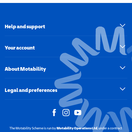
Help and support
Your account
About Motability
Legal and preferences
The Motability Scheme is run by
Motability Operations Ltd
(opens in a new windo
, under a contract