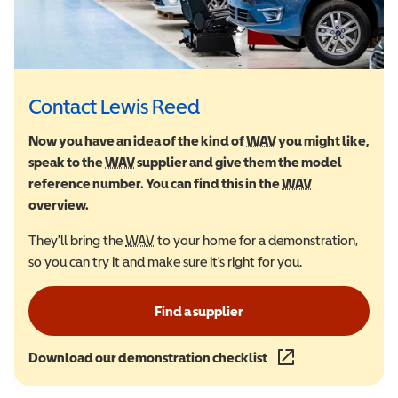
Contact Lewis Reed
Now you have an idea of the kind of
WAV
Wheelchair Accessi
you might like,
speak to the
WAV
Wheelchair Accessible Vehicle
supplier and give them the model
reference number. You can find this in the
WAV
Wheelchair Ac
overview.
They'll bring the
WAV
Wheelchair Accessible Vehicle
to your home for a demonstration,
so you can try it and make sure it's right for you.
Find a supplier
Download our demonstration checklist
(opens in a new wind