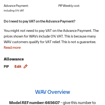
Advance Payment:
PIP
Weekly cost:
Including 0% VAT
Do I need to pay VAT on the Advance Payment?
You might not need to pay VAT on the Advance Payment. The
prices shown for WAVs include 0% VAT. This is because many
WAV customers qualify for VAT relief. This is not a guarantee.
Read more
Allowance
Allowance info
PIP
Edit
WAV Overview
Model REF number:
665607
- give this number to