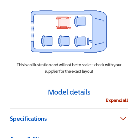
This is an illustration and will not be to scale – check with your
supplier for the exact layout
Model details
Expand all
Specifications