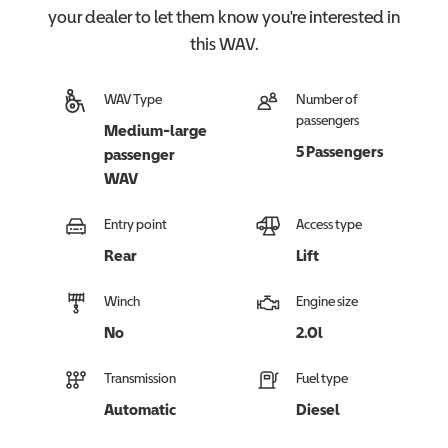
your dealer to let them know you're interested in
this
WAV
.
WAV Type
Number of
passengers
Medium-large
5 Passengers
passenger
WAV
Entry point
Access type
Rear
Lift
Winch
Engine size
No
2.0l
Transmission
Fuel type
Automatic
Diesel