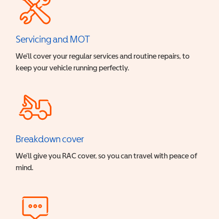
Servicing and MOT
We’ll cover your regular services and routine repairs, to
keep your vehicle running perfectly.
Breakdown cover
We’ll give you RAC cover, so you can travel with peace of
mind.