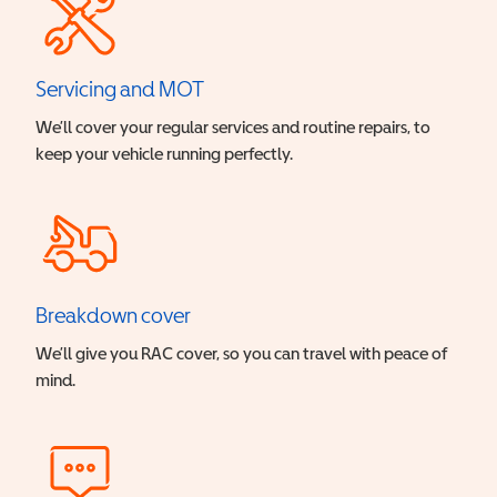
Servicing and MOT
We’ll cover your regular services and routine repairs, to
keep your vehicle running perfectly.
Breakdown cover
We’ll give you RAC cover, so you can travel with peace of
mind.