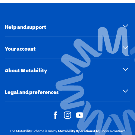
Help and support
Your account
About Motability
Legal and preferences
The Motability Scheme is run by
Motability Operations Ltd
(opens in a new windo
, under a contract