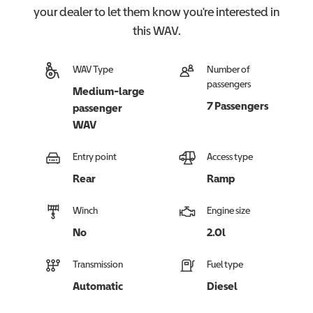
your dealer to let them know you're interested in
this
WAV
.
WAV Type
Number of
passengers
Medium-large
7 Passengers
passenger
WAV
Entry point
Access type
Rear
Ramp
Winch
Engine size
No
2.0l
Transmission
Fuel type
Automatic
Diesel