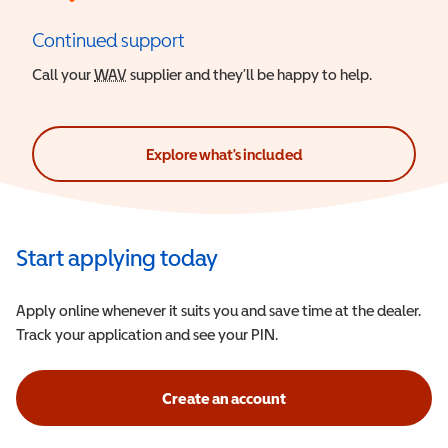
Continued support
Call your
WAV
Wheelchair Accessible Vehicle
supplier and they’ll be happy to help.
Explore what's included
Start applying today
Apply online whenever it suits you and save time at the dealer.
Track your application and see your PIN.
Create an account