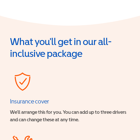
What you'll get in our all-
inclusive package
Insurance cover
We’ll arrange this for you. You can add up to three drivers
and can change these at any time.