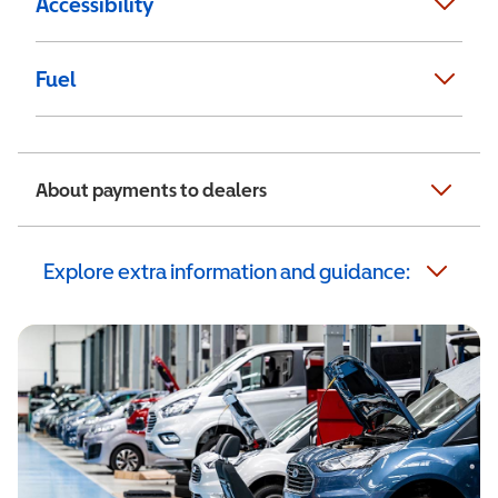
Accessibility
Fuel
About payments to dealers
Explore extra information and guidance: