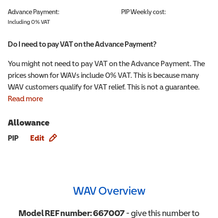
Advance Payment:
PIP
Weekly cost:
Including 0% VAT
Do I need to pay VAT on the Advance Payment?
You might not need to pay VAT on the Advance Payment. The
prices shown for WAVs include 0% VAT. This is because many
WAV customers qualify for VAT relief. This is not a guarantee.
Read more
Allowance
Allowance info
PIP
Edit
WAV Overview
Model REF number:
667007
- give this number to