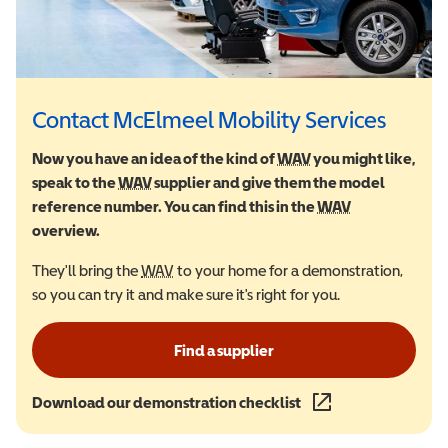
Contact McElmeel Mobility Services
Now you have an idea of the kind of
WAV
Wheelchair Accessi
you might like,
speak to the
WAV
Wheelchair Accessible Vehicle
supplier and give them the model
reference number. You can find this in the
WAV
Wheelchair Ac
overview.
They'll bring the
WAV
Wheelchair Accessible Vehicle
to your home for a demonstration,
so you can try it and make sure it's right for you.
Find a supplier
Download our demonstration checklist
(opens in a new wind