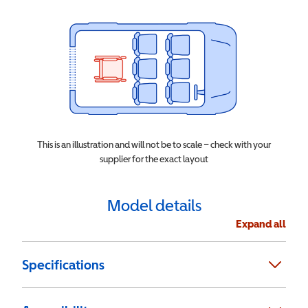
This is an illustration and will not be to scale – check with your
supplier for the exact layout
Model details
Expand all
Specifications