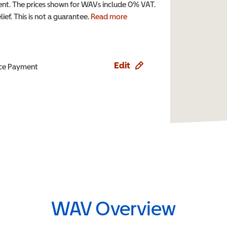
t. The prices shown for WAVs include 0% VAT.
ef. This is not a guarantee.
Read more
Edit
ence Payment
WAV Overview