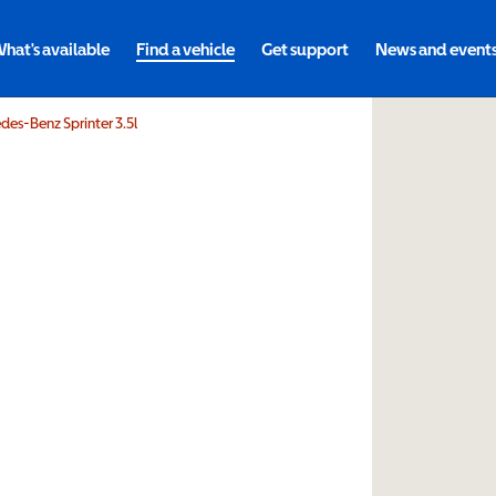
hat's available
Find a vehicle
Get support
News and event
es-Benz Sprinter 3.5l