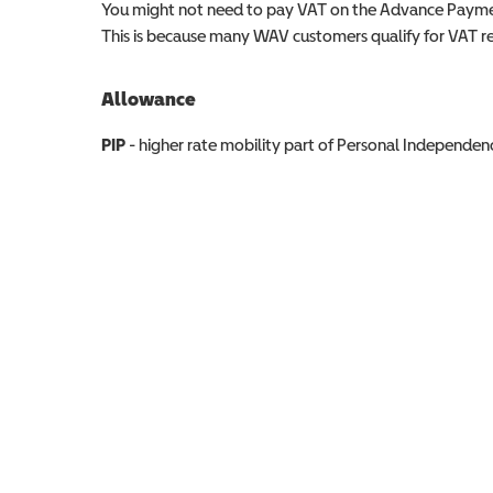
You might not need to pay VAT on the Advance Paymen
This is because many WAV customers qualify for VAT reli
Allowance
Allowance info
PIP
- higher rate mobility part of Personal Independ