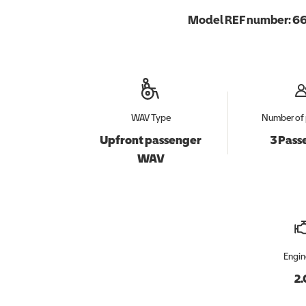
Model REF number:
66
WAV Type
Number of 
Upfront passenger
3 Pass
WAV
Engin
2.