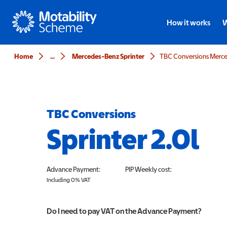
Motability
How it works
W
Home
...
Mercedes-Benz Sprinter
TBC Conversions Merced
TBC Conversions
Sprinter 2.0l
Advance Payment:
PIP
Weekly cost:
Including 0% VAT
Do I need to pay VAT on the Advance Payment?