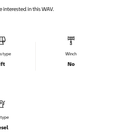
 interested in this
WAV
.
s type
Winch
ift
No
 type
esel