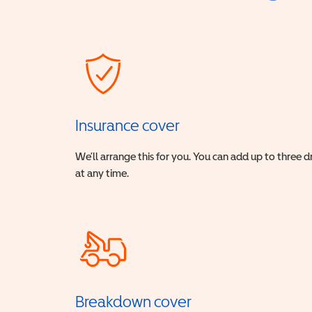
Insurance cover
We’ll arrange this for you. You can add up to three 
at any time.
Breakdown cover