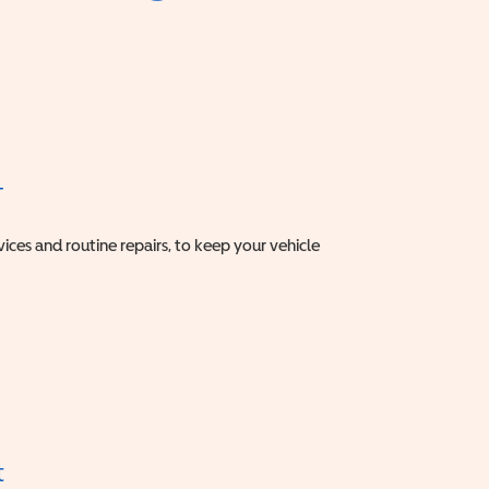
T
vices and routine repairs, to keep your vehicle
t