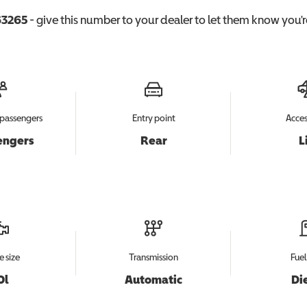
3265
- give this number to your dealer to let them know you're
passengers
Entry point
Acces
engers
Rear
L
e size
Transmission
Fuel
0l
Automatic
Di