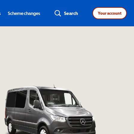
s
Scheme changes
Search
Your account