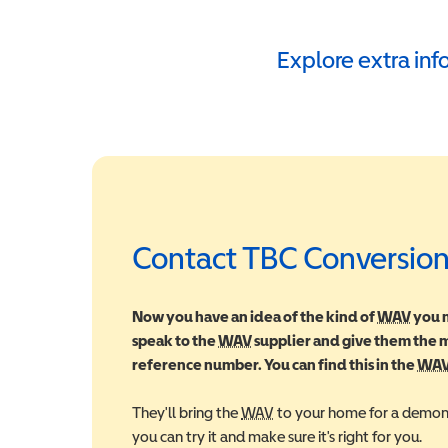
Explore extra in
Contact TBC Conversion
Now you have an idea of the kind of
WAV
Wheel
you m
speak to the
WAV
Wheelchair Accessible Vehic
supplier and give them the
reference number. You can find this in the
WA
They'll bring the
WAV
Wheelchair Accessible Veh
to your home for a demons
you can try it and make sure it's right for you.