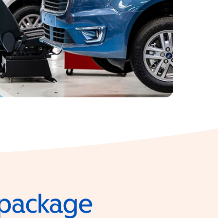
e package