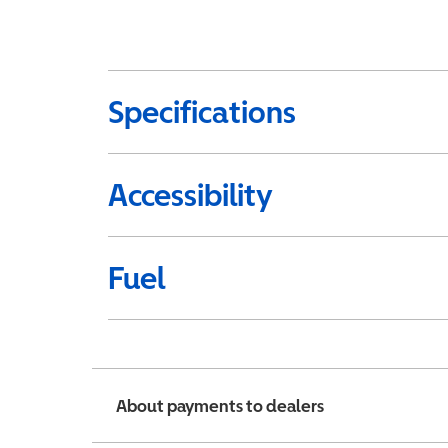
Specifications
Accessibility
Fuel
About payments to dealers