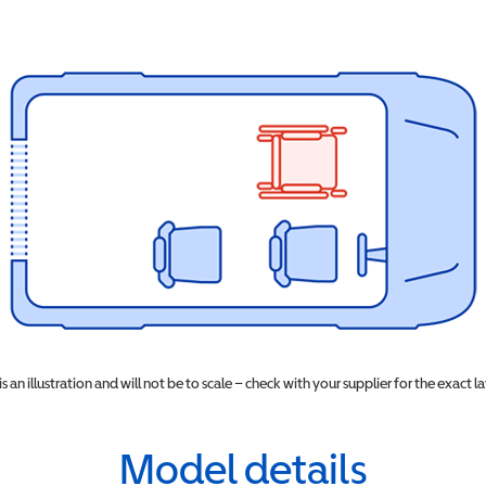
 is an illustration and will not be to scale – check with your supplier for the exact l
Model details