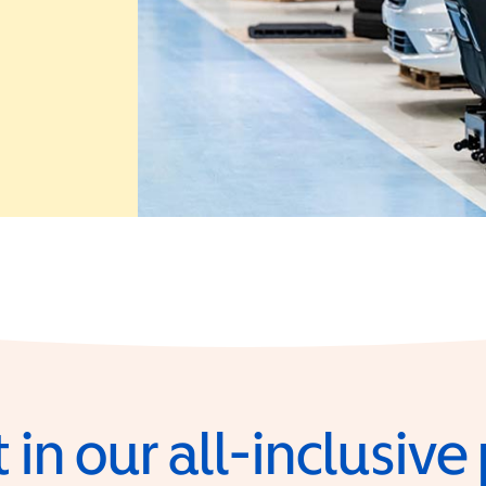
 in a new window)
 in our all-inclusiv