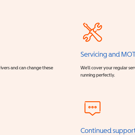
Servicing and MO
drivers and can change these
We’ll cover your regular ser
running perfectly.
Continued suppor