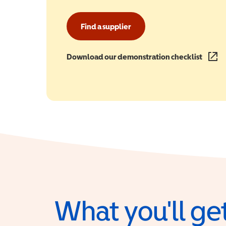
Find a supplier
Download our demonstration checklist
(opens
What you'll get