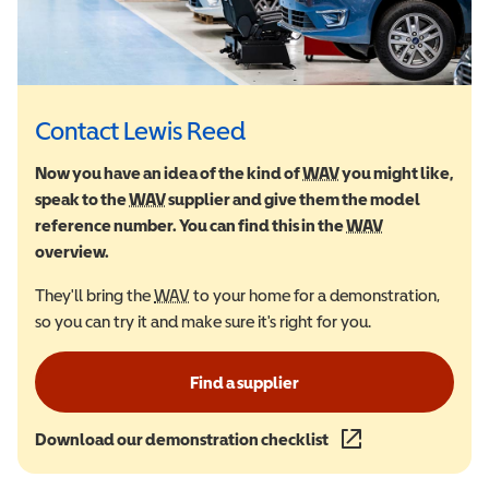
Contact Lewis Reed
Now you have an idea of the kind of
WAV
Wheelchair Accessi
you might like,
speak to the
WAV
Wheelchair Accessible Vehicle
supplier and give them the model
reference number. You can find this in the
WAV
Wheelchair Ac
overview.
They'll bring the
WAV
Wheelchair Accessible Vehicle
to your home for a demonstration,
so you can try it and make sure it's right for you.
Find a supplier
Download our demonstration checklist
(opens in a new wind