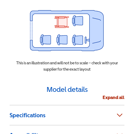
This is an illustration and will not be to scale – check with your
supplier for the exact layout
Model details
Expand all
Specifications