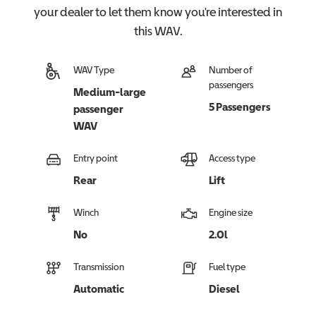
your dealer to let them know you're interested in
this
WAV
.
WAV Type
Number of
passengers
Medium-large
5 Passengers
passenger
WAV
Entry point
Access type
Rear
Lift
Winch
Engine size
No
2.0l
Transmission
Fuel type
Automatic
Diesel