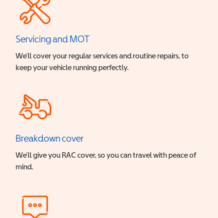
Servicing and MOT
We’ll cover your regular services and routine repairs, to
keep your vehicle running perfectly.
Breakdown cover
We’ll give you RAC cover, so you can travel with peace of
mind.