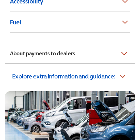
Accessibility
Fuel
About payments to dealers
Explore extra information and guidance: