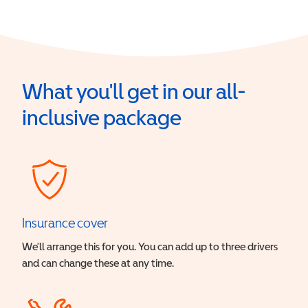
What you'll get in our all-
inclusive package
Insurance cover
We’ll arrange this for you. You can add up to three drivers
and can change these at any time.