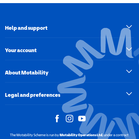
Help and support
Your account
About Motability
Legal and preferences
The Motability Scheme is run by
Motability Operations Ltd
(opens in a new windo
, under a contract