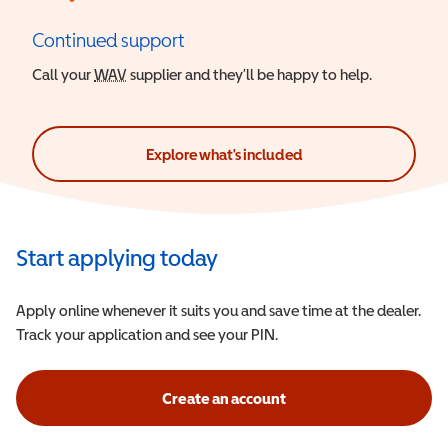
Continued support
Call your
WAV
Wheelchair Accessible Vehicle
supplier and they’ll be happy to help.
Explore what's included
Start applying today
Apply online whenever it suits you and save time at the dealer.
Track your application and see your PIN.
Create an account