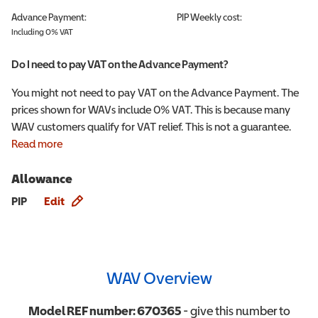
Advance Payment:
PIP
Weekly cost:
Including 0% VAT
Do I need to pay VAT on the Advance Payment?
You might not need to pay VAT on the Advance Payment. The
prices shown for WAVs include 0% VAT. This is because many
WAV customers qualify for VAT relief. This is not a guarantee.
Read more
Allowance
Allowance info
PIP
Edit
WAV Overview
Model REF number:
670365
- give this number to