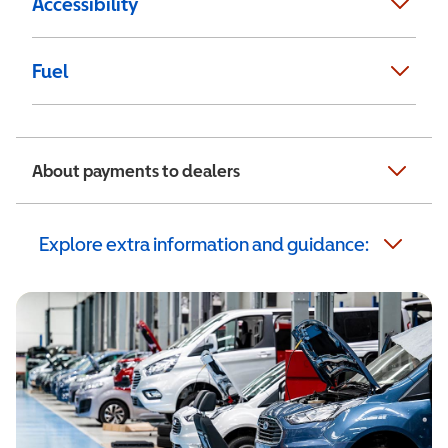
Accessibility
Fuel
About payments to dealers
Explore extra information and guidance: