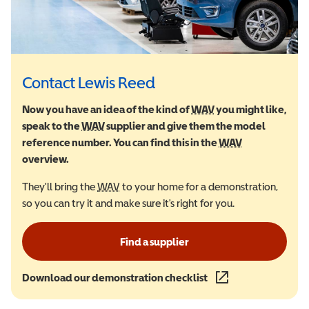
Contact Lewis Reed
Now you have an idea of the kind of
WAV
Wheelchair Accessi
you might like,
speak to the
WAV
Wheelchair Accessible Vehicle
supplier and give them the model
reference number. You can find this in the
WAV
Wheelchair Ac
overview.
They'll bring the
WAV
Wheelchair Accessible Vehicle
to your home for a demonstration,
so you can try it and make sure it's right for you.
Find a supplier
Download our demonstration checklist
(opens in a new wind