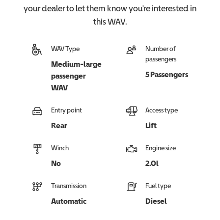
your dealer to let them know you're interested in
this
WAV
.
WAV Type
Number of
passengers
Medium-large
5 Passengers
passenger
WAV
Entry point
Access type
Rear
Lift
Winch
Engine size
No
2.0l
Transmission
Fuel type
Automatic
Diesel