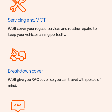
Servicing and MOT
We’ll cover your regular services and routine repairs, to
keep your vehicle running perfectly.
Breakdown cover
We’ll give you RAC cover, so you can travel with peace of
mind.