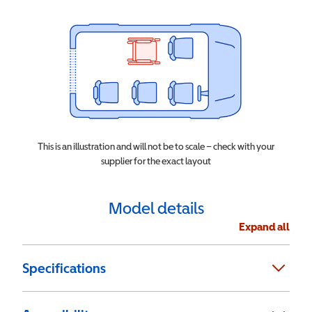
This is an illustration and will not be to scale – check with your
supplier for the exact layout
Model details
Expand all
Specifications