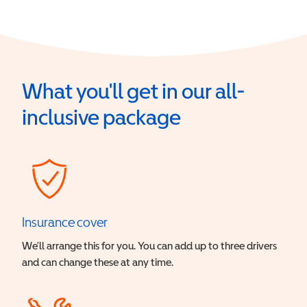
What you'll get in our all-
inclusive package
Insurance cover
We’ll arrange this for you. You can add up to three drivers
and can change these at any time.