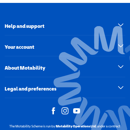
Help and support
Your account
About Motability
Legal and preferences
The Motability Scheme is run by
Motability Operations Ltd
(opens in a new windo
, under a contract