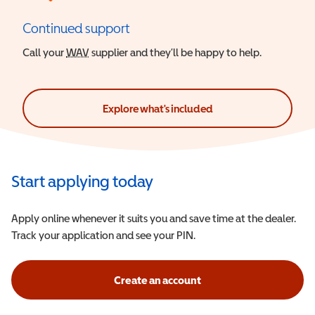
Continued support
Call your
WAV
Wheelchair Accessible Vehicle
supplier and they’ll be happy to help.
Explore what's included
Start applying today
Apply online whenever it suits you and save time at the dealer.
Track your application and see your PIN.
Create an account