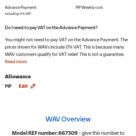
Advance Payment:
PIP
Weekly cost:
Including 0% VAT
Do I need to pay VAT on the Advance Payment?
You might not need to pay VAT on the Advance Payment. The
prices shown for WAVs include 0% VAT. This is because many
WAV customers qualify for VAT relief. This is not a guarantee.
Read more
Allowance
Allowance info
PIP
Edit
WAV Overview
Model REF number:
667309
- give this number to