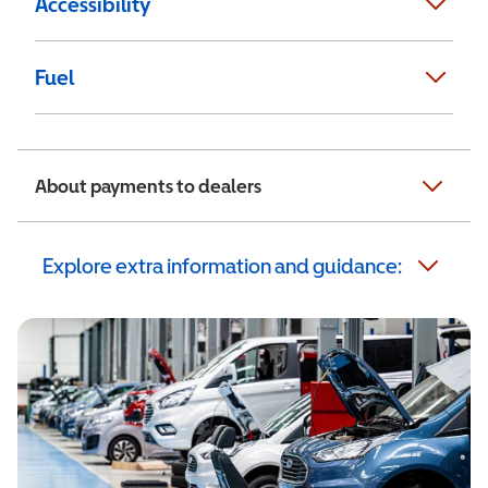
Accessibility
Fuel
About payments to dealers
Explore extra information and guidance: