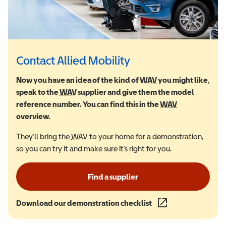
Contact Allied Mobility
Now you have an idea of the kind of
WAV
Wheelchair Accessi
you might like,
speak to the
WAV
Wheelchair Accessible Vehicle
supplier and give them the model
reference number. You can find this in the
WAV
Wheelchair Ac
overview.
They'll bring the
WAV
Wheelchair Accessible Vehicle
to your home for a demonstration,
so you can try it and make sure it's right for you.
Find a supplier
Download our demonstration checklist
(opens in a new wind