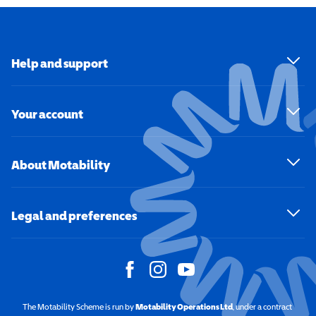
Help and support
Your account
About Motability
Legal and preferences
The Motability Scheme is run by
Motability Operations Ltd
(opens in a new windo
, under a contract