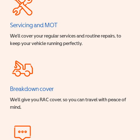
Servicing and MOT
We’ll cover your regular services and routine repairs, to
keep your vehicle running perfectly.
Breakdown cover
We’ll give you RAC cover, so you can travel with peace of
mind.