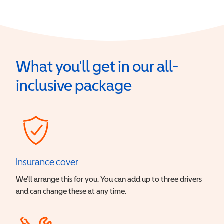
What you'll get in our all-
inclusive package
Insurance cover
We’ll arrange this for you. You can add up to three drivers
and can change these at any time.