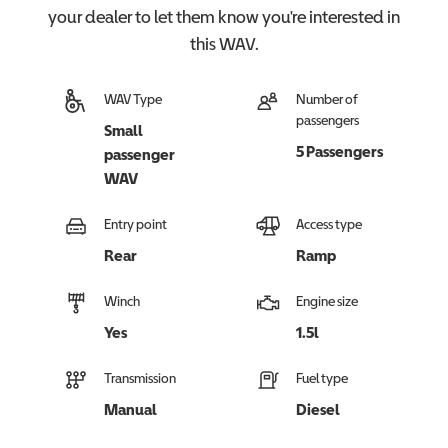
your dealer to let them know you're interested in
this
WAV
.
WAV Type
Number of
passengers
Small
5 Passengers
passenger
WAV
Entry point
Access type
Rear
Ramp
Winch
Engine size
Yes
1.5l
Transmission
Fuel type
Manual
Diesel