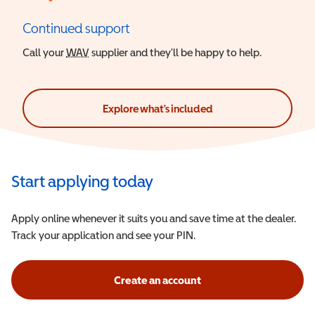
Continued support
Call your
WAV
Wheelchair Accessible Vehicle
supplier and they’ll be happy to help.
Explore what's included
Start applying today
Apply online whenever it suits you and save time at the dealer.
Track your application and see your PIN.
Create an account