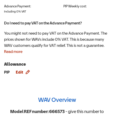
Advance Payment:
PIP
Weekly cost:
Including 0% VAT
Do I need to pay VAT on the Advance Payment?
You might not need to pay VAT on the Advance Payment. The
prices shown for WAVs include 0% VAT. This is because many
WAV customers qualify for VAT relief. This is not a guarantee.
Read more
Allowance
Allowance info
PIP
Edit
WAV Overview
Model REF number:
666573
- give this number to