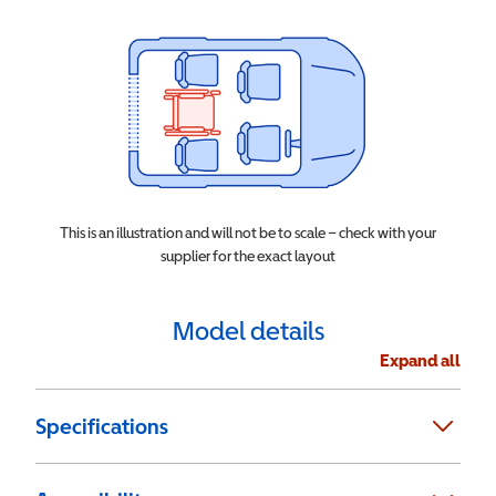
This is an illustration and will not be to scale – check with your
supplier for the exact layout
Model details
Expand all
Specifications