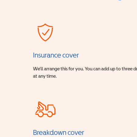
Insurance cover
We’ll arrange this for you. You can add up to three 
at any time.
Breakdown cover