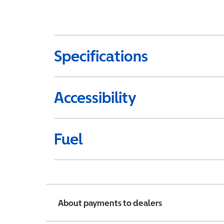
Specifications
Accessibility
Fuel
About payments to dealers