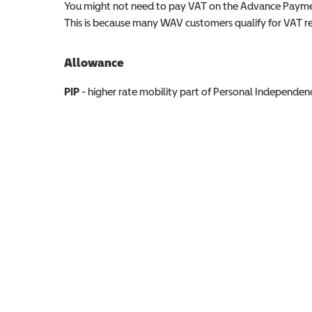
You might not need to pay VAT on the Advance Paymen
This is because many WAV customers qualify for VAT reli
Allowance
Allowance info
PIP
- higher rate mobility part of Personal Independ