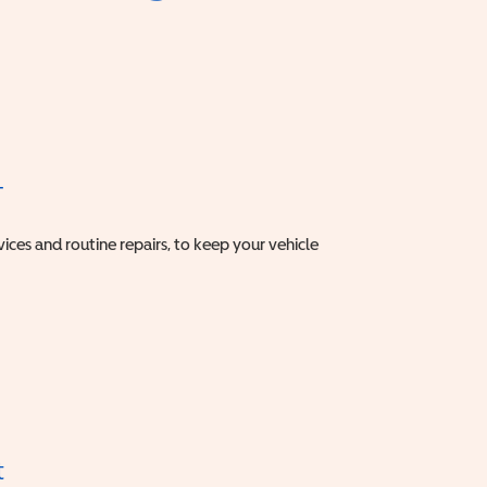
T
vices and routine repairs, to keep your vehicle
t