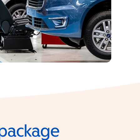
e package