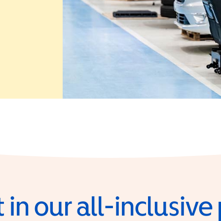
 in a new window)
 in our all-inclusiv