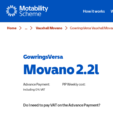
Motability
How it works
W
Home
...
Vauxhall Movano
GowringsVersa Vauxhall Movan
GowringsVersa
Movano 2.2l
Advance Payment:
PIP
Weekly cost:
Including 0% VAT
Do I need to pay VAT on the Advance Payment?