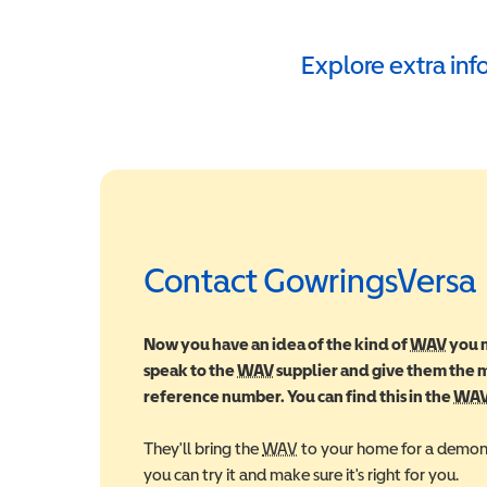
Explore extra in
Contact GowringsVersa
Now you have an idea of the kind of
WAV
Wheel
you m
speak to the
WAV
Wheelchair Accessible Vehic
supplier and give them the
reference number. You can find this in the
WA
They'll bring the
WAV
Wheelchair Accessible Veh
to your home for a demons
you can try it and make sure it's right for you.