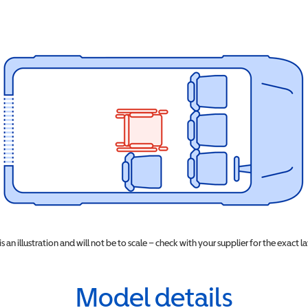
 is an illustration and will not be to scale – check with your supplier for the exact l
Model details