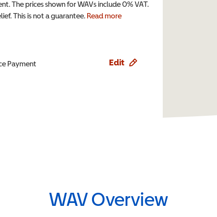
t. The prices shown for WAVs include 0% VAT.
ef. This is not a guarantee.
Read more
Edit
ence Payment
WAV Overview