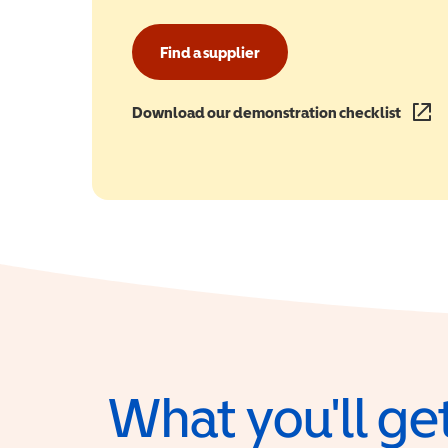
Find a supplier
Download our demonstration checklist
(opens
What you'll get