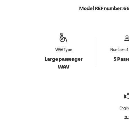
Model REF number:
66
WAV Type
Number of 
Large passenger
5 Pass
WAV
Engin
2.