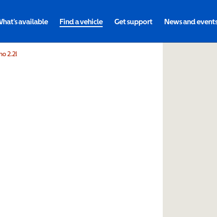
hat's available
Find a vehicle
Get support
News and event
o 2.2l