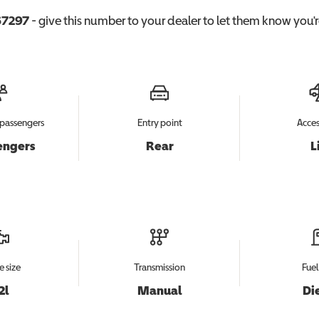
7297
- give this number to your dealer to let them know you're
passengers
Entry point
Acces
engers
Rear
L
e size
Transmission
Fuel
2l
Manual
Di