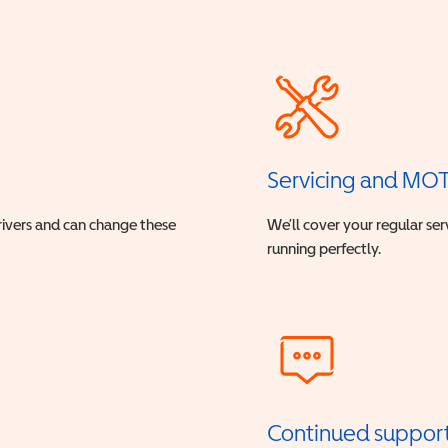
Servicing and MO
drivers and can change these
We’ll cover your regular ser
running perfectly.
Continued suppor