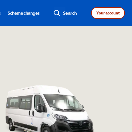
s
Scheme changes
Search
Your account