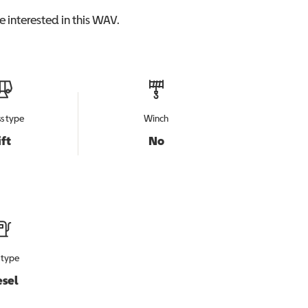
 interested in this
WAV
.
s type
Winch
ift
No
 type
esel