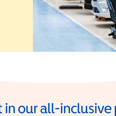
 in a new window)
 in our all-inclusiv