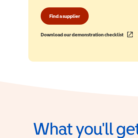
Find a supplier
Download our demonstration checklist
(opens
What you'll get