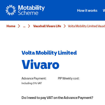
Motability
How it works
W
Home
...
Vauxhall Vivaro Life
Volta Mobility Limited
Vivaro
Advance Payment:
PIP
Weekly cost:
Including 0% VAT
Do I need to pay VAT on the Advance Payment?