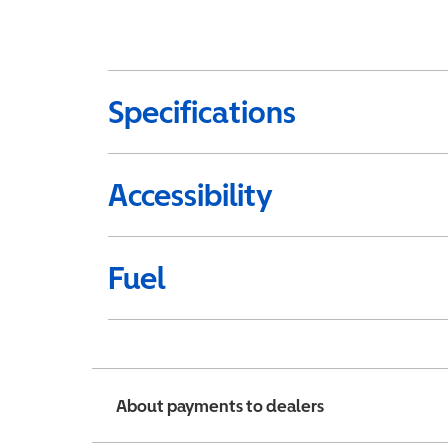
Specifications
Accessibility
Fuel
About payments to dealers