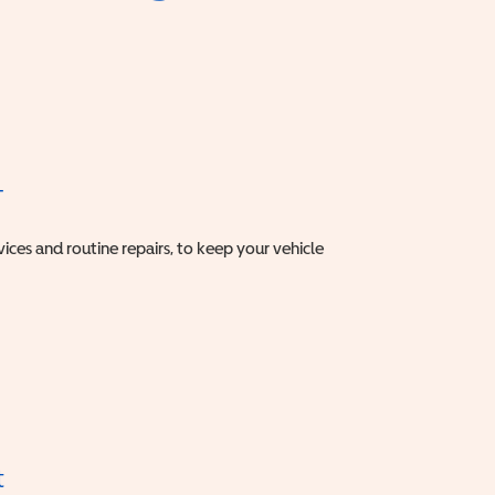
T
vices and routine repairs, to keep your vehicle
t