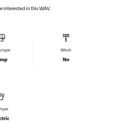
 interested in this
WAV
.
s type
Winch
amp
No
 type
ctric