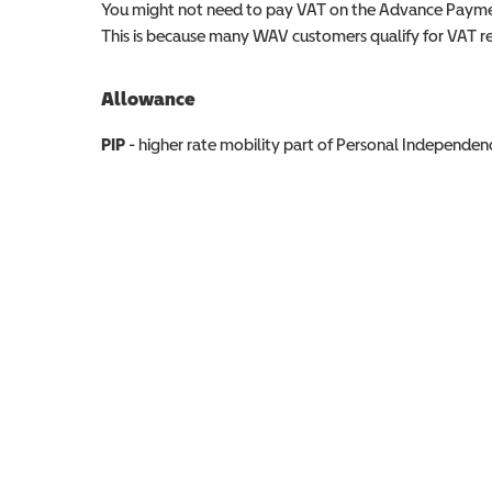
You might not need to pay VAT on the Advance Paymen
This is because many WAV customers qualify for VAT reli
Allowance
Allowance info
PIP
- higher rate mobility part of Personal Independ