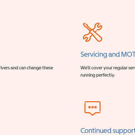
Servicing and MO
drivers and can change these
We’ll cover your regular ser
running perfectly.
Continued suppor