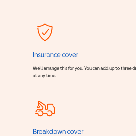
Insurance cover
We’ll arrange this for you. You can add up to three 
at any time.
Breakdown cover