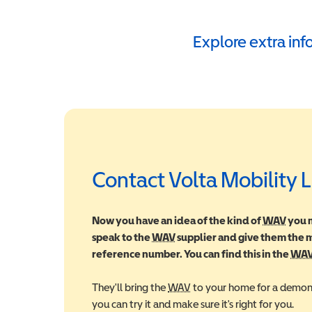
Explore extra in
Contact Volta Mobility 
Now you have an idea of the kind of
WAV
Wheel
you m
speak to the
WAV
Wheelchair Accessible Vehic
supplier and give them the
reference number. You can find this in the
WA
They'll bring the
WAV
Wheelchair Accessible Veh
to your home for a demons
you can try it and make sure it's right for you.