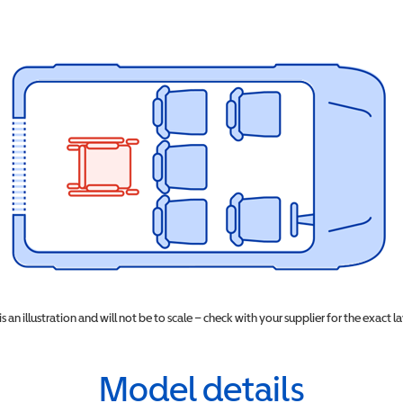
 is an illustration and will not be to scale – check with your supplier for the exact l
Model details