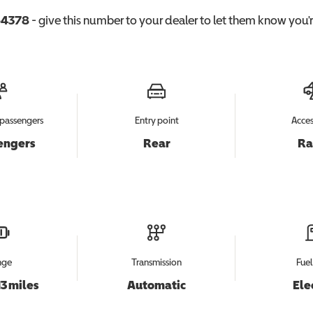
4378
- give this number to your dealer to let them know you're
passengers
Entry point
Acces
engers
Rear
R
nge
Transmission
Fuel
13 miles
Automatic
Ele