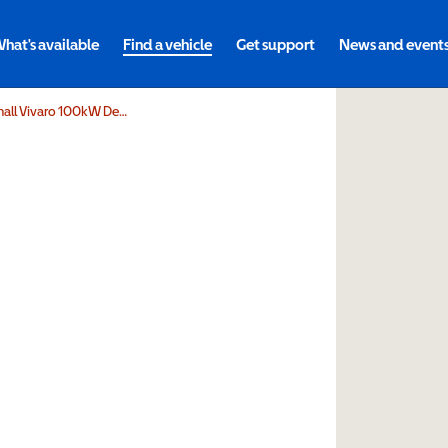
hat's available
Find a vehicle
Get support
News and event
Volta Mobility Limited Vauxhall Vivaro 100kW Design XL 75kWh 5dr Auto