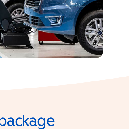
e package