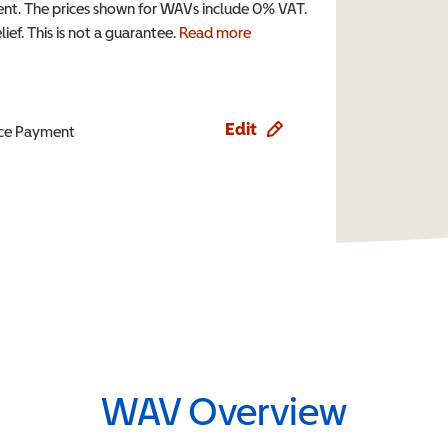
t. The prices shown for WAVs include 0% VAT.
ef. This is not a guarantee.
Read more
Edit
ence Payment
WAV Overview