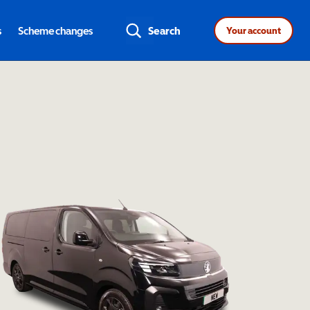
s
Scheme changes
Search
Your account