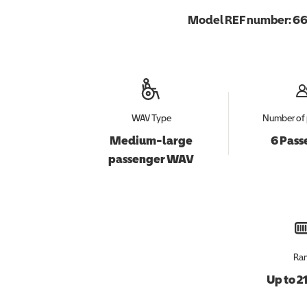
Model REF number:
66
WAV Type
Number of 
Medium-large
6 Pass
passenger WAV
Ra
Up to 2