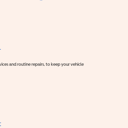
T
vices and routine repairs, to keep your vehicle
t