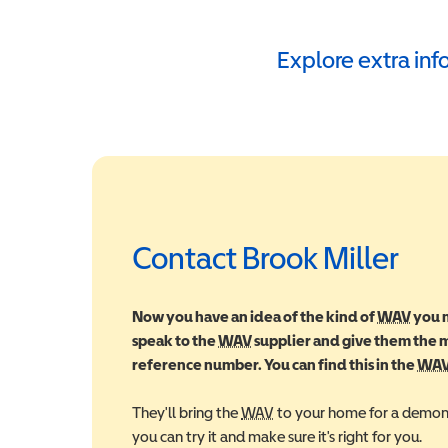
Explore extra in
Contact Brook Miller
Now you have an idea of the kind of
WAV
Wheel
you m
speak to the
WAV
Wheelchair Accessible Vehic
supplier and give them the
reference number. You can find this in the
WA
They'll bring the
WAV
Wheelchair Accessible Veh
to your home for a demons
you can try it and make sure it's right for you.