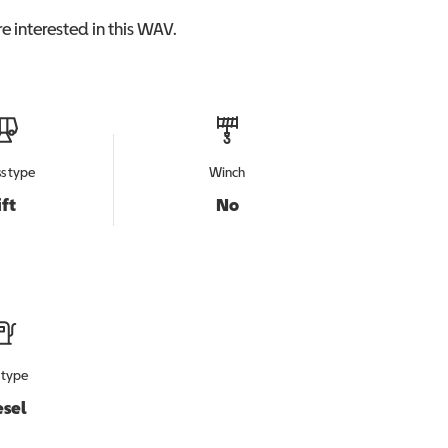
e interested in this
WAV
.
s type
Winch
ift
No
 type
esel