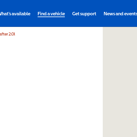
hat's available
Find a vehicle
Get support
News and event
fter 2.0l