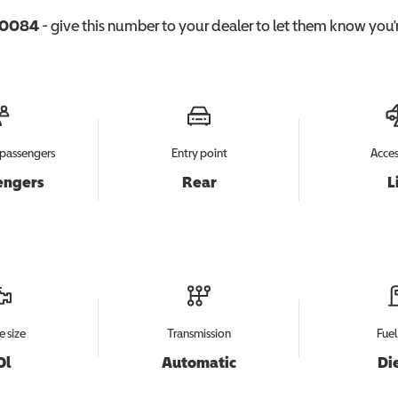
0084
- give this number to your dealer to let them know you'r
passengers
Entry point
Acces
engers
Rear
L
e size
Transmission
Fuel
0l
Automatic
Di