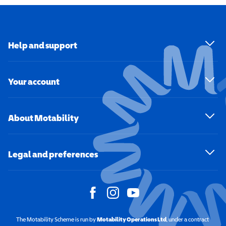
Help and support
Your account
About Motability
Legal and preferences
The Motability Scheme is run by
Motability Operations Ltd
(opens in a new windo
, under a contract