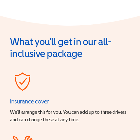
What you'll get in our all-
inclusive package
Insurance cover
We’ll arrange this for you. You can add up to three drivers
and can change these at any time.