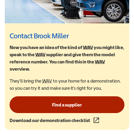
Contact Brook Miller
Now you have an idea of the kind of
WAV
Wheelchair Accessi
you might like,
speak to the
WAV
Wheelchair Accessible Vehicle
supplier and give them the model
reference number. You can find this in the
WAV
Wheelchair Ac
overview.
They'll bring the
WAV
Wheelchair Accessible Vehicle
to your home for a demonstration,
so you can try it and make sure it's right for you.
Find a supplier
Download our demonstration checklist
(opens in a new wind