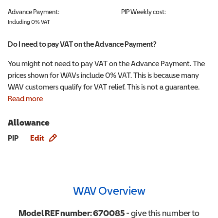
Advance Payment:
PIP
Weekly cost:
Including 0% VAT
Do I need to pay VAT on the Advance Payment?
You might not need to pay VAT on the Advance Payment. The
prices shown for WAVs include 0% VAT. This is because many
WAV customers qualify for VAT relief. This is not a guarantee.
Read more
Allowance
Allowance info
PIP
Edit
WAV Overview
Model REF number:
670085
- give this number to