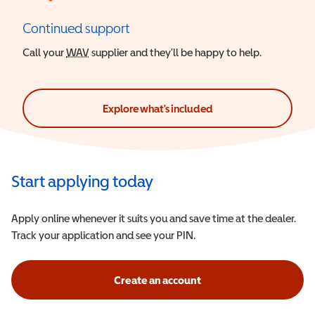
Continued support
Call your
WAV
Wheelchair Accessible Vehicle
supplier and they’ll be happy to help.
Explore what's included
Start applying today
Apply online whenever it suits you and save time at the dealer.
Track your application and see your PIN.
Create an account