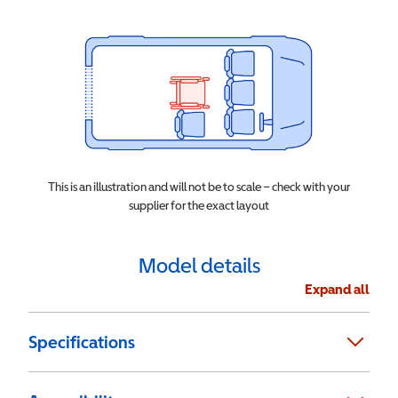
This is an illustration and will not be to scale – check with your
supplier for the exact layout
Model details
Expand all
Specifications