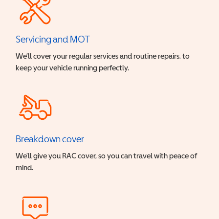
Servicing and MOT
We’ll cover your regular services and routine repairs, to
keep your vehicle running perfectly.
Breakdown cover
We’ll give you RAC cover, so you can travel with peace of
mind.