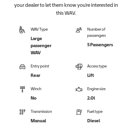
your dealer to let them know you're interested in
this
WAV
.
WAV Type
Number of
passengers
Large
5 Passengers
passenger
WAV
Entry point
Access type
Rear
Lift
Winch
Engine size
No
2.0l
Transmission
Fuel type
Manual
Diesel