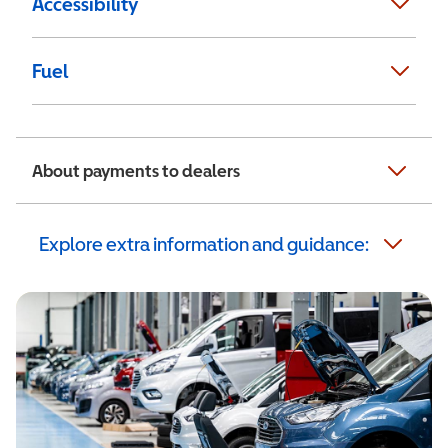
Accessibility
Fuel
About payments to dealers
Explore extra information and guidance: