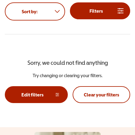
Filters
Sort by:
Sorry, we could not find anything
Try changing or clearing your filters.
Edit filters
Clear your filters