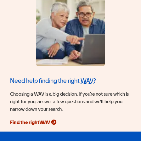
Need help finding the right
WAV
?
Wheelchair Access
Choosing a
WAV
Wheelchair Accessible Vehicle
is a big decision. If you’re not sure which is
right for you, answer a few questions and we'll help you
narrow down your search.
Find the right
WAV
Wheelchair Accessible Vehicle