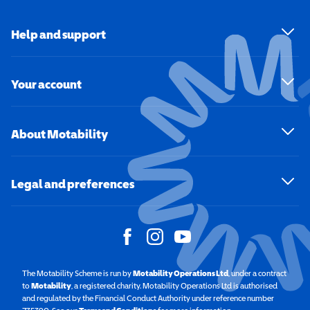
Help and support
Your account
About Motability
Legal and preferences
The Motability Scheme is run by
Motability Operations Ltd
(opens in a new windo
, under a contract
to
Motability
(opens in a new window)
, a registered charity. Motability Operations Ltd is authorised
and regulated by the Financial Conduct Authority under reference number