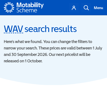
Motability
Your
Search
Menu
account
WAV
Wheelchair Accessibl
search results
Here’s what we found. You can change the filters to
narrow your search. These prices are valid between 1 July
and 30 September 2026. Our next pricelist will be
released on 1 October.