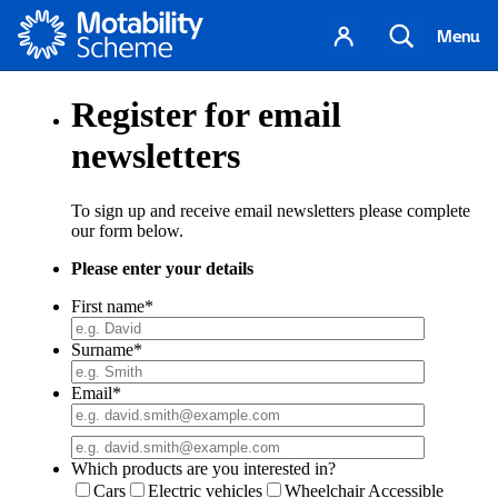
Motability
Your
Search
Menu
account