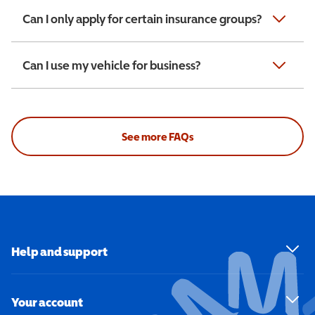
Can I only apply for certain insurance groups?
Can I use my vehicle for business?
See more FAQs
Help and support
Your account