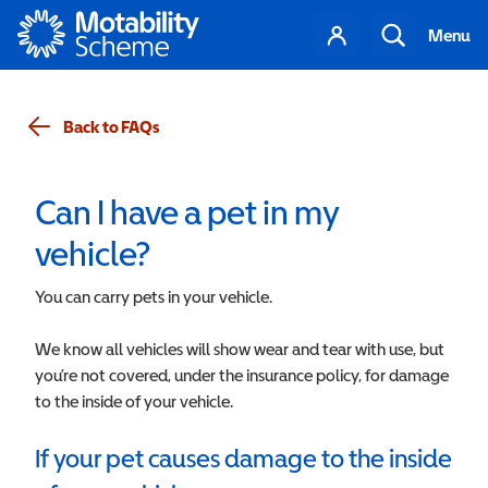
Motability
Your
Search
Menu
account
Back to FAQs
Can I have a pet in my
vehicle?
You can carry pets in your vehicle.
We know all vehicles will show wear and tear with use, but
you’re not covered, under the insurance policy, for damage
to the inside of your vehicle.
If your pet causes damage to the inside