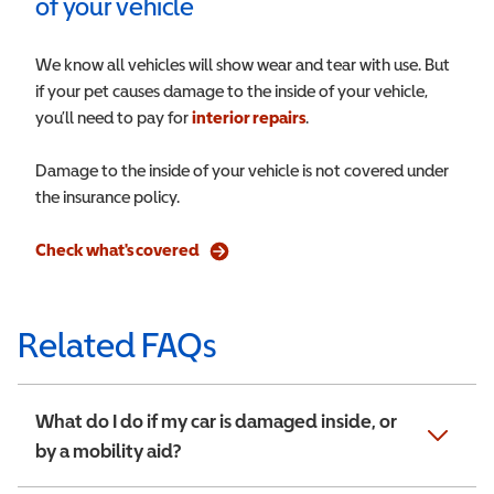
of your vehicle
We know all vehicles will show wear and tear with use. But
if your pet causes damage to the inside of your vehicle,
you’ll need to pay for
interior repairs
.
Damage to the inside of your vehicle is not covered under
the insurance policy.
Check what's covered
Related FAQs
What do I do if my car is damaged inside, or
by a mobility aid?