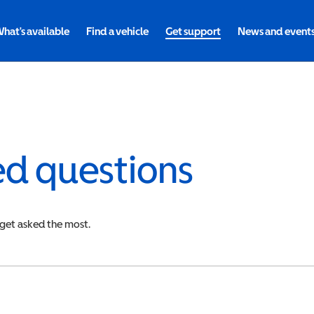
hat's available
Find a vehicle
Get support
News and event
ed questions
 get asked the most.