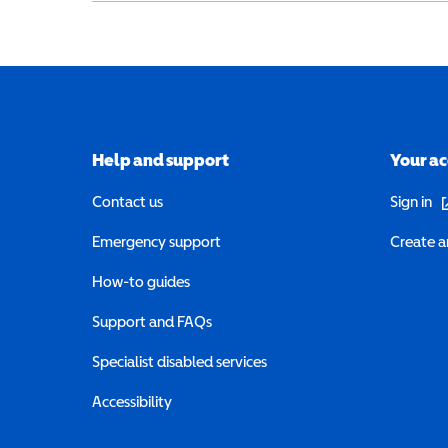
Help and support
Your a
(o
Contact us
Sign in
Emergency support
Create a
How-to guides
Support and FAQs
Specialist disabled services
Accessibility