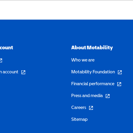
ccount
About Motability
pens in a new window)
Who we are
(opens in a new window)
(opens in 
n account
Motability Foundation
(opens in 
Financial performance
(opens in a new w
Press and media
(opens in a new window)
Careers
Sitemap