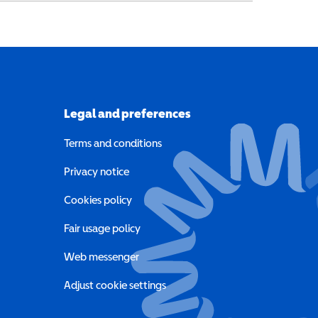
Legal and preferences
Terms and conditions
a new window)
Privacy notice
a new window)
Cookies policy
indow)
Fair usage policy
Web messenger
Adjust cookie settings