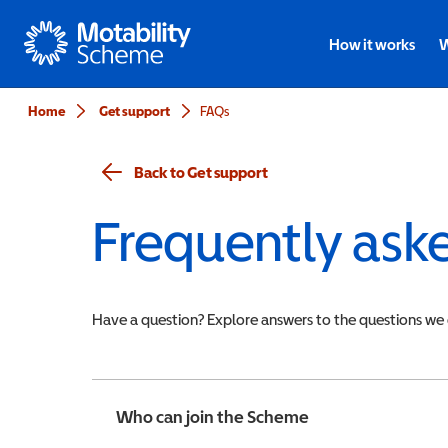
Motability
How it works
W
Home
Get support
FAQs
Back to Get support
Frequently ask
Have a question? Explore answers to the questions we
Who can join the Scheme