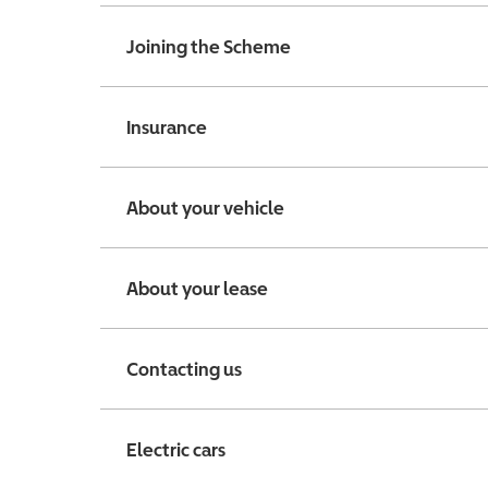
Joining the Scheme
Insurance
About your vehicle
About your lease
Contacting us
Electric cars