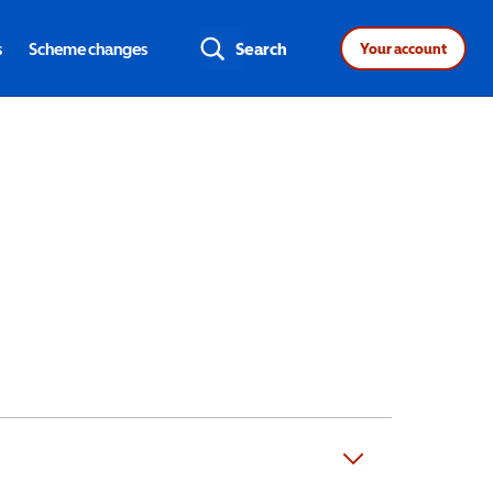
s
Scheme changes
Search
Your account