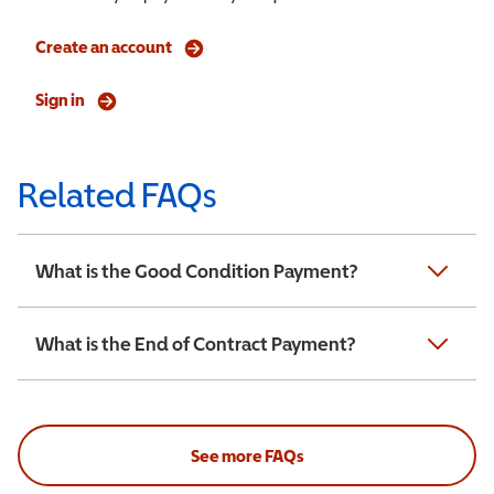
Create an account
Sign in
Related FAQs
What is the Good Condition Payment?
What is the End of Contract Payment?
See more FAQs