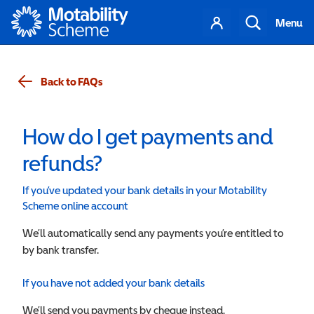
Motability
Your
Search
Menu
account
Back to FAQs
How do I get payments and
refunds?
If you’ve updated your bank details in your Motability
Scheme online account
We’ll automatically send any payments you’re entitled to
by bank transfer.
If you have not added your bank details
We’ll send you payments by cheque instead.