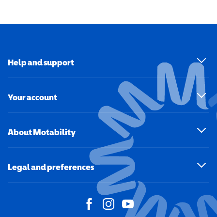
Help and support
Your account
About Motability
Legal and preferences